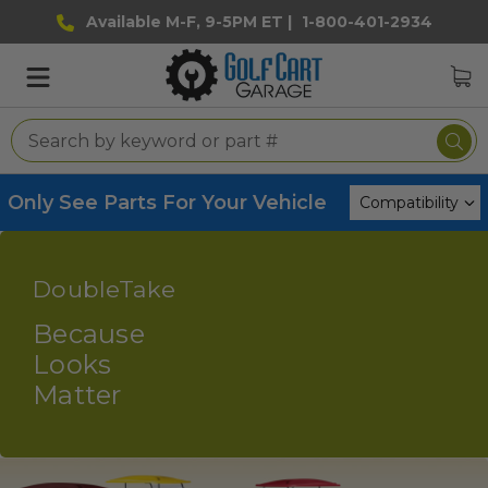
Available M-F, 9-5PM ET |
1-800-401-2934
Only See Parts For Your Vehicle
DoubleTake
Because
Looks
Matter