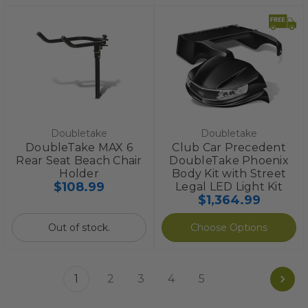
Doubletake
Doubletake
DoubleTake MAX 6
Club Car Precedent
Rear Seat Beach Chair
DoubleTake Phoenix
Holder
Body Kit with Street
$108.99
Legal LED Light Kit
$1,364.99
Out of stock.
Choose Options
1
2
3
4
5