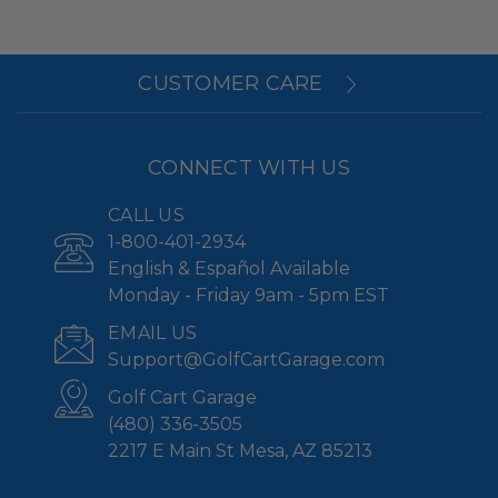
CUSTOMER CARE
CONNECT WITH US
CALL US
1-800-401-2934
English & Español Available
Monday - Friday 9am - 5pm EST
EMAIL US
Support@GolfCartGarage.com
Golf Cart Garage
(480) 336-3505
2217 E Main St Mesa, AZ 85213