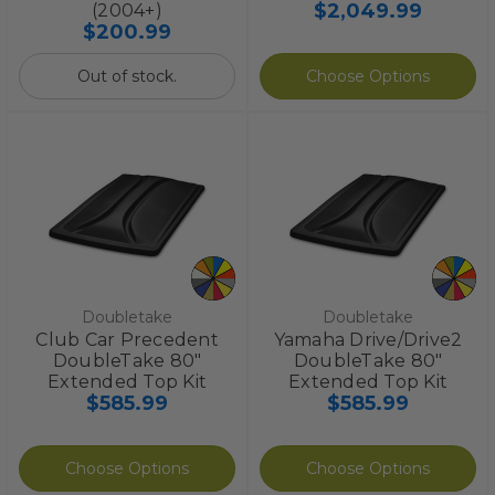
$2,049.99
(2004+)
$200.99
Out of stock.
Choose Options
Doubletake
Doubletake
Club Car Precedent
Yamaha Drive/Drive2
DoubleTake 80"
DoubleTake 80"
Extended Top Kit
Extended Top Kit
$585.99
$585.99
Choose Options
Choose Options