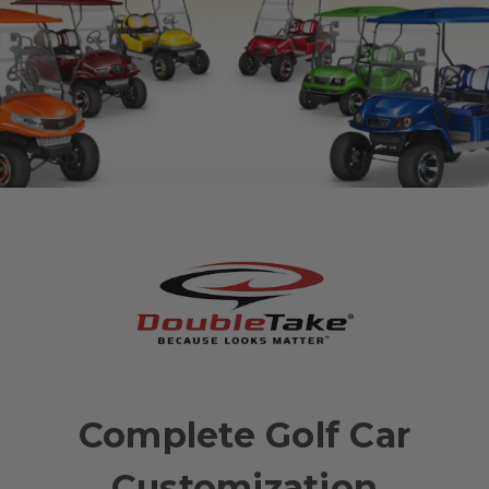
Complete Golf Car
Customization