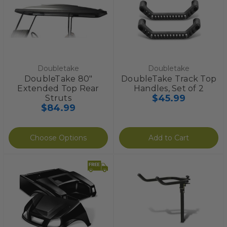
Doubletake
Doubletake
DoubleTake 80"
DoubleTake Track Top
Extended Top Rear
Handles, Set of 2
$45.99
Struts
$84.99
Choose Options
Add to Cart