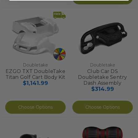
Doubletake
Doubletake
EZGO TXT DoubleTake
Club Car DS
Titan Golf Cart Body Kit
Doubletake Sentry
$1,141.99
Dash Assembly
$314.99
Choose Options
Choose Options