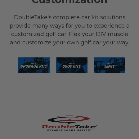
DoubleTake's complete car kit solutions
provide many ways for you to experience a
customized golf car. Flex your DIV muscle
and customize your own golf car your way.