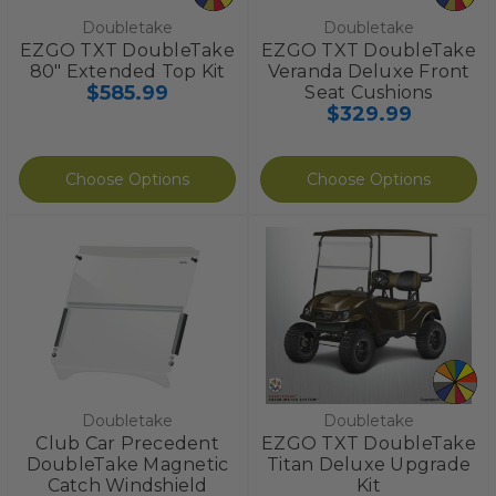
Doubletake
Doubletake
EZGO TXT DoubleTake
EZGO TXT DoubleTake
80" Extended Top Kit
Veranda Deluxe Front
$585.99
Seat Cushions
$329.99
Choose Options
Choose Options
Doubletake
Doubletake
Club Car Precedent
EZGO TXT DoubleTake
DoubleTake Magnetic
Titan Deluxe Upgrade
Catch Windshield
Kit