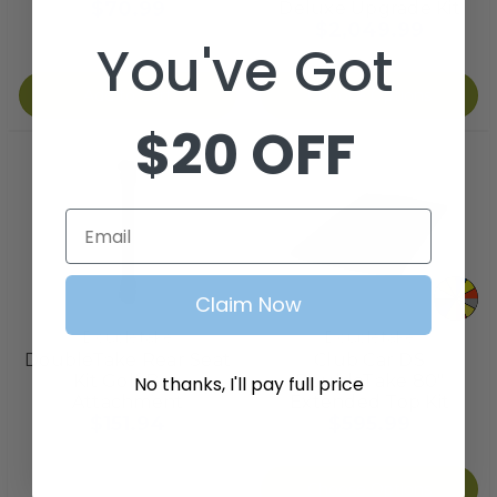
$70.99
Deluxe Upgrade Kit
$2,049.99
You've Got
Add to Cart
Choose Options
$20 OFF
Email
Claim Now
Doubletake
Doubletake
DoubleTake Rear Seat
Club Car DS
Kit Golf Bag
DoubleTake 80"
No thanks, I'll pay full price
Attachment
Extended Top Kit
$151.94
$595.99
Choose Options