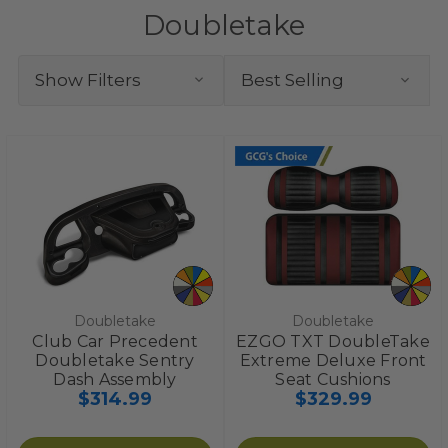
Doubletake
Show Filters
Doubletake
Doubletake
Club Car Precedent
EZGO TXT DoubleTake
Doubletake Sentry
Extreme Deluxe Front
Dash Assembly
Seat Cushions
$314.99
$329.99