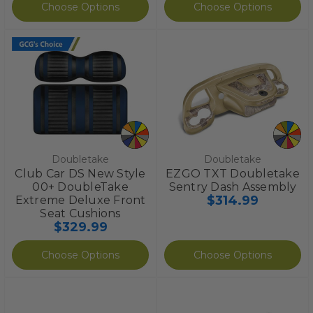
Choose Options
Choose Options
Doubletake
Doubletake
Club Car DS New Style
EZGO TXT Doubletake
00+ DoubleTake
Sentry Dash Assembly
$314.99
Extreme Deluxe Front
Seat Cushions
$329.99
Choose Options
Choose Options