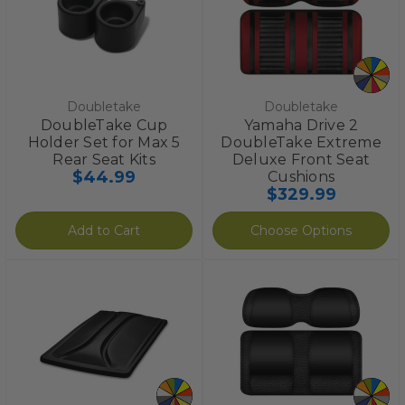
Doubletake
Doubletake
DoubleTake Cup
Yamaha Drive 2
Holder Set for Max 5
DoubleTake Extreme
Rear Seat Kits
Deluxe Front Seat
$44.99
Cushions
$329.99
Add to Cart
Choose Options