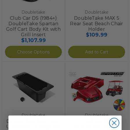
Doubletake
Doubletake
Club Car DS (1984+)
DoubleTake MAX 5
DoubleTake Spartan
Rear Seat Beach Chair
Golf Cart Body Kit with
Holder
$109.99
Grill Insert
$1,107.99
Choose Options
Add to Cart
Doubletake
Doubletake
DoubleTake Rear Seat
Club Car DS
Underseat Storage Bin
DoubleTake Spartan