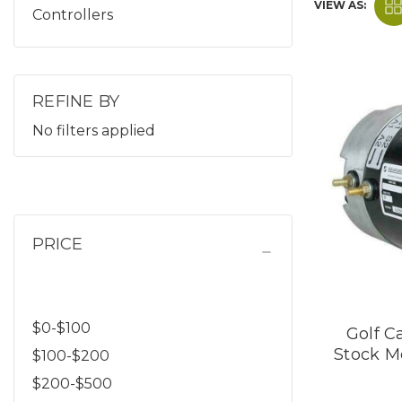
VIEW AS:
Controllers
REFINE BY
No filters applied
PRICE
$0-$100
Golf Ca
Stock M
$100-$200
$200-$500