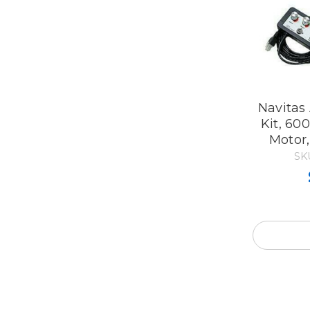
Navitas
Kit, 60
Motor
SK