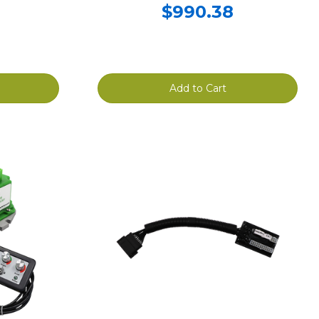
$990.38
Add to Cart