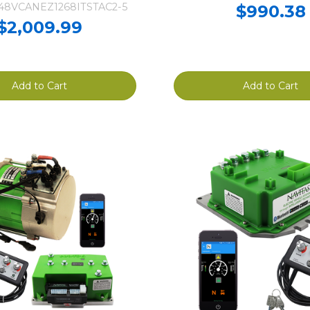
-48VCANEZ1268ITSTAC2-5
$990.38
$2,009.99
Add to Cart
Add to Cart