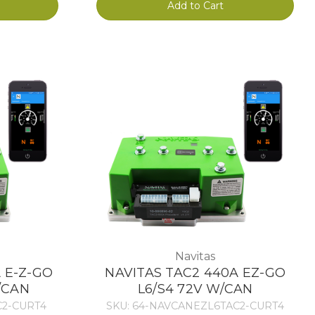
Add to Cart
Navitas
 E-Z-GO
NAVITAS TAC2 440A EZ-GO
/CAN
L6/S4 72V W/CAN
C2-CURT4
SKU: 64-NAVCANEZL6TAC2-CURT4