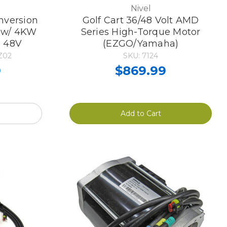
Nivel
nversion
Golf Cart 36/48 Volt AMD
r w/ 4KW
Series High-Torque Motor
T 48V
(EZGO/Yamaha)
Z02
SKU: 7124
9
$869.99
Add to Cart