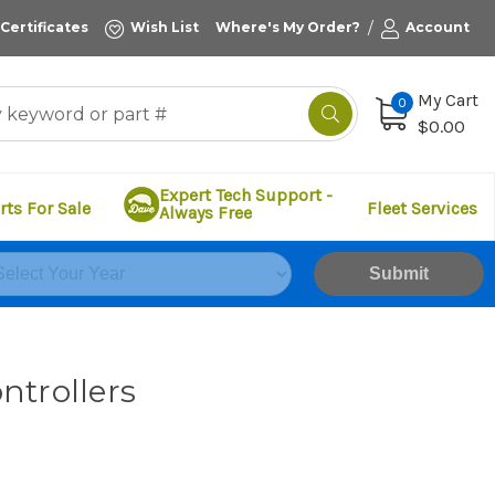
/
 Certificates
Wish List
Where's My Order?
Account
My Cart
0
$0.00
Expert Tech Support -
rts For Sale
Fleet Services
Always Free
Submit
ntrollers