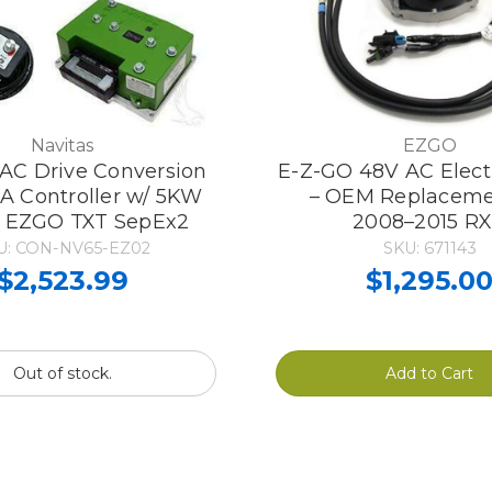
Navitas
EZGO
 AC Drive Conversion
E-Z-GO 48V AC Elect
0A Controller w/ 5KW
– OEM Replaceme
, EZGO TXT SepEx2
2008–2015 R
U: CON-NV65-EZ02
SKU: 671143
$2,523.99
$1,295.0
Out of stock.
Add to Cart