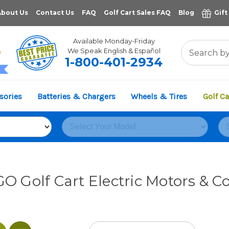
About Us
Contact Us
FAQ
Golf Cart Sales FAQ
Blog
Gift
Available Monday-Friday
We Speak English & Español
1-800-401-2934
11,961
sories
Batteries & Chargers
Wheels & Tires
Golf Ca
VERIFIED REVIEWS
O Golf Cart Electric Motors & Co