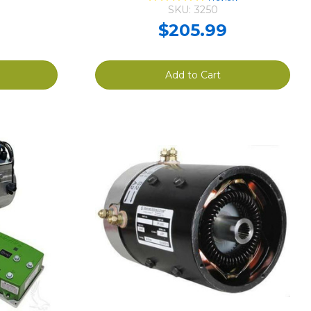
SKU: 3250
$205.99
Add to Cart