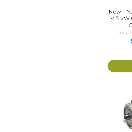
New - N
V 5 kW 
C
SKU: 