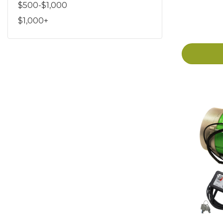
$500-$1,000
$1,000+