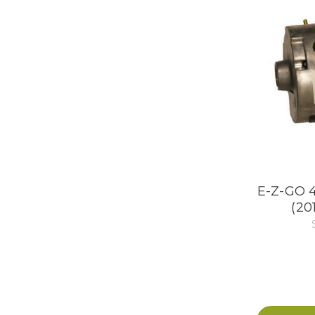
E-Z-GO 4
(20