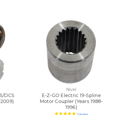
Nivel
S/DCS
E-Z-GO Electric 19-Spline
-2009)
Motor Coupler (Years 1988-
1996)
1
review