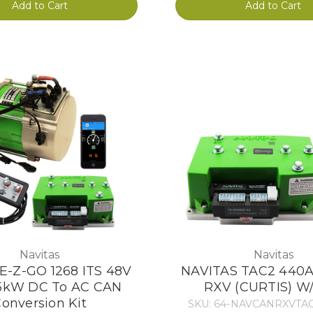
Add to Cart
Add to Cart
Navitas
Navitas
 E-Z-GO 1268 ITS 48V
NAVITAS TAC2 440A
5kW DC To AC CAN
RXV (CURTIS) W
onversion Kit
SKU: 64-NAVCANRXVTA