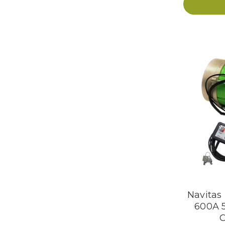
Navitas
600A 
C