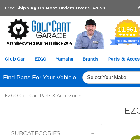
Free Shipping On Most Orders Over $149.99
A family-owned business since 2014
Club Car
EZGO
Yamaha
Brands
Parts & Acces
Find Parts For Your Vehicle
EZGO Golf Cart Parts & Accessories
EZG
SUBCATEGORIES