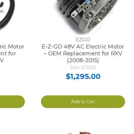
EZGO
ric Motor
E-Z-GO 48V AC Electric Motor
nt for
– OEM Replacement for RXV
XV
(2008-2015)
SKU: 672531
0
$1,295.00
Add to Cart