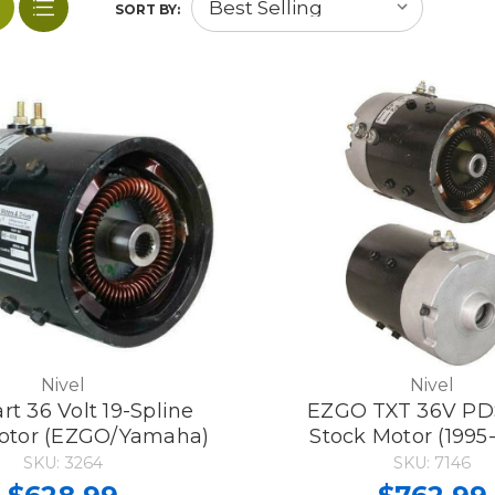
SORT BY:
Nivel
Nivel
rt 36 Volt 19-Spline
EZGO TXT 36V PD
otor (EZGO/Yamaha)
Stock Motor (1995
SKU: 3264
SKU: 7146