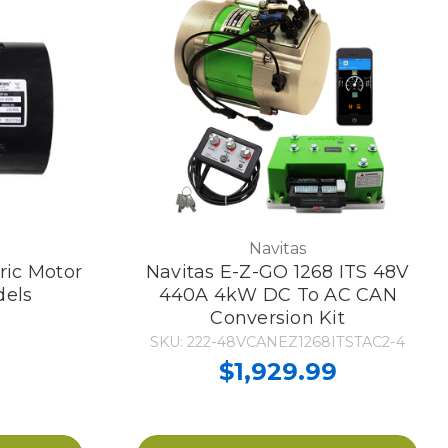
Navitas
ric Motor
Navitas E-Z-GO 1268 ITS 48V
dels
440A 4kW DC To AC CAN
Conversion Kit
SKU: 222-48VCANEZ1268ITSTAC2-4
$1,929.99