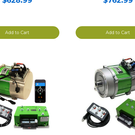
$628.99
$762.99
Add to Cart
Add to Cart