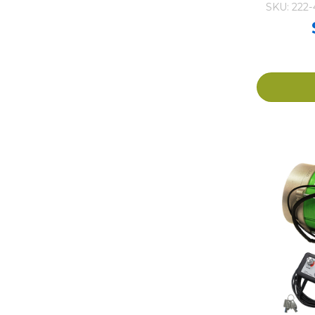
SKU: 222