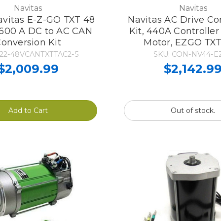
Navitas
Navitas
avitas E-Z-GO TXT 48
Navitas AC Drive Co
600 A DC to AC CAN
Kit, 440A Controlle
onversion Kit
Motor, EZGO TX
222-48VCANTXTTAC2-5
SKU: CON-NV44-E
$2,009.99
$2,142.9
Add to Cart
Out of stock.