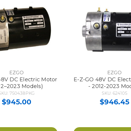
EZGO
EZGO
8V DC Electric Motor
E-Z-GO 48V DC Elect
12–2023 Models)
- 2012-2023 Mo
SKU: 750438PKG
SKU: 624105
$945.00
$946.45