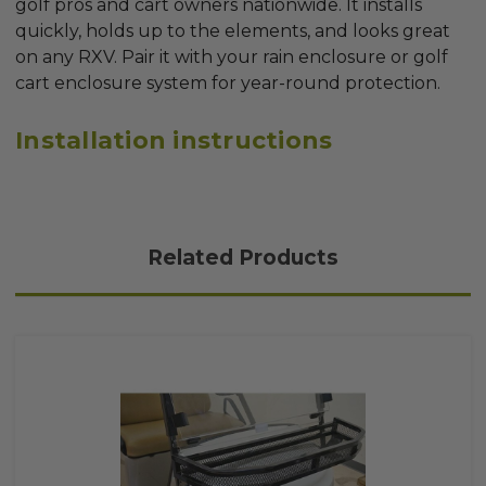
golf pros and cart owners nationwide. It installs
quickly, holds up to the elements, and looks great
on any RXV. Pair it with your rain enclosure or golf
cart enclosure system for year-round protection.
Installation instructions
Related Products