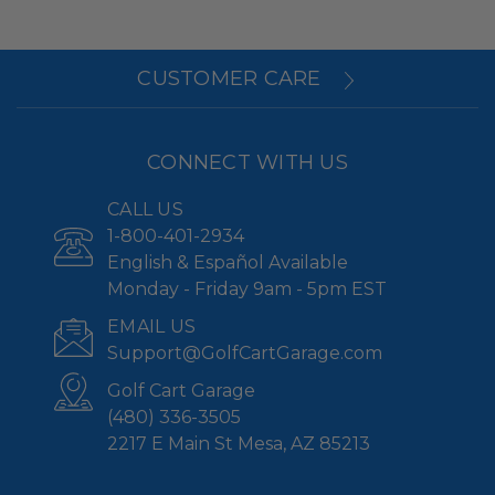
CUSTOMER CARE
CONNECT WITH US
CALL US
1-800-401-2934
English & Español Available
Monday - Friday 9am - 5pm EST
EMAIL US
Support@GolfCartGarage.com
Golf Cart Garage
(480) 336-3505
2217 E Main St Mesa, AZ 85213