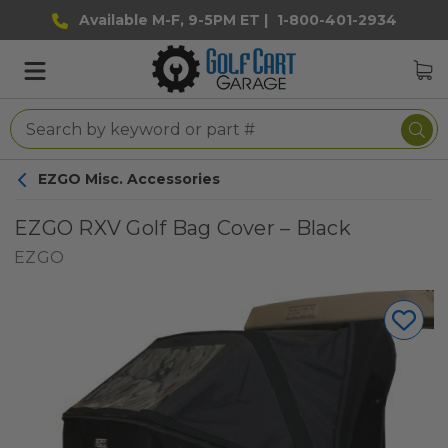
Available M-F, 9-5PM ET |
1-800-401-2934
EZGO Misc. Accessories
EZGO RXV Golf Bag Cover – Black
EZGO