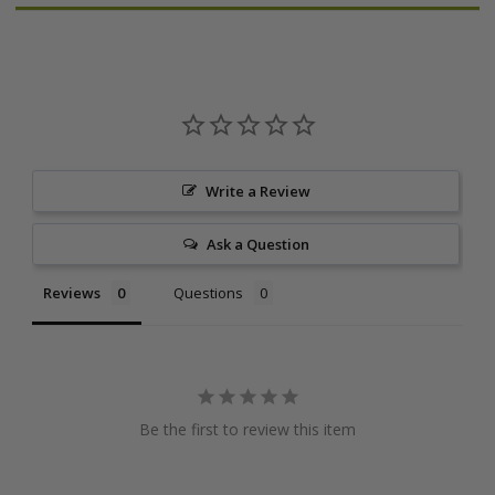
Write a Review
Ask a Question
Reviews
Questions
Be the first to review this item