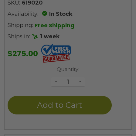
SKU:
619020
Availability:
In Stock
Free Shipping
Shipping:
Ships in:
1 week
$275.00
Current
Quantity:
Stock:
Decrease
Increase
Quantity
Quantity
of
of
undefined
undefined