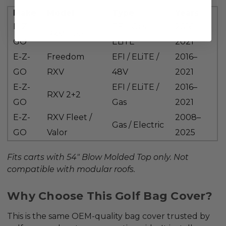
Make
Model
Type
Years
E-Z-
EFI / Gas /
2016–
RXV Fleet
GO
ELiTE
2021
E-Z-
Freedom
EFI / ELiTE /
2016–
GO
RXV
48V
2021
E-Z-
EFI / ELiTE /
2016–
RXV 2+2
GO
Gas
2021
E-Z-
RXV Fleet /
2008–
Gas / Electric
GO
Valor
2025
Fits carts with 54"
Blow Molded Top
only. Not
compatible with modular roofs.
Why Choose This Golf Bag Cover?
This is the same
OEM-quality bag cover
trusted by