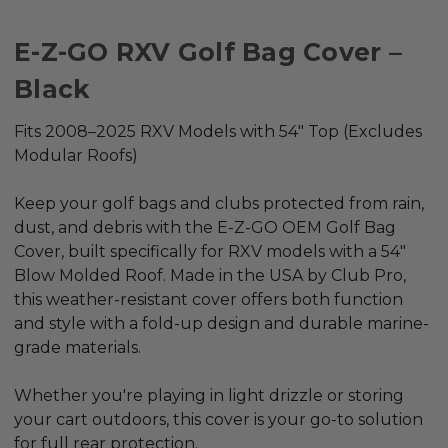
E-Z-GO RXV Golf Bag Cover –
Black
Fits 2008–2025 RXV Models with 54" Top (Excludes
Modular Roofs)
Keep your golf bags and clubs protected from rain,
dust, and debris with the
E-Z-GO OEM Golf Bag
Cover
, built specifically for
RXV models
with a
54"
Blow Molded Roof
. Made in the USA by Club Pro,
this weather-resistant cover offers both function
and style with a fold-up design and durable marine-
grade materials.
Whether you're playing in light drizzle or storing
your cart outdoors, this cover is your go-to solution
for full rear protection.