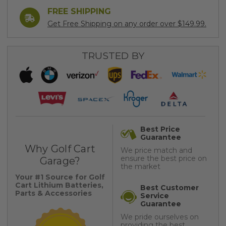
FREE SHIPPING
Get Free Shipping on any order over $149.99.
TRUSTED BY
Best Price
Guarantee
Why Golf Cart
We price match and
ensure the best price on
Garage?
the market
Your #1 Source for Golf
Cart Lithium Batteries,
Best Customer
Parts & Accessories
Service
Guarantee
We pride ourselves on
providing the best