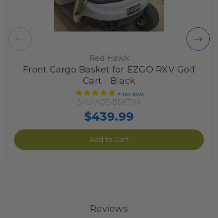
Red Hawk
Front Cargo Basket for EZGO RXV Golf
Cart - Black
4
reviews
SKU: ACC-BSKT04
$439.99
Add to Cart
Reviews