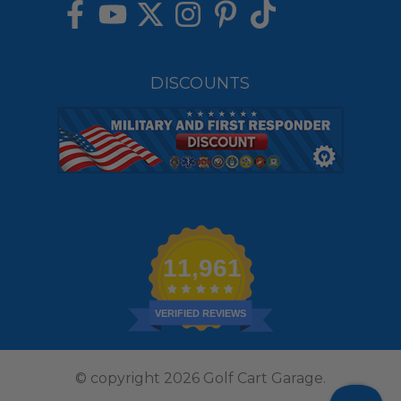
DISCOUNTS
11,961
VERIFIED REVIEWS
© copyright 2026 Golf Cart Garage.