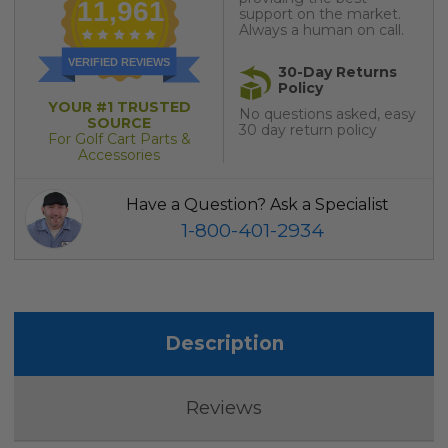
11,961
support on the market.
Always a human on call.
VERIFIED REVIEWS
30-Day Returns
Policy
YOUR #1 TRUSTED
No questions asked, easy
SOURCE
30 day return policy
For Golf Cart Parts &
Accessories
Have a Question? Ask a Specialist
1-800-401-2934
Description
Reviews