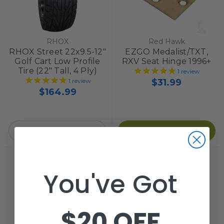
RHOX
Red Hawk
RHOX Street 22x9.5-12"
EZGO Medalist/TXT,
Golf Cart Low Profile
RXV Seat Hinge 1996+
Tire (22" Tall, 4 Ply)
1
review
$31.99
1
review
$164.99
Out of stock.
Add to Cart
You've Got
$20 OFF