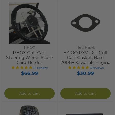
RHOX
Red Hawk
RHOX Golf Cart
EZ-GO RXV TXT Golf
Steering Wheel Score
Cart Gasket, Base
Card Holder
2008+ Kawasaki Engine
14
reviews
3
reviews
$66.99
$30.99
Add to Cart
Add to Cart