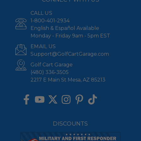
CALL US
1-800-401-2934
English & Español Available
Monday - Friday 9am - 5pm EST
EMAIL US
Support@GolfCartGarage.com
Golf Cart Garage
(480) 336-3505
2217 E Main St Mesa, AZ 85213
DISCOUNTS