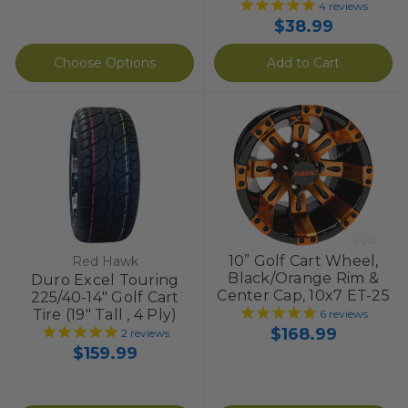
4
reviews
$38.99
Choose Options
Add to Cart
10” Golf Cart Wheel,
Red Hawk
Black/Orange Rim &
Duro Excel Touring
Center Cap, 10x7 ET-25
225/40-14" Golf Cart
Tire (19" Tall , 4 Ply)
6
reviews
$168.99
2
reviews
$159.99