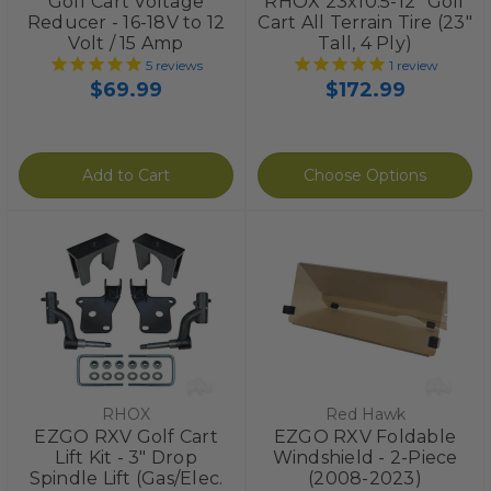
Golf Cart Voltage
RHOX 23x10.5-12" Golf
Reducer - 16-18V to 12
Cart All Terrain Tire (23"
Volt / 15 Amp
Tall, 4 Ply)
5
reviews
1
review
$69.99
$172.99
Add to Cart
Choose Options
RHOX
Red Hawk
EZGO RXV Golf Cart
EZGO RXV Foldable
Lift Kit - 3" Drop
Windshield - 2-Piece
Spindle Lift (Gas/Elec.
(2008-2023)