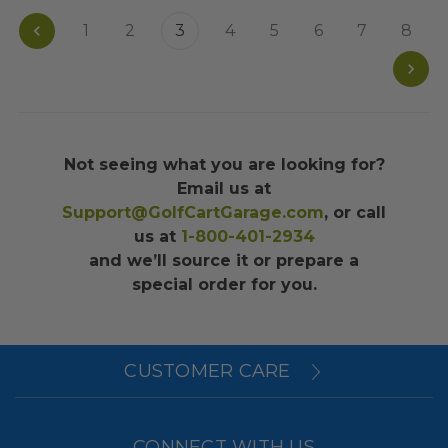
1
2
3
4
5
6
7
8
Not seeing what you are looking for?
Email us at
Support@GolfCartGarage.com
, or call
us at
1-800-401-2934
and we’ll source it or prepare a
special order for you.
CUSTOMER CARE
CONNECT WITH US