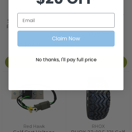
Red Hawk
Red Hawk
Leaf Spring Bushing
Black Golf Cart Cover
Email
Spacers Kit for EZ-GO
For Rain & Storage
RXV Golf Cart Front or
3
reviews
Rear
$189.99
Claim Now
3
reviews
$42.99
No thanks, I'll pay full price
Add to Cart
Choose Options
Red Hawk
RHOX