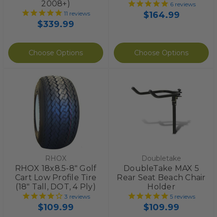
2008+)
6
reviews
$164.99
11
reviews
$339.99
Choose Options
Choose Options
RHOX
Doubletake
RHOX 18x8.5-8" Golf
DoubleTake MAX 5
Cart Low Profile Tire
Rear Seat Beach Chair
(18" Tall, DOT, 4 Ply)
Holder
3
reviews
5
reviews
$109.99
$109.99