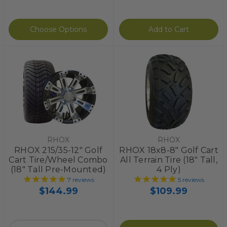
Choose Options
Add to Cart
RHOX
RHOX
RHOX 215/35-12" Golf
RHOX 18x8-8" Golf Cart
Cart Tire/Wheel Combo
All Terrain Tire (18" Tall,
(18" Tall Pre-Mounted)
4 Ply)
7
reviews
5
reviews
$144.99
$109.99