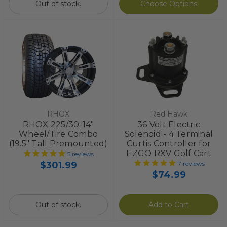
Out of stock.
Choose Options
RHOX
Red Hawk
RHOX 225/30-14"
36 Volt Electric
Wheel/Tire Combo
Solenoid - 4 Terminal
(19.5" Tall Premounted)
Curtis Controller for
EZGO RXV Golf Cart
5
reviews
$301.99
7
reviews
$74.99
Out of stock.
Add to Cart