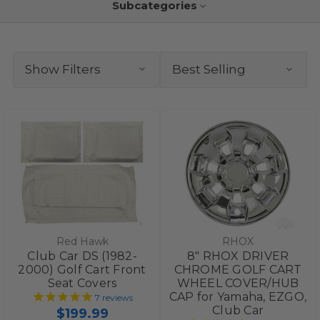
Subcategories
Show Filters
Red Hawk
RHOX
Club Car DS (1982-
8" RHOX DRIVER
2000) Golf Cart Front
CHROME GOLF CART
Seat Covers
WHEEL COVER/HUB
CAP for Yamaha, EZGO,
7
reviews
Club Car
$199.99