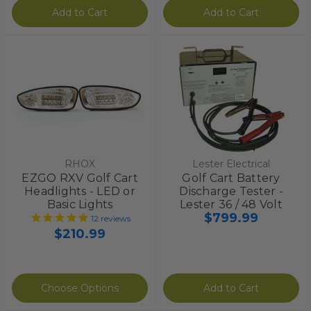
Add to Cart
Add to Cart
RHOX
Lester Electrical
EZGO RXV Golf Cart
Golf Cart Battery
Headlights - LED or
Discharge Tester -
Basic Lights
Lester 36 / 48 Volt
$799.99
12
reviews
$210.99
Choose Options
Add to Cart