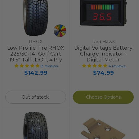
RHOX
Red Hawk
Low Profile Tire RHOX
Digital Voltage Battery
225/30-14" Golf Cart
Charge Indicator -
19.5" Tall , DOT, 4 Ply
Digital Meter
8
reviews
4
reviews
$142.99
$74.99
Out of stock.
Choose Options