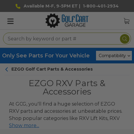
Available M-F, 9-5PM ET |
1-800-401-2934
Only See Parts For Your Vehicle
EZGO Golf Cart Parts & Accessories
EZGO RXV Parts &
Accessories
At GCG, you'll find a huge selection of EZGO
RXV parts and accessories at unbeatable prices.
Shop popular categories like
RXV Lift Kits
,
RXV
Seats
Show more...
and
RXV Seat Cushions
as well
replacement parts.