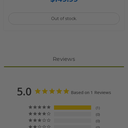
Out of stock.
Reviews
5.0
Based on 1 Reviews
1
0
0
0