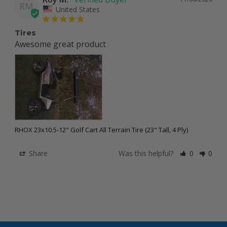
RM
United States
Tires
Awesome great product 
RHOX 23x10.5-12" Golf Cart All Terrain Tire (23" Tall, 4 Ply)
Share
Was this helpful?
0
0