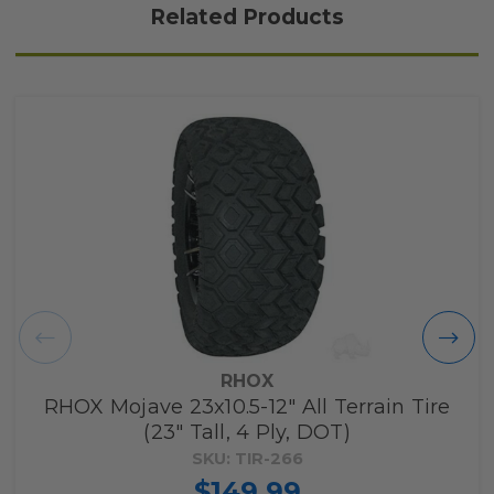
Related Products
RHOX
RHOX Mojave 23x10.5-12" All Terrain Tire
(23" Tall, 4 Ply, DOT)
SKU: TIR-266
$149.99