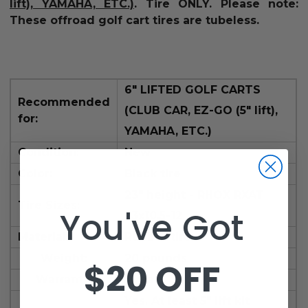
lift), YAMAHA, ETC.)
.
Tire ONLY.
Please note:
These offroad golf cart tires are tubeless.
6" LIFTED GOLF CARTS
Recommended
(CLUB CAR, EZ-GO (5" lift),
for:
YAMAHA, ETC.)
Condition:
New
Color:
Black tire
23" height -
RHOX RXAT
Tire Sizes:
You've Got
23x10.5-12
Material:
Rubber tire
Weight:
20 pounds
$20 OFF
Warranty:
1 year
Yes.
At least 5" lift kit