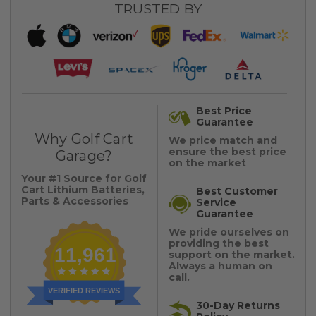
TRUSTED BY
Best Price
Guarantee
Why Golf Cart
We price match and
ensure the best price
Garage?
on the market
Your #1 Source for Golf
Cart Lithium Batteries,
Best Customer
Parts & Accessories
Service
Guarantee
We pride ourselves on
providing the best
11,961
support on the market.
Always a human on
call.
VERIFIED REVIEWS
30-Day Returns