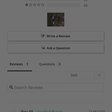
0
Write a Review
Ask a Question
Reviews
Questions
Roy M.
11/06/2020