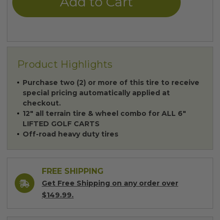
Product Highlights
Purchase two (2) or more of this tire to receive
special pricing automatically applied at
checkout.
12" all terrain tire & wheel combo for ALL 6"
LIFTED GOLF CARTS
Off-road heavy duty tires
FREE SHIPPING
Get Free Shipping on any order over
$149.99.