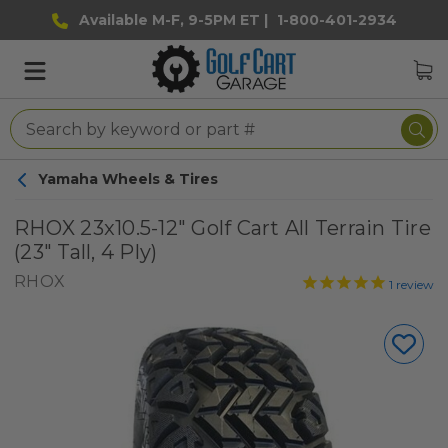
Available M-F, 9-5PM ET |
1-800-401-2934
Yamaha Wheels & Tires
RHOX 23x10.5-12" Golf Cart All Terrain Tire
(23" Tall, 4 Ply)
RHOX
1
review