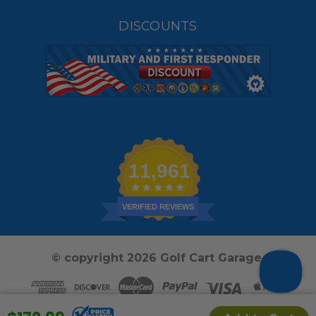
DISCOUNTS
11,961
VERIFIED REVIEWS
© copyright 2026 Golf Cart Garage.