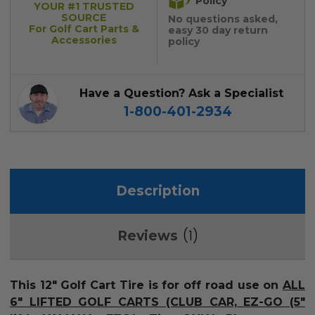
Policy
YOUR #1 TRUSTED
SOURCE
No questions asked,
For Golf Cart Parts &
easy 30 day return
Accessories
policy
Have a Question? Ask a Specialist
1-800-401-2934
Description
1
Reviews
This 12" Golf Cart Tire is for off road use on
ALL
6" LIFTED GOLF CARTS (CLUB CAR, EZ-GO (5"