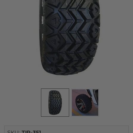
SKU:
TIR-351