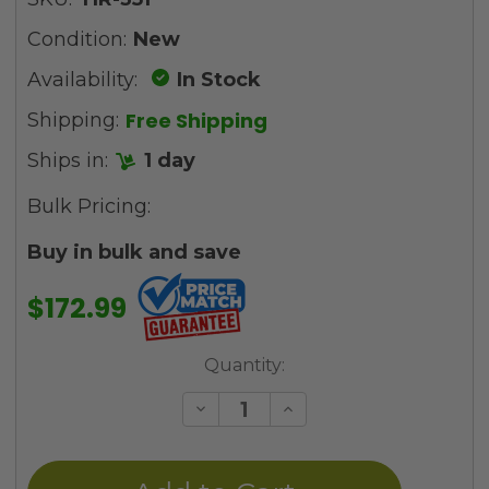
Condition:
New
Availability:
In Stock
Free Shipping
Shipping:
Ships in:
1 day
Bulk Pricing:
Buy in bulk and save
$172.99
Current
Quantity:
Stock:
Decrease
Increase
Quantity
Quantity
of
of
undefined
undefined