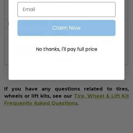
Email
Lift Required?:
required. 6" lift kit
recommended.
DOT Approved:
No
Claim Now
Ply Rating:
4 ply
One tire (*lug nuts and
Product
No thanks, I'll pay full price
wheel center caps not
Includes:
included)
If you have any questions related to tires,
wheels or lift kits, see our
Tire, Wheel & Lift Kit
Frequently Asked Questions
.