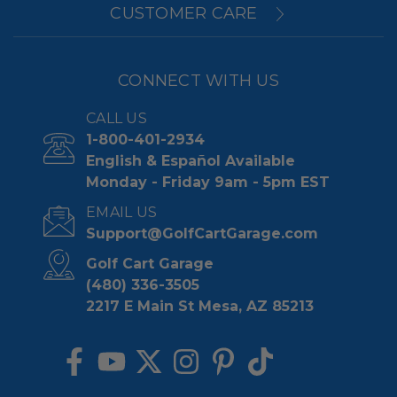
CUSTOMER CARE
CONNECT WITH US
CALL US
1-800-401-2934
English & Español Available
Monday - Friday 9am - 5pm EST
EMAIL US
Support@GolfCartGarage.com
Golf Cart Garage
(480) 336-3505
2217 E Main St Mesa, AZ 85213