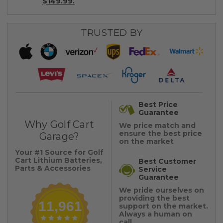
$149.99.
TRUSTED BY
Best Price
Guarantee
Why Golf Cart
We price match and
ensure the best price
Garage?
on the market
Your #1 Source for Golf
Cart Lithium Batteries,
Best Customer
Parts & Accessories
Service
Guarantee
We pride ourselves on
providing the best
11,961
support on the market.
Always a human on
call.