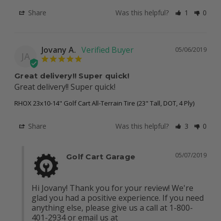
Share
Was this helpful?
1
0
Jovany A.
05/06/2019
JA
Great delivery!! Super quick!
Great delivery!! Super quick!
RHOX 23x10-14" Golf Cart All-Terrain Tire (23" Tall, DOT, 4 Ply)
Share
Was this helpful?
3
0
05/07/2019
Golf Cart Garage
Hi Jovany! Thank you for your review! We're 
glad you had a positive experience. If you need 
anything else, please give us a call at 1-800-
401-2934 or email us at 