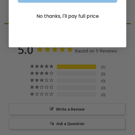
Reviews
No thanks, I'll pay full price
5.0
Based on 5 Reviews
5
0
0
0
0
Write a Review
Ask a Question