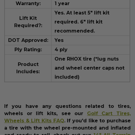
Warranty:
1 year
Yes. At least 5" lift kit
Lift Kit
required. 6" lift kit
Required?:
recommended.
DOT Approved:
Yes
Ply Rating:
4 ply
One RHOX tire (*lug nuts
Product
and wheel center caps not
Includes:
included)
If you have any questions related to tires,
wheels or lift kits, see our
Golf Cart Tires,
Wheels & Lift Kits FAQ
.
If you'd like to purchase
a tire with the wheel pre-mounted and inflated