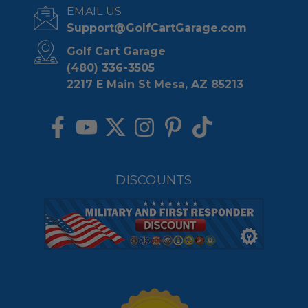
EMAIL US
Support@GolfCartGarage.com
Golf Cart Garage
(480) 336-3505
2217 E Main St Mesa, AZ 85213
DISCOUNTS