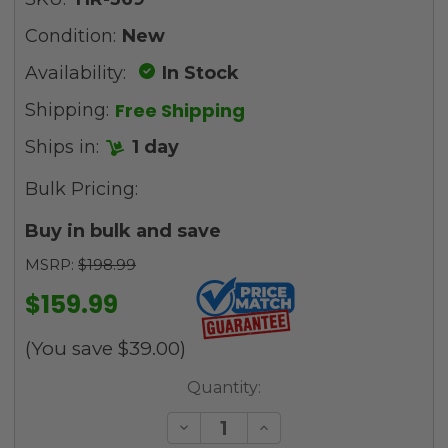
Condition:
New
Availability:
In Stock
Free Shipping
Shipping:
Ships in:
1 day
Bulk Pricing:
Buy in bulk and save
MSRP:
$198.99
$159.99
(You save
$39.00
)
Current
Quantity:
Stock:
Decrease
Increase
Quantity
Quantity