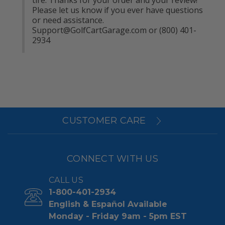
Please let us know if you ever have questions 
or need assistance. 
Support@GolfCartGarage.com
 or (800) 401-
2934
CUSTOMER CARE
CONNECT WITH US
CALL US
1-800-401-2934
English & Español Available
Monday - Friday 9am - 5pm EST