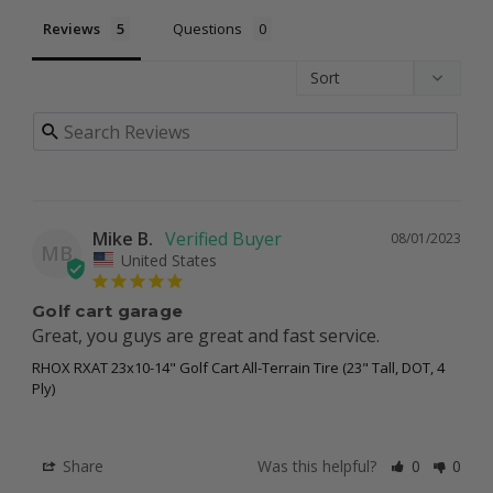
Reviews
Questions
Mike B.
08/01/2023
MB
United States
Golf cart garage
Great, you guys are great and fast service.
RHOX RXAT 23x10-14" Golf Cart All-Terrain Tire (23" Tall, DOT, 4
Ply)
Share
Was this helpful?
0
0