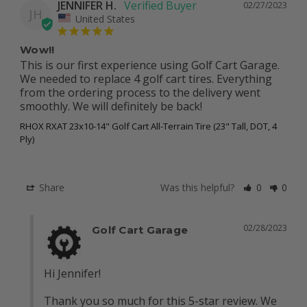
JENNIFER H.
02/27/2023
JH
United States
Wow!!
This is our first experience using Golf Cart Garage. 
We needed to replace 4 golf cart tires. Everything 
from the ordering process to the delivery went 
smoothly. We will definitely be back!
RHOX RXAT 23x10-14" Golf Cart All-Terrain Tire (23" Tall, DOT, 4
Ply)
Share
Was this helpful?
0
0
02/28/2023
Golf Cart Garage
Hi Jennifer! 

Thank you so much for this 5-star review. We 