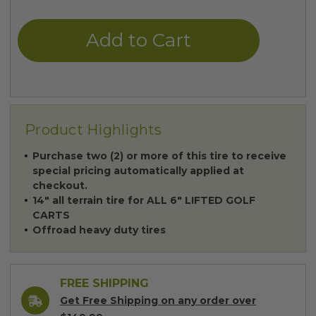
of
of
undefined
undefined
Product Highlights
Purchase two (2) or more of this tire to receive
special pricing automatically applied at
checkout.
14" all terrain tire for ALL 6" LIFTED GOLF
CARTS
Offroad heavy duty tires
FREE SHIPPING
Get Free Shipping on any order over