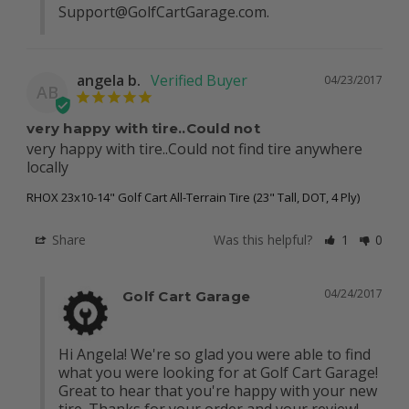
Support@GolfCartGarage.com
.
angela b.
04/23/2017
AB
very happy with tire..Could not
very happy with tire..Could not find tire anywhere 
locally
RHOX 23x10-14" Golf Cart All-Terrain Tire (23" Tall, DOT, 4 Ply)
Share
Was this helpful?
1
0
04/24/2017
Golf Cart Garage
Hi Angela! We're so glad you were able to find 
what you were looking for at Golf Cart Garage! 
Great to hear that you're happy with your new 
tire. Thanks for your order and your review! 