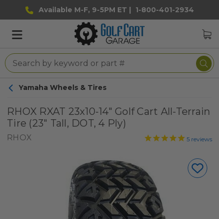
Available M-F, 9-5PM ET |
1-800-401-2934
Yamaha Wheels & Tires
RHOX RXAT 23x10-14" Golf Cart All-Terrain
Tire (23" Tall, DOT, 4 Ply)
RHOX
5
reviews