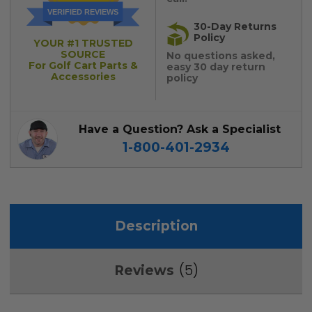
VERIFIED REVIEWS
30-Day Returns
Policy
YOUR #1 TRUSTED
SOURCE
No questions asked,
For Golf Cart Parts &
easy 30 day return
Accessories
policy
Have a Question? Ask a Specialist
1-800-401-2934
Description
5
Reviews