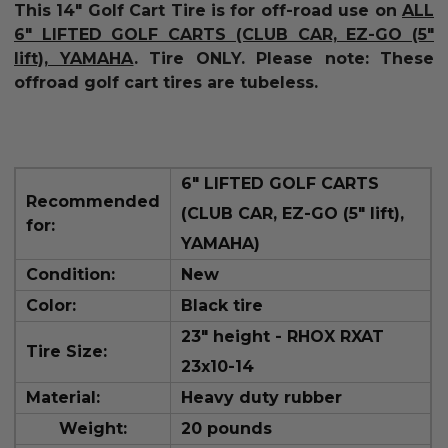
This 14" Golf Cart Tire is for off-road use on
ALL
6" LIFTED GOLF CARTS (CLUB CAR, EZ-GO (5"
lift), YAMAHA
.
Tire ONLY.
Please note: These
offroad golf cart tires are tubeless.
6" LIFTED GOLF CARTS
Recommended
(CLUB CAR, EZ-GO (5" lift),
for:
YAMAHA
)
Condition:
New
Color:
Black tire
23" height -
RHOX RXAT
Tire Size:
23x10-14
Material:
Heavy duty rubber
Weight:
20 pounds