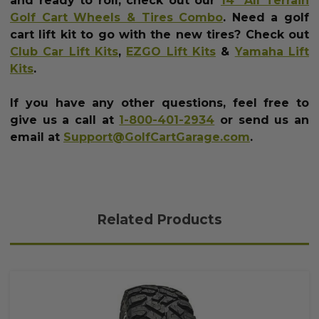
and ready to roll, check out our
14" All Terrain
Golf Cart Wheels & Tires Combo
.
Need a golf
cart lift kit to go with the new tires? Check out
Club Car Lift Kits
,
EZGO Lift Kits
&
Yamaha Lift
Kits
.
If you have any other questions, feel free to
give us a call at
1-800-401-2934
or send us an
email at
Support@GolfCartGarage.com
.
Related Products