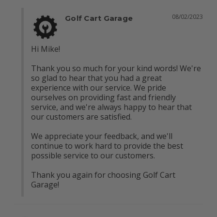
08/02/2023
Golf Cart Garage
Hi Mike! 

Thank you so much for your kind words! We're 
so glad to hear that you had a great 
experience with our service. We pride 
ourselves on providing fast and friendly 
service, and we're always happy to hear that 
our customers are satisfied.

We appreciate your feedback, and we'll 
continue to work hard to provide the best 
possible service to our customers.

Thank you again for choosing Golf Cart 
Garage!