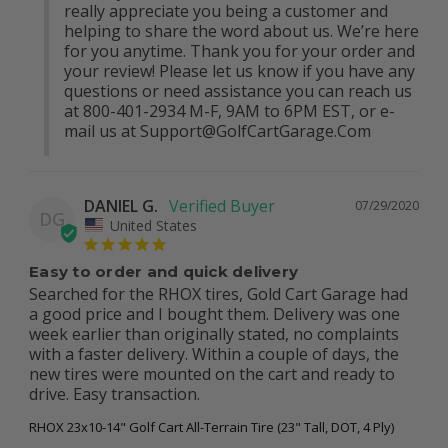
really appreciate you being a customer and 
helping to share the word about us. We’re here 
for you anytime. Thank you for your order and 
your review! Please let us know if you have any 
questions or need assistance you can reach us 
at 800-401-2934 M-F, 9AM to 6PM EST, or e-
mail us at 
Support@GolfCartGarage.Com
DANIEL G.
07/29/2020
DG
United States
Easy to order and quick delivery
Searched for the RHOX tires, Gold Cart Garage had 
a good price and I bought them. Delivery was one 
week earlier than originally stated, no complaints 
with a faster delivery. Within a couple of days, the 
new tires were mounted on the cart and ready to 
drive. Easy transaction.
RHOX 23x10-14" Golf Cart All-Terrain Tire (23" Tall, DOT, 4 Ply)