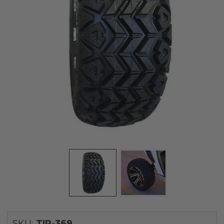
SKU:
TIR-369