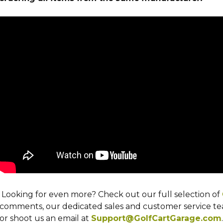
Looking for even more? Check out our full selection of
comments, our dedicated sales and customer service team
or shoot us an email at
Support@GolfCartGarage.com
.