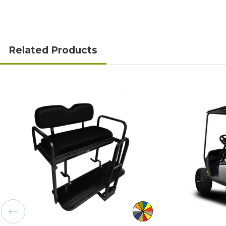
Related Products