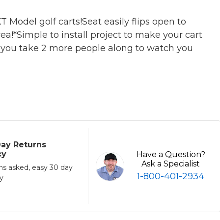
Model golf carts!Seat easily flips open to
a!*Simple to install project to make your cart
s you take 2 more people along to watch you
ay Returns
cy
Have a Question?
Ask a Specialist
ns asked, easy 30 day
1-800-401-2934
cy