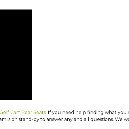
Golf Cart Rear Seats
. If you need help finding what you'r
 is on stand-by to answer any and all questions. We wan