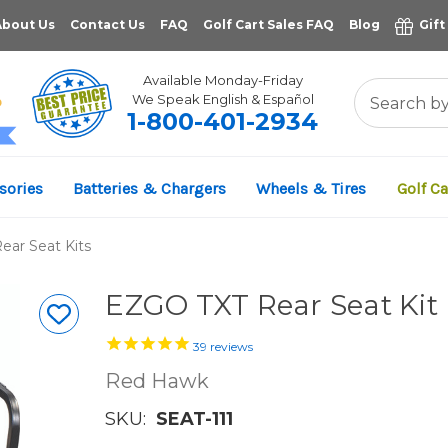
About Us
Contact Us
FAQ
Golf Cart Sales FAQ
Blog
Gift
Available Monday-Friday
We Speak English & Español
1-800-401-2934
11,961
sories
Batteries & Chargers
Wheels & Tires
Golf Ca
VERIFIED REVIEWS
ar Seat Kits
EZGO TXT Rear Seat Kit
39
reviews
Red Hawk
SKU:
SEAT-111