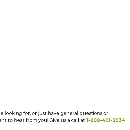
e looking for, or just have general questions or
t to hear from you! Give us a call at
1-800-401-2934