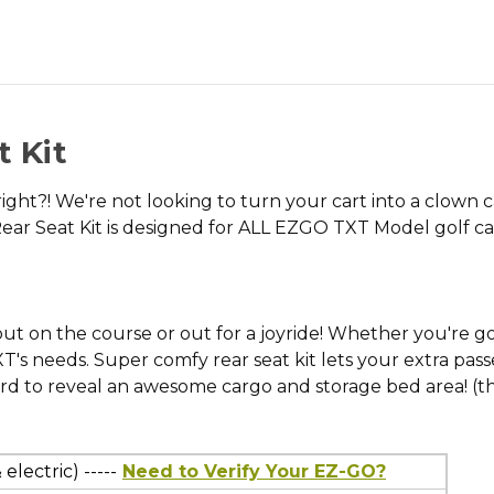
 Kit
right?! We're not looking to turn your cart into a clown 
ar Seat Kit is designed for ALL EZGO TXT Model golf car
 on the course or out for a joyride! Whether you're golfi
 TXT's needs. Super comfy rear seat kit lets your extra 
ard to reveal an awesome cargo and storage bed area! (tha
electric) -----
Need to Verify Your EZ-GO?