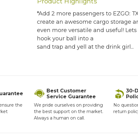
Product Highlights
*Add 2 more passengers to EZGO: TXT 
create an awesome cargo storage are
even more versatile and useful! Let
hook your ball into a
sand trap and yell at the drink girl...
Best Customer
30-D
Guarantee
Service Guarantee
Poli
ensure the
We pride ourselves on providing
No questio
rket
the best support on the market.
return poli
Always a human on call.