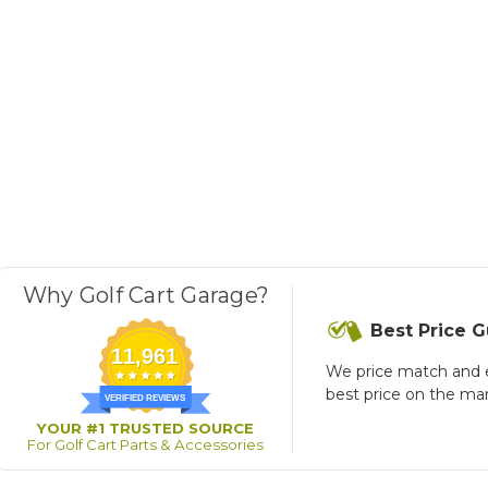
Why Golf Cart Garage?
Best Price 
11,961
We price match and 
best price on the ma
VERIFIED REVIEWS
YOUR #1 TRUSTED SOURCE
For Golf Cart Parts & Accessories