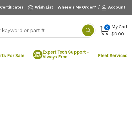
/
 Certificates
Wish List
Where's My Order?
Account
My Cart
0
$0.00
Expert Tech Support -
rts For Sale
Fleet Services
Always Free