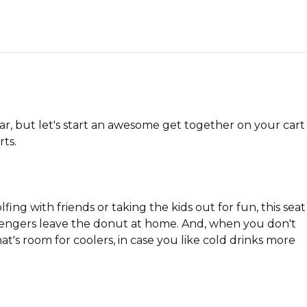
car, but let's start an awesome get together on your cart
ts.
ng with friends or taking the kids out for fun, this seat
passengers leave the donut at home. And, when you don't
t's room for coolers, in case you like cold drinks more