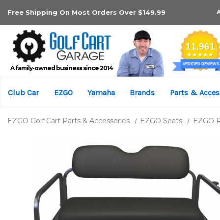
Free Shipping On Most Orders Over $149.99
A family-owned business since 2014
Club Car
EZGO
Yamaha
Brands
Parts & Acces
EZGO Golf Cart Parts & Accessories
EZGO Seats
EZGO Re