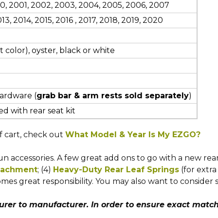
000, 2001, 2002, 2003, 2004, 2005, 2006, 2007
13, 2014, 2015, 2016
, 2017, 2018, 2019, 2020
 color), oyster, black or white
hardware (
grab bar & arm rests sold separately
)
d with rear seat kit
f cart, check out
What Model & Year Is My EZGO?
 accessories. A few great add ons to go with a new rear s
ttachment
; (4)
Heavy-Duty Rear Leaf Springs
(for extra
mes great responsibility. You may also want to consider 
er to manufacturer. In order to ensure exact match