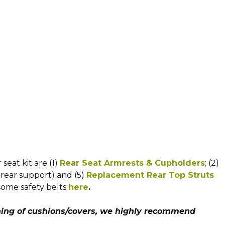
eat kit are (1)
Rear Seat Armrests & Cupholders
; (2)
 rear support) and (5)
Replacement Rear Top Struts
some safety belts
here
.
ing of cushions/covers, we highly recommend