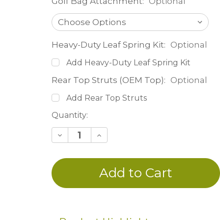
Golf Bag Attachment:
Optional
Heavy-Duty Leaf Spring Kit:
Optional
Add Heavy-Duty Leaf Spring Kit
Rear Top Struts (OEM Top):
Optional
Add Rear Top Struts
Current
Quantity:
Stock:
Decrease
Increase
Quantity
Quantity
of
of
undefined
undefined