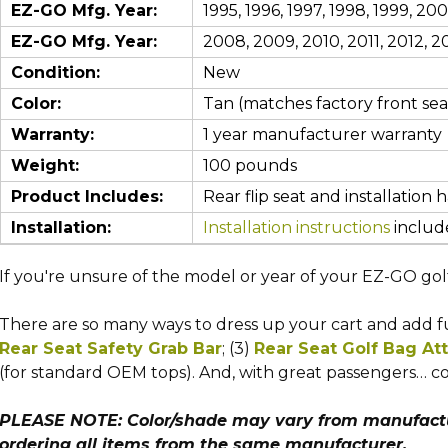
EZ-GO Mfg. Year:
1995, 1996, 1997, 1998, 1999, 2
EZ-GO Mfg. Year:
2008, 2009, 2010, 2011, 2012, 20
Condition:
New
Color:
Tan (matches factory front seat
Warranty:
1 year manufacturer warranty
Weight:
100 pounds
Product Includes:
Rear flip seat and installation 
Installation:
Installation instructions
include
If you're unsure of the model or year of your EZ-GO gol
There are so many ways to dress up your cart and add fun
Rear Seat Safety Grab Bar
; (3)
Rear Seat Golf Bag A
(for standard OEM tops).
And, with great passengers… co
PLEASE NOTE: Color/shade may vary from manufactur
ordering all items from the same manufacturer.