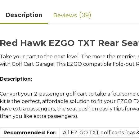
39
Description
Reviews
Red Hawk EZGO TXT Rear Seat
Take your cart to the next level. The more the merrier, 
with Golf Cart Garage! This EZGO compatible Fold-out Re
Description:
Convert your 2-passenger golf cart to take a foursome out
kit is the perfect, affordable solution to fit your EZGO
have extra passengers, the seat cushion easily flips forw
than you like extra passengers).
Recommended For:
All EZ-GO TXT golf carts (gas & 