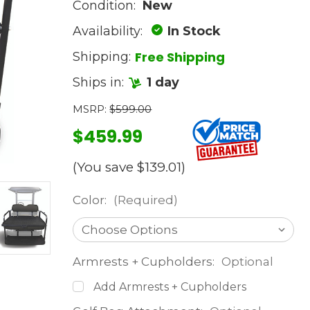
Condition:
New
Availability:
In Stock
Free Shipping
Shipping:
Ships in:
1 day
MSRP:
$599.00
$459.99
(You save
$139.01
)
Color:
(Required)
Armrests + Cupholders:
Optional
Add Armrests + Cupholders