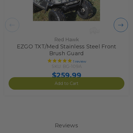
Red Hawk
EZGO TXT/Med Stainless Steel Front
Brush Guard
1
review
SKU: BG-109A
$259.99
Add to Cart
Reviews