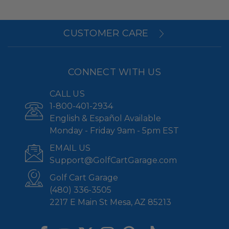
CUSTOMER CARE
CONNECT WITH US
CALL US
1-800-401-2934
English & Español Available
Monday - Friday 9am - 5pm EST
EMAIL US
Support@GolfCartGarage.com
Golf Cart Garage
(480) 336-3505
2217 E Main St Mesa, AZ 85213