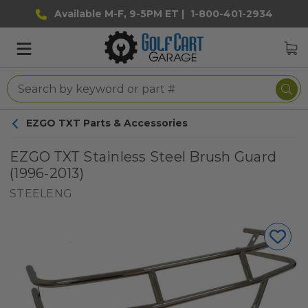
Available M-F, 9-5PM ET |
1-800-401-2934
EZGO TXT Parts & Accessories
EZGO TXT Stainless Steel Brush Guard
(1996-2013)
STEELENG