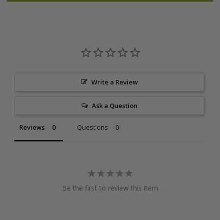
Write a Review
Ask a Question
Reviews
Questions
Be the first to review this item