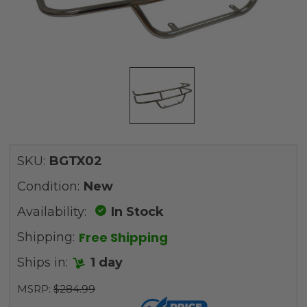
SKU:
BGTX02
Condition:
New
Availability:
In Stock
Free Shipping
Shipping:
Ships in:
1 day
MSRP:
$284.99