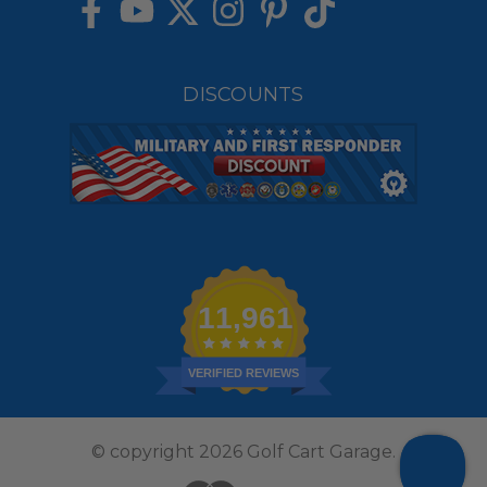
DISCOUNTS
11,961
VERIFIED REVIEWS
© copyright 2026 Golf Cart Garage.