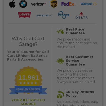
Best Price
Guarantee
Why Golf Cart
We price match and
ensure the best price on
Garage?
the market
Your #1 Source for Golf
Cart Lithium Batteries,
Best Customer
Parts & Accessories
Service
Guarantee
We pride ourselves on
providing the best
11,961
support on the market.
Always a human on call.
VERIFIED REVIEWS
30-Day Returns
Policy
YOUR #1 TRUSTED
No questions asked, easy
SOURCE
30 day return policy