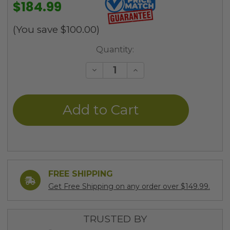
$184.99
(You save
$100.00
)
Current
Quantity:
Stock:
Decrease
Increase
Quantity
Quantity
of
of
undefined
undefined
FREE SHIPPING
Get Free Shipping on any order over $149.99.
TRUSTED BY