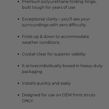
Premium polyurethane folding hinge,
built tough for years of use
Exceptional clarity – you'll see your
surroundings with zero difficulty
Folds up & down to accommodate
weather conditions
Crystal-clear for superior visibility
It arrives individually boxed in heavy-duty
packaging
Installs quickly and easily
Designed for use on OEM front struts
ONLY.