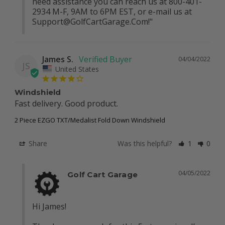
need assistance you can reach us at 800-401-
2934 M-F, 9AM to 6PM EST, or e-mail us at 
Support@GolfCartGarage.Com
!"
James S.
04/04/2022
JS
United States
Windshield
Fast delivery. Good product.
2 Piece EZGO TXT/Medalist Fold Down Windshield
Share
Was this helpful?
1
0
04/05/2022
Golf Cart Garage
Hi James!
