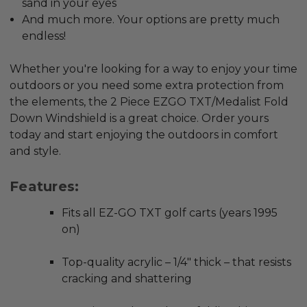
sand in your eyes
And much more. Your options are pretty much
endless!
Whether you're looking for a way to enjoy your time
outdoors or you need some extra protection from
the elements, the 2 Piece EZGO TXT/Medalist Fold
Down Windshield is a great choice. Order yours
today and start enjoying the outdoors in comfort
and style.
Features:
Fits all EZ-GO TXT golf carts (years 1995
on)
Top-quality acrylic – 1/4" thick – that resists
cracking and shattering