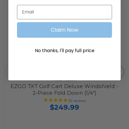
Email
Claim Now
No thanks, I'll pay full price
Red Hawk
EZGO TXT Golf Cart Deluxe Windshield -
2-Piece Fold Down (1/4")
32
reviews
$249.99