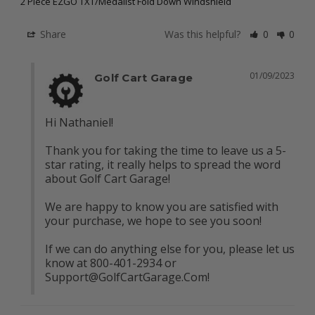
2 Piece EZGO TXT/Medalist Fold Down Windshield
Share
Was this helpful?
0
0
01/09/2023
Golf Cart Garage
Hi Nathaniel!

Thank you for taking the time to leave us a 5-
star rating, it really helps to spread the word 
about Golf Cart Garage!

We are happy to know you are satisfied with 
your purchase, we hope to see you soon!

If we can do anything else for you, please let us 
know at 800-401-2934 or 
Support@GolfCartGarage.Com
!