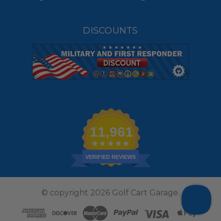
DISCOUNTS
11,961
VERIFIED REVIEWS
© copyright 2026 Golf Cart Garage.