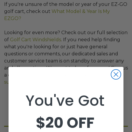
If you're unsure of the model or year of your EZ-GO
golf cart, check out
What Model & Year Is My
EZGO?
Looking for even more? Check out our full selection
of
Golf Cart Windshields
. If you need help finding
what you're looking for or just have general
questions or comments, our dedicated sales and
customer service team is on standby to answer any
and all questions. We want to hear from you! Give us
a call at
800-401-2934
or shoot us an email at
support@golfcartgarage.com
.
You've Got
$20 OFF
Related Products