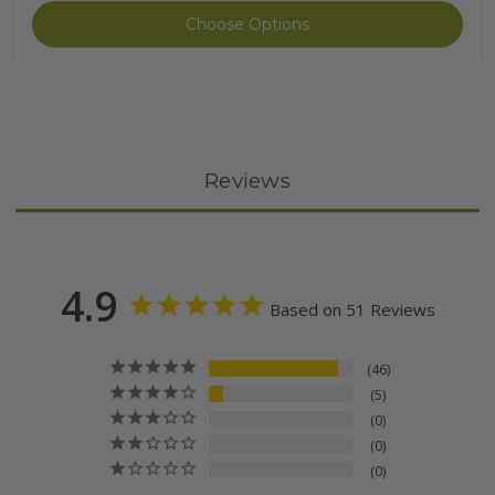
Choose Options
Reviews
4.9
Based on 51 Reviews
46
5
0
0
0