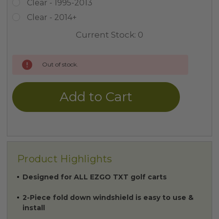
Clear - 1995-2013
Clear - 2014+
Current Stock:
0
Out of stock.
Product Highlights
Designed for ALL EZGO TXT golf carts
2-Piece fold down windshield is easy to use &
install