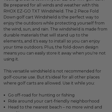
Be prepared for all winds and weather with this
RHOX EZ-GO TXT Windshield. The 2 Piece Fold
Down golf cart Windshield is the perfect way to
enjoy the outdoors while protecting yourself from
the wind, sun, and rain. The windshield is made from
durable materials that will stand up to the
elements, and it's easy to install so you can enjoy
your time outdoors. Plus, the fold-down design
means you can easily store it away when you're not
using it.
This versatile windshield is not recommended for
golf-course use. But it's ideal for all other places
where golf carts are allowed. Use it while you:
Go off-road for hunting or fishing
Ride around your cart-friendly neighborhood
Head to the nearest beach – no more wind and