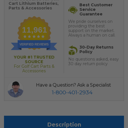
Cart Lithium Batteries,
Best Customer
Parts & Accessories
Service
Guarantee
We pride ourselves on
providing the best
11,961
support on the market.
Always a human on call.
VERIFIED REVIEWS
30-Day Returns
Policy
YOUR #1 TRUSTED
No questions asked, easy
SOURCE
30 day return policy
For Golf Cart Parts &
Accessories
Have a Question? Ask a Specialist
1-800-401-2934
Description