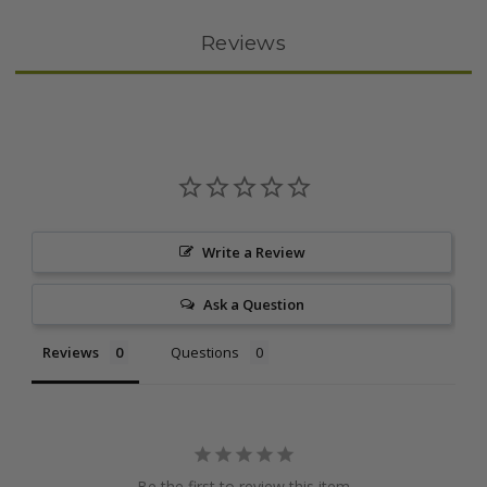
Reviews
Write a Review
Ask a Question
Reviews
Questions
Be the first to review this item