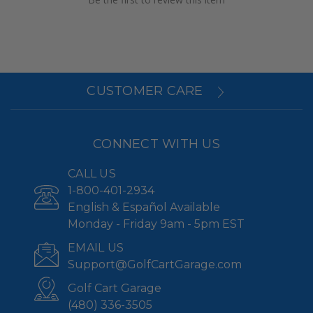
CUSTOMER CARE
CONNECT WITH US
CALL US
1-800-401-2934
English & Español Available
Monday - Friday 9am - 5pm EST
EMAIL US
Support@GolfCartGarage.com
Golf Cart Garage
(480) 336-3505