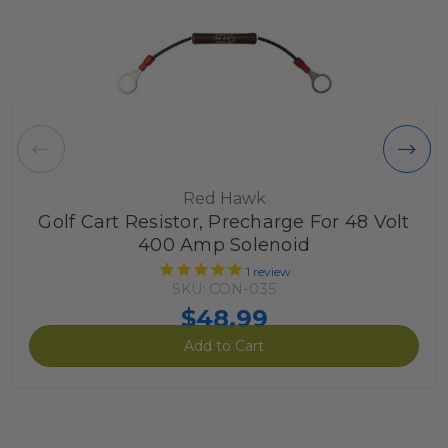
Red Hawk
Golf Cart Resistor, Precharge For 48 Volt
400 Amp Solenoid
1
review
SKU: CON-035
$48.99
Add to Cart