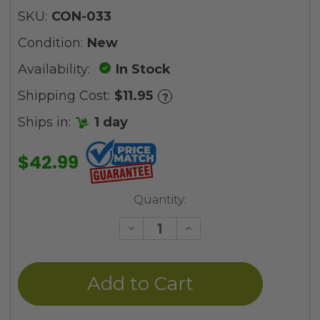
SKU:
CON-033
Condition:
New
Availability:
In Stock
Shipping Cost:
$11.95
?
Ships in:
1 day
$42.99
Current
Quantity:
Stock:
Decrease
Increase
Quantity
Quantity
of
of
undefined
undefined