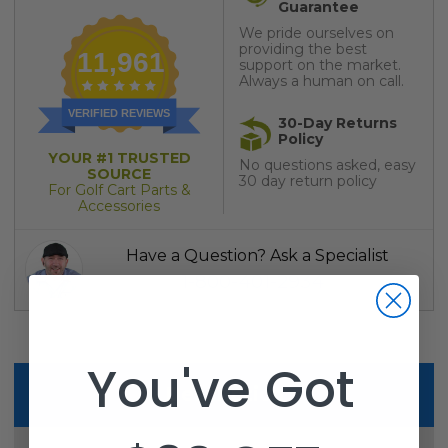
Guarantee
We pride ourselves on
providing the best
11,961
support on the market.
Always a human on call.
VERIFIED REVIEWS
30-Day Returns
Policy
YOUR #1 TRUSTED
No questions asked, easy
SOURCE
30 day return policy
For Golf Cart Parts &
Accessories
Have a Question? Ask a Specialist
1-800-401-2934
You've Got
Description