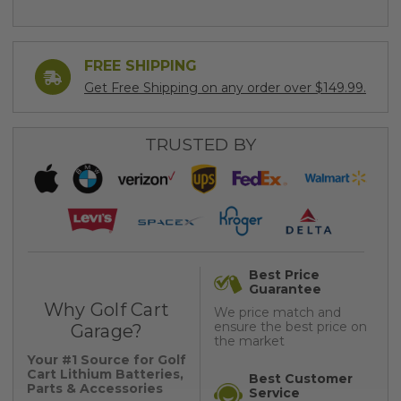
FREE SHIPPING
Get Free Shipping on any order over $149.99.
TRUSTED BY
Best Price
Guarantee
Why Golf Cart
We price match and
ensure the best price on
Garage?
the market
Your #1 Source for Golf
Cart Lithium Batteries,
Best Customer
Parts & Accessories
Service