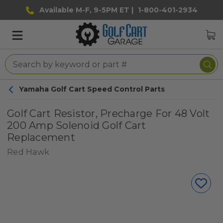
Available M-F, 9-5PM ET |
1-800-401-2934
Yamaha Golf Cart Speed Control Parts
Golf Cart Resistor, Precharge For 48 Volt
200 Amp Solenoid Golf Cart
Replacement
Red Hawk