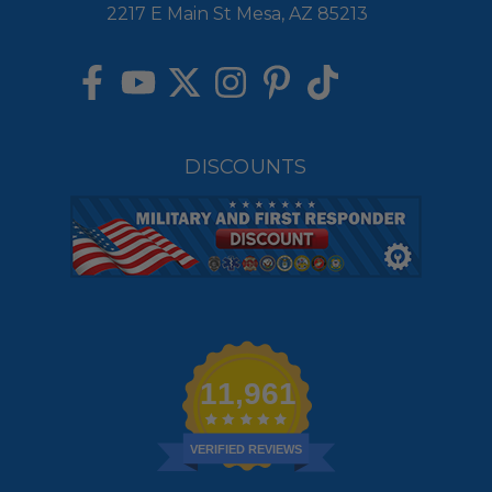
2217 E Main St Mesa, AZ 85213
DISCOUNTS
11,961
VERIFIED REVIEWS