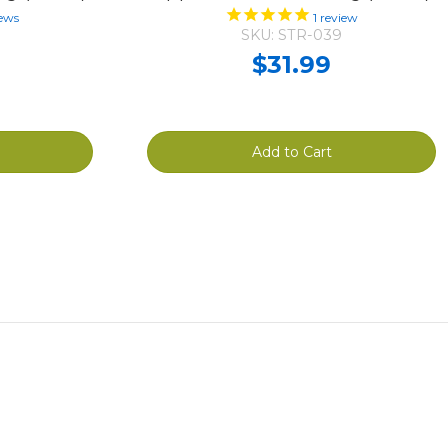
ews
1
review
SKU: STR-039
$31.99
Add to Cart