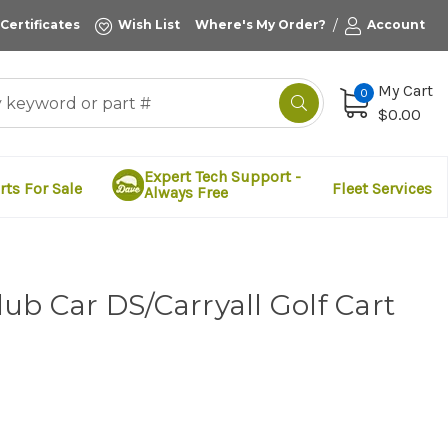
/
 Certificates
Wish List
Where's My Order?
Account
My Cart
0
$0.00
Expert Tech Support -
rts For Sale
Fleet Services
Always Free
ub Car DS/Carryall Golf Cart