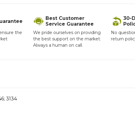
Best Customer
30-D
Guarantee
Service Guarantee
Poli
ensure the
We pride ourselves on providing
No questio
rket
the best support on the market.
return poli
Always a human on call.
6; 3134