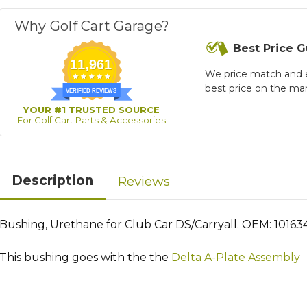
Why Golf Cart Garage?
Best Price 
11,961
We price match and 
best price on the ma
VERIFIED REVIEWS
YOUR #1 TRUSTED SOURCE
For Golf Cart Parts & Accessories
Description
Reviews
Bushing, Urethane for Club Car DS/Carryall. OEM: 101634
This bushing goes with the the
Delta A-Plate Assembly