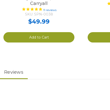
Carryall
11
reviews
SKU: SPN-0038
$49.99
Add to Cart
Reviews