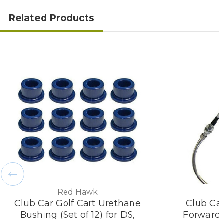
Related Products
Red Hawk
Club Car Golf Cart Urethane
Club Ca
Bushing (Set of 12) for DS,
Forward