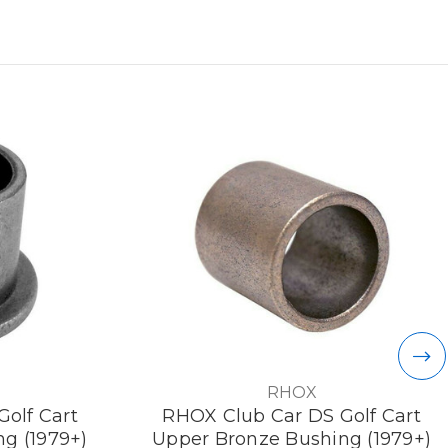
RHOX
olf Cart
RHOX Club Car DS Golf Cart
g (1979+)
Upper Bronze Bushing (1979+)