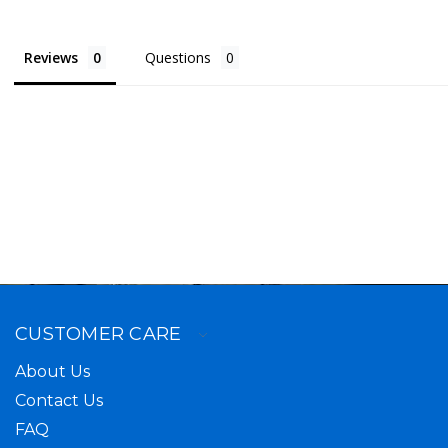
Reviews
Questions
CUSTOMER CARE
About Us
Contact Us
FAQ