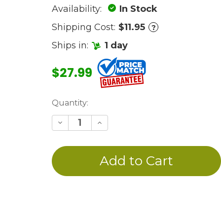
Availability:
In Stock
Shipping Cost:
$11.95
?
Ships in:
1 day
$27.99
Current
Quantity:
Stock:
Decrease
Increase
Quantity
Quantity
of
of
undefined
undefined