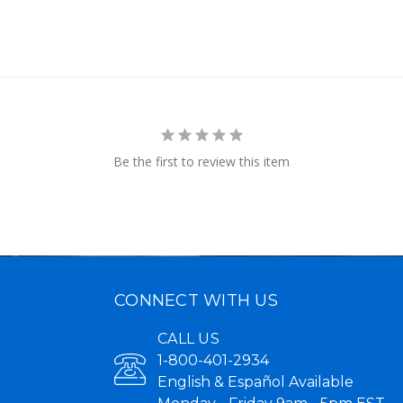
Be the first to review this item
CONNECT WITH US
CALL US
1-800-401-2934
English & Español Available