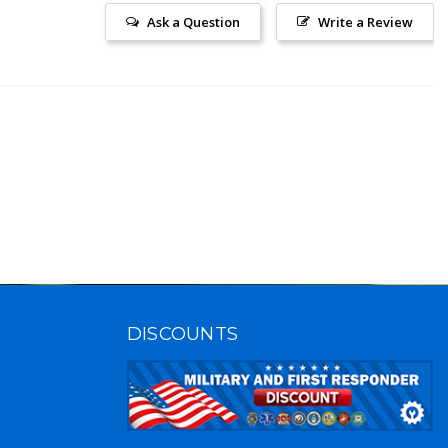
Ask a Question
Write a Review
DISCOUNTS