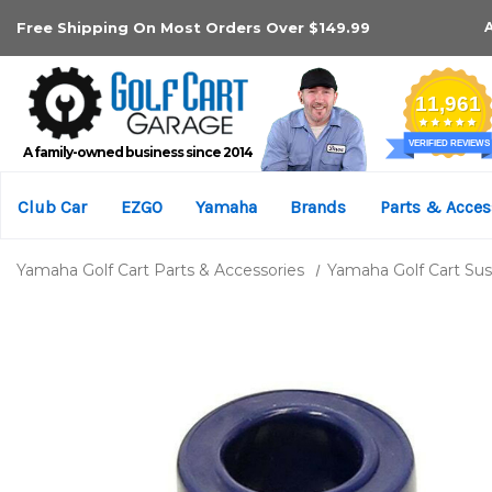
Free Shipping On Most Orders Over $149.99
A family-owned business since 2014
Club Car
EZGO
Yamaha
Brands
Parts & Acces
Yamaha Golf Cart Parts & Accessories
Yamaha Golf Cart Su