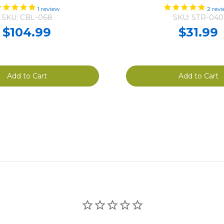
1
review
2
revi
SKU: CBL-068
SKU: STR-040
$104.99
$31.99
Add to Cart
Add to Cart