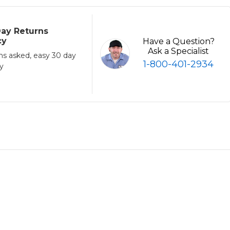
ay Returns
cy
Have a Question?
Ask a Specialist
ns asked, easy 30 day
1-800-401-2934
cy