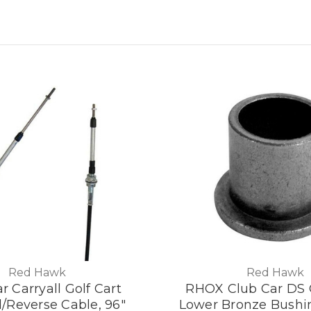
Red Hawk
Red Hawk
r Carryall Golf Cart
RHOX Club Car DS G
/Reverse Cable, 96"
Lower Bronze Bushin