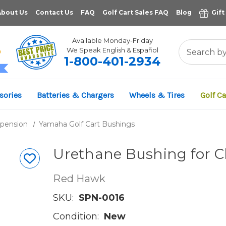
About Us
Contact Us
FAQ
Golf Cart Sales FAQ
Blog
Gift
Available Monday-Friday
We Speak English & Español
1-800-401-2934
11,961
sories
Batteries & Chargers
Wheels & Tires
Golf Ca
VERIFIED REVIEWS
spension
Yamaha Golf Cart Bushings
Urethane Bushing for Cl
Red Hawk
SKU:
SPN-0016
Condition:
New