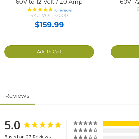
60V to 12 Volt / 20 Amp
60V-72
16
reviews
SKU: VOLT-2000
$159.99
Add to Cart
Reviews
5.0
Based on 27 Reviews