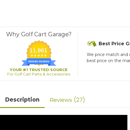
Why Golf Cart Garage?
Best Price 
11,961
We price match and 
best price on the ma
VERIFIED REVIEWS
YOUR #1 TRUSTED SOURCE
For Golf Cart Parts & Accessories
27
Description
Reviews