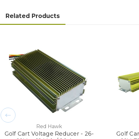
Related Products
Red Hawk
Golf Cart Voltage Reducer - 26-
Golf Ca