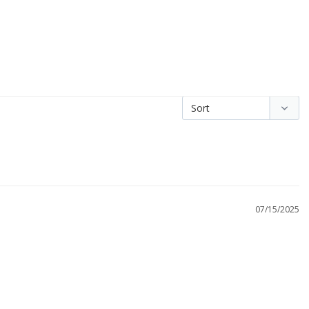
07/15/2025