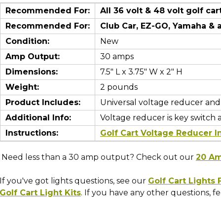
Recommended For:
All 36 volt & 48 volt golf car
Recommended For:
Club Car, EZ-GO, Yamaha
& 
Condition:
New
Amp Output:
30 amps
Dimensions:
7.5" L x 3.75" W x 2" H
Weight:
2 pounds
Product Includes:
Universal voltage reducer and
Additional Info:
Voltage reducer is key switch 
Instructions:
Golf Cart Voltage Reducer In
Need less than a 30 amp output? Check out our
20 Am
If you've got lights questions, see our
Golf Cart Lights
Golf Cart Light Kits
. If you have any other questions, fee