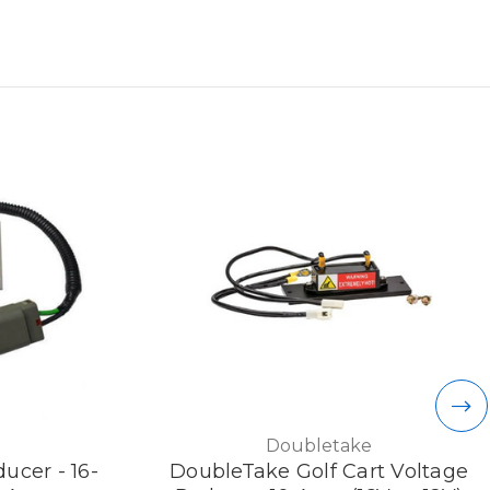
Doubletake
ucer - 16-
DoubleTake Golf Cart Voltage