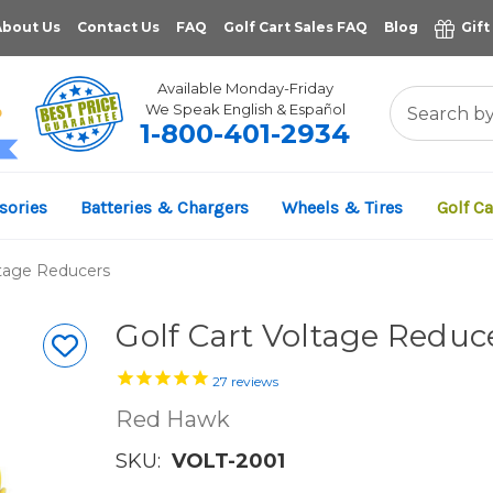
About Us
Contact Us
FAQ
Golf Cart Sales FAQ
Blog
Gift
Available Monday-Friday
We Speak English & Español
1-800-401-2934
11,961
sories
Batteries & Chargers
Wheels & Tires
Golf Ca
VERIFIED REVIEWS
ltage Reducers
Golf Cart Voltage Reduce
27
reviews
Red Hawk
SKU:
VOLT-2001