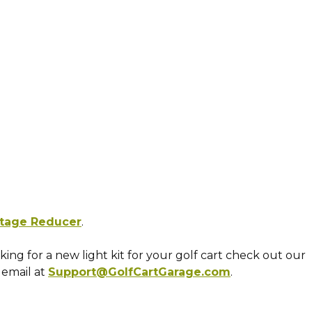
ltage Reducer
.
ooking for a new light kit for your golf cart check out our
 email at
Support@GolfCartGarage.com
.