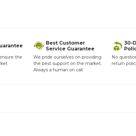
Best Customer
30-D
Guarantee
Service Guarantee
Poli
ensure the
We pride ourselves on providing
No questio
rket
the best support on the market.
return poli
Always a human on call.