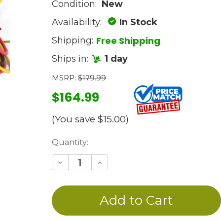
Condition:
New
Availability:
In Stock
Free Shipping
Shipping:
Ships in:
1 day
MSRP:
$179.99
$164.99
(You save
$15.00
)
Current
Quantity:
Stock:
Decrease
Increase
Quantity
Quantity
of
of
undefined
undefined