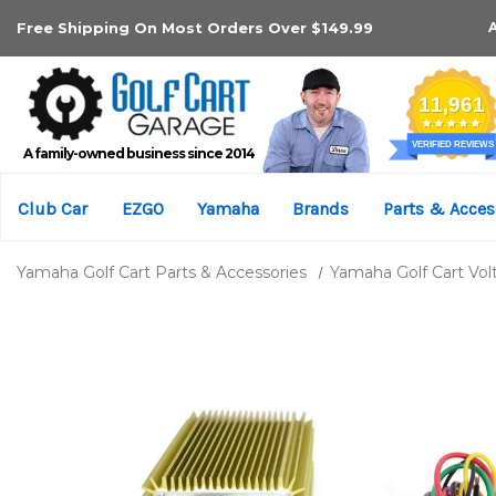
Free Shipping On Most Orders Over $149.99
A family-owned business since 2014
Club Car
EZGO
Yamaha
Brands
Parts & Acces
Yamaha Golf Cart Parts & Accessories
Yamaha Golf Cart Vo