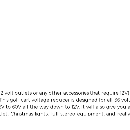
12 volt outlets or any other accessories that require 12V)
This golf cart voltage reducer is designed for all 36 vol
6V to 60V all the way down to 12V. It will also give you 
let, Christmas lights, full stereo equipment, and reall