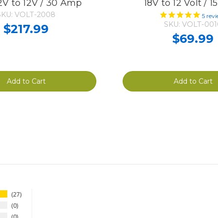
V to 12V / 30 Amp
18V to 12 Volt / 
SKU: VOLT-2008
5
revi
SKU: VOLT-001
$217.99
$69.99
Add to Cart
Add to Cart
27
0
0