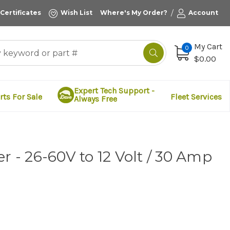
/
 Certificates
Wish List
Where's My Order?
Account
My Cart
0
$0.00
Expert Tech Support -
rts For Sale
Fleet Services
Always Free
r - 26-60V to 12 Volt / 30 Amp