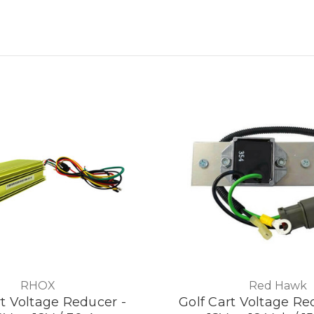
RHOX
Red Hawk
rt Voltage Reducer -
Golf Cart Voltage Red