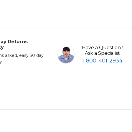
ay Returns
cy
Have a Question?
Ask a Specialist
ns asked, easy 30 day
1-800-401-2934
cy