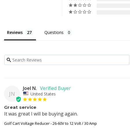
Reviews
Questions
Joel N.
JN
United States
Great service
It was great I will be buying again.
Golf Cart Voltage Reducer - 26-60V to 12 Volt / 30 Amp