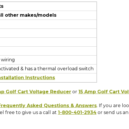
ts
all other makes/models
 wiring
activated & has a thermal overload switch
stallation Instructions
p Golf Cart Voltage Reducer
or
15 Amp Golf Cart Vo
 Frequently Asked Questions & Answers
. If you are l
l free to give us a call at
1-800-401-2934
or send us an