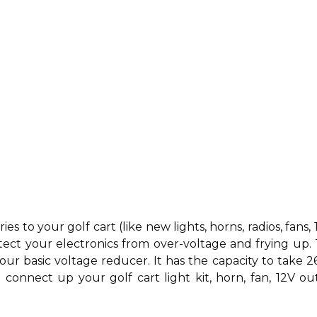
ries to your golf cart (like new
lights,
horns,
radios,
fans,
tect your electronics from over-voltage and frying up.
your basic voltage reducer. It has the capacity to take 2
connect up your golf cart light kit, horn, fan, 12V out