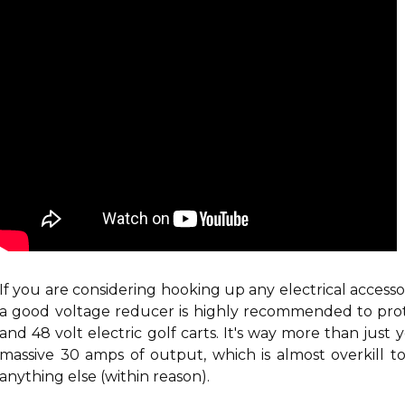
If you are considering hooking up any electrical accesso
a good voltage reducer is highly recommended
to pro
and 48 volt electric golf carts. It's way more than just 
massive 30 amps of output, which is almost overkill to 
anything else (within reason).