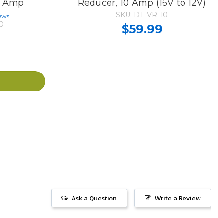
15 Amp
Reducer, 10 Amp (16V to 12V)
SKU: DT-VR-10
ews
0
$59.99
Ask a Question
Write a Review