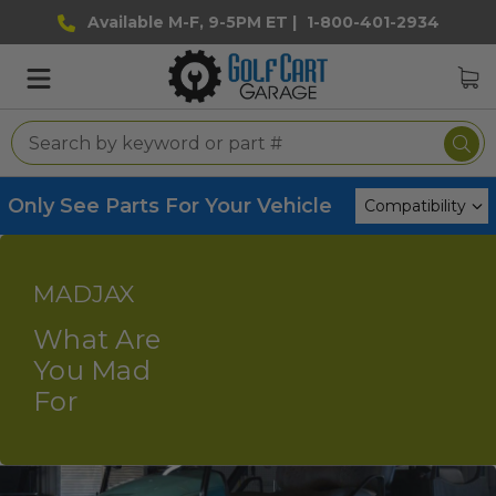
Available M-F, 9-5PM ET |
1-800-401-2934
Only See Parts For Your Vehicle
MADJAX
What Are
You Mad
For