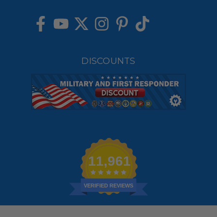
DISCOUNTS
11,961
VERIFIED REVIEWS