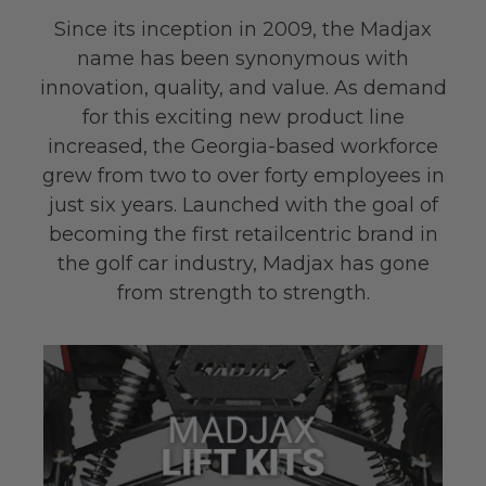
Since its inception in 2009, the Madjax
name has been synonymous with
innovation, quality, and value. As demand
for this exciting new product line
increased, the Georgia-based workforce
grew from two to over forty employees in
just six years. Launched with the goal of
becoming the first retail­centric brand in
the golf car industry, Madjax has gone
from strength to strength.