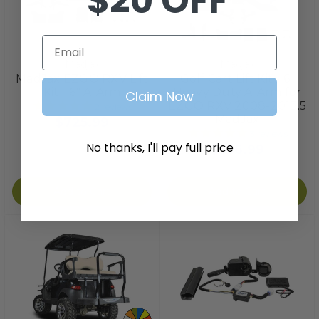
$20 OFF
Email
Madjax
Madjax
MadJax EZGO RXV Lift
Golf Cart Lift Kit - 6"
Kit - 6" A-Arm
Heavy Duty A-Arm for
Claim Now
EZGO RXV 2008-2013.5
2
reviews
MadJax
$725.99
3
reviews
No thanks, I'll pay full price
$536.99
Add to Cart
Add to Cart