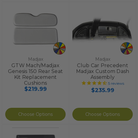
Madjax
Madjax
GTW Mach/Madjax
Club Car Precedent
Genesis 150 Rear Seat
Madjax Custom Dash
Kit Replacement
Assembly
Cushions
5
reviews
$219.99
$235.99
Choose Options
Choose Options