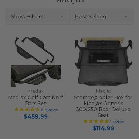
Show Filters
Madjax
Madjax
Madjax Golf Cart Nerf
Storage/Cooler Box for
Bars Set
Madjax Genesis
300/250 Rear Deluxe
8
reviews
Seat
$459.99
1
review
$114.99