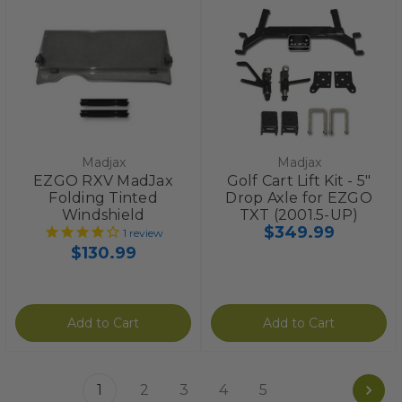
Madjax
Madjax
EZGO RXV MadJax
Golf Cart Lift Kit - 5"
Folding Tinted
Drop Axle for EZGO
Windshield
TXT (2001.5-UP)
$349.99
1
review
$130.99
Add to Cart
Add to Cart
1
2
3
4
5