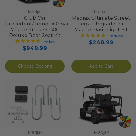
Madjax
Madjax
Club Car
Madjax Ultimate Street
Precedent/Tempo/Onward
Legal Upgrade for
Madjax Genesis 300
Madjax Basic Light Kit
Deluxe Rear Seat Kit
2
reviews
$248.99
1
review
$949.99
Choose Options
Add to Cart
Madjax
Madjax