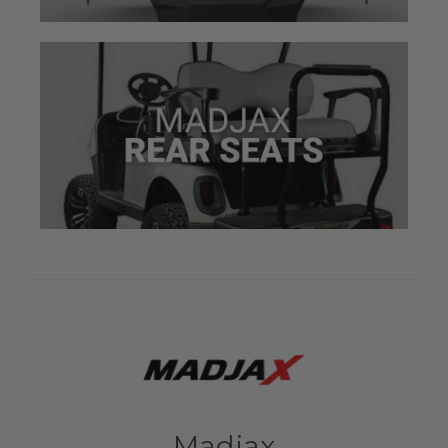
Madjax