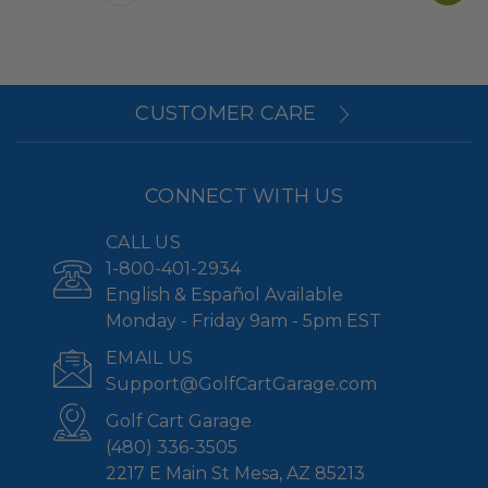
CUSTOMER CARE
CONNECT WITH US
CALL US
1-800-401-2934
English & Español Available
Monday - Friday 9am - 5pm EST
EMAIL US
Support@GolfCartGarage.com
Golf Cart Garage
(480) 336-3505
2217 E Main St Mesa, AZ 85213