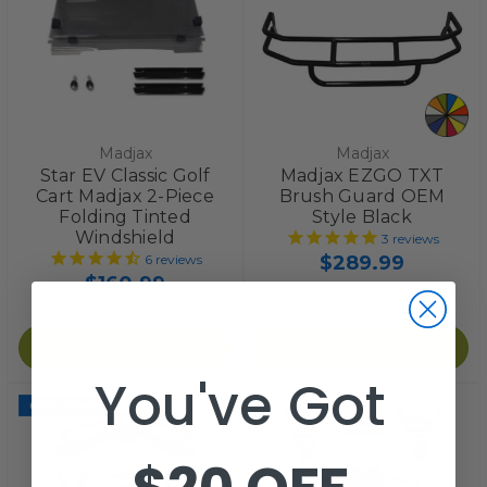
Madjax
Madjax
Star EV Classic Golf
Madjax EZGO TXT
Cart Madjax 2-Piece
Brush Guard OEM
Folding Tinted
Style Black
Windshield
3
reviews
$289.99
6
reviews
$160.99
Add to Cart
Add to Cart
You've Got