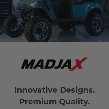
Innovative Designs.
Premium Quality.