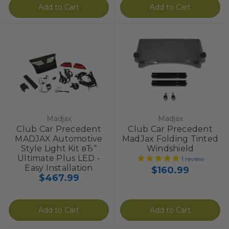
Add to Cart
Add to Cart
Madjax
Madjax
Club Car Precedent
Club Car Precedent
MADJAX Automotive
MadJax Folding Tinted
Style Light Kit вЂ“
Windshield
Ultimate Plus LED -
1
review
Easy Installation
$160.99
$467.99
Add to Cart
Add to Cart