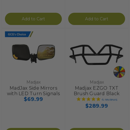
Add to Cart
Add to Cart
Madjax
Madjax
MadJax Side Mirrors
Madjax EZGO TXT
with LED Turn Signals
Brush Guard Black
$69.99
4
reviews
$289.99