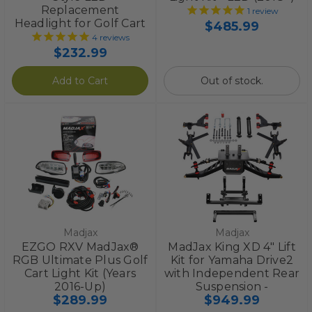
Replacement
1
review
Headlight for Golf Cart
$485.99
4
reviews
$232.99
Add to Cart
Out of stock.
Madjax
Madjax
EZGO RXV MadJax®
MadJax King XD 4" Lift
RGB Ultimate Plus Golf
Kit for Yamaha Drive2
Cart Light Kit (Years
with Independent Rear
2016-Up)
Suspension -
$289.99
$949.99