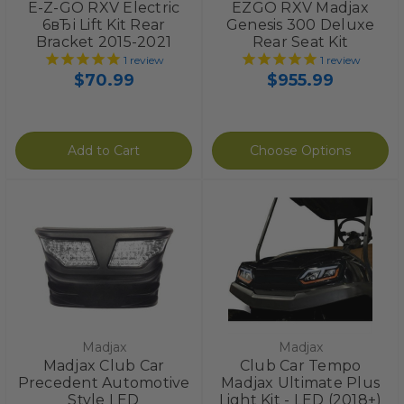
E-Z-GO RXV Electric
EZGO RXV Madjax
6вЂі Lift Kit Rear
Genesis 300 Deluxe
Bracket 2015-2021
Rear Seat Kit
1
review
1
review
$70.99
$955.99
Add to Cart
Choose Options
Madjax
Madjax
Madjax Club Car
Club Car Tempo
Precedent Automotive
Madjax Ultimate Plus
Style LED
Light Kit - LED (2018+)