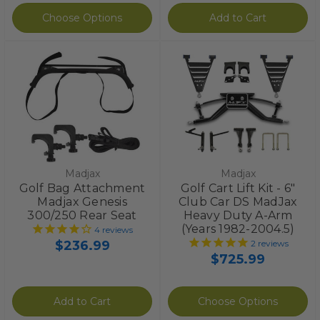
Choose Options
Add to Cart
Madjax
Madjax
Golf Bag Attachment
Golf Cart Lift Kit - 6"
Madjax Genesis
Club Car DS MadJax
300/250 Rear Seat
Heavy Duty A-Arm
(Years 1982-2004.5)
4
reviews
$236.99
2
reviews
$725.99
Add to Cart
Choose Options