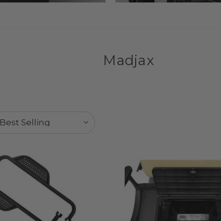
Madjax