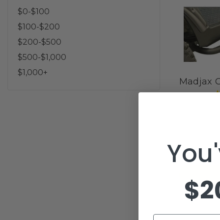
$0-$100
$100-$200
$200-$500
$500-$1,000
$1,000+
Madjax G
You'
$2
Email