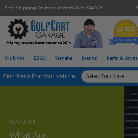
Free Shipping On Most Orders Over $149.99
A family-owned business since 2014
Club Car
EZGO
Yamaha
Brands
Parts & Acces
Find Parts For Your Vehicle
MADJAX
What Are