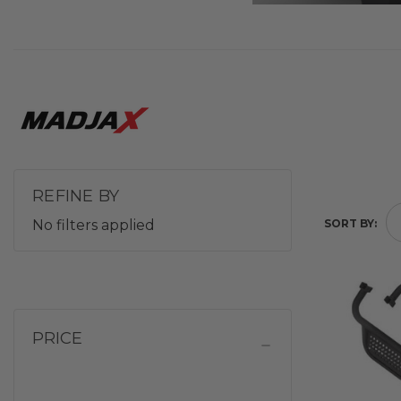
REFINE BY
No filters applied
SORT BY:
PRICE