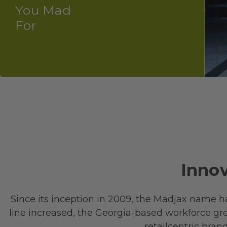
You Mad
For
Innov
Since its inception in 2009, the Madjax name h
line increased, the Georgia-based workforce gre
retail­centric bra