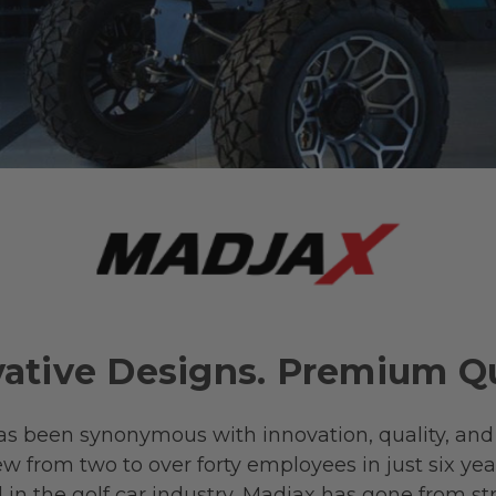
ative Designs. Premium Qu
as been synonymous with innovation, quality, and
w from two to over forty employees in just six yea
nd in the golf car industry, Madjax has gone from st