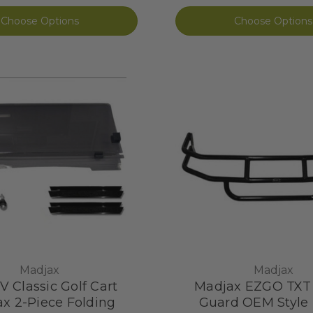
Choose Options
Choose Options
Madjax
Madjax
V Classic Golf Cart
Madjax EZGO TXT
x 2-Piece Folding
Guard OEM Style 