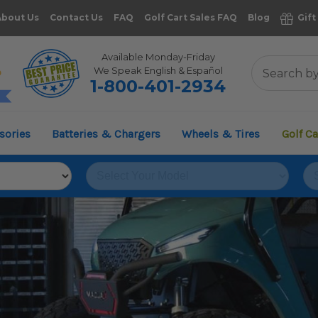
About Us
Contact Us
FAQ
Golf Cart Sales FAQ
Blog
Gift
Available Monday-Friday
We Speak English & Español
1-800-401-2934
11,961
sories
Batteries & Chargers
Wheels & Tires
Golf Ca
VERIFIED REVIEWS