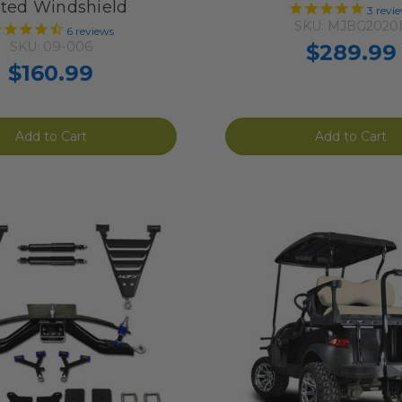
nted Windshield
3
revi
SKU: MJBG2020
6
reviews
SKU: 09-006
$289.99
$160.99
Add to Cart
Add to Cart