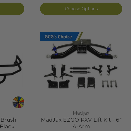
Choose Options
Madjax
 Brush
MadJax EZGO RXV Lift Kit - 6"
Black
A-Arm