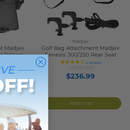
Madjax
or Madjax
Golf Bag Attachment Madjax
r Deluxe
Genesis 300/250 Rear Seat
4
reviews
SKU: 01-065
ew
$236.99
Add to Cart