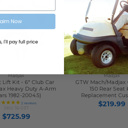
laim Now
 I'll pay full price
Madjax
Madjax
 Lift Kit - 6" Club Car
GTW Mach/Madjax 
ax Heavy Duty A-Arm
150 Rear Seat 
ars 1982-2004.5)
Replacement Cus
$219.99
2
reviews
SKU: 16-037
$725.99