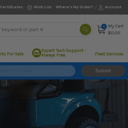
/
 Certificates
Wish List
Where's My Order?
Account
My Cart
0
$0.00
Expert Tech Support -
rts For Sale
Fleet Services
Always Free
Submit