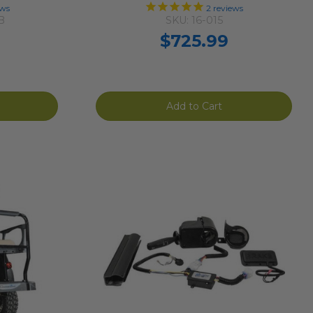
ews
2
reviews
B
SKU: 16-015
$725.99
Add to Cart