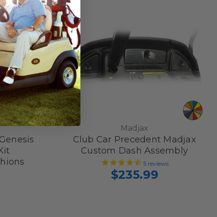
Madjax
Genesis
Club Car Precedent Madjax
Kit
Custom Dash Assembly
hions
5
reviews
$235.99