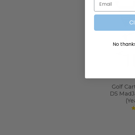
C
No thanks,
Golf Cart
DS MadJ
(Ye