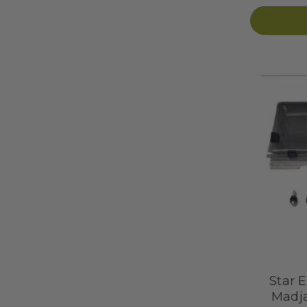
Star E
Madja