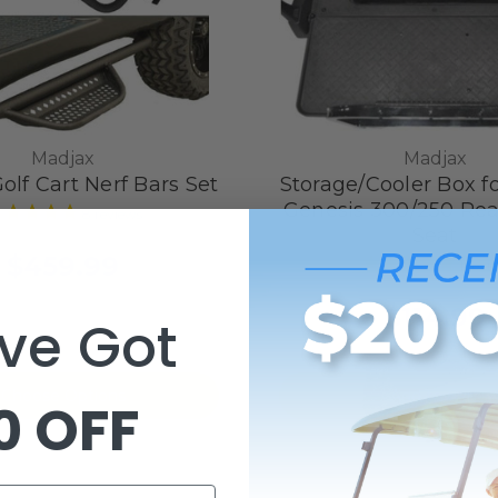
Madjax
Madjax
olf Cart Nerf Bars Set
Storage/Cooler Box f
Genesis 300/250 Rea
8
reviews
SKU: 14-001
Seat
$459.99
1
revi
SKU: 01-073
$114.99
ve Got
Choose Options
Add to Cart
0 OFF