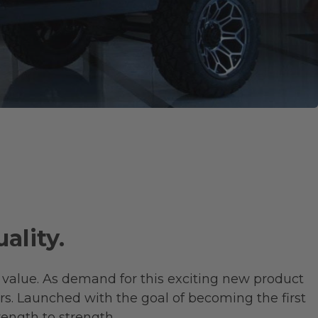
ality.
 value. As demand for this exciting new product
rs. Launched with the goal of becoming the first
rength to strength.