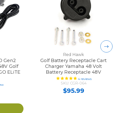
Red Hawk
O Gen2
Golf Battery Receptacle Cart
48V Golf
Charger Yamaha 48 Volt
ZGO ELiTE
Battery Receptacle 48V
)
4
reviews
SKU: CGR-064
iew
$95.99