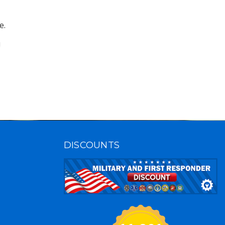
.

!
DISCOUNTS