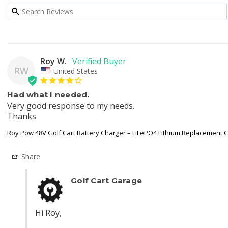
Roy W.
RW
United States
Had what I needed.
Very good response to my needs.

Thanks
Roy Pow 48V Golf Cart Battery Charger – LiFePO4 Lithium Replacement 
Share
Golf Cart Garage
Hi Roy,
