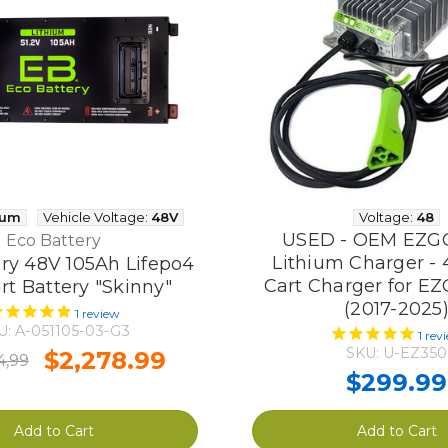
ium
Vehicle Voltage:
48V
Voltage:
48
USED - OEM EZG
Eco Battery
Lithium Charger - 
ry 48V 105Ah Lifepo4
Cart Charger for E
rt Battery "Skinny"
(2017-2025
1
review
U: A-051105-03-G3
1
rev
SKU: U-EZ350
$2,278.99
4,99
$299.99
Add to Cart
Add to Cart