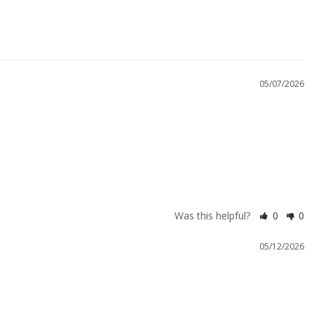
05/07/2026
Was this helpful?
0
0
05/12/2026