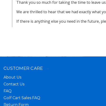
Thank you so much for taking the time to leave us 
We are thrilled to hear that we had exactly what 
If there is anything else you need in the future, p
CUSTOMER CARE
About Us
Contact Us
FAQ
Golf Cart Sales FAQ
Return Form