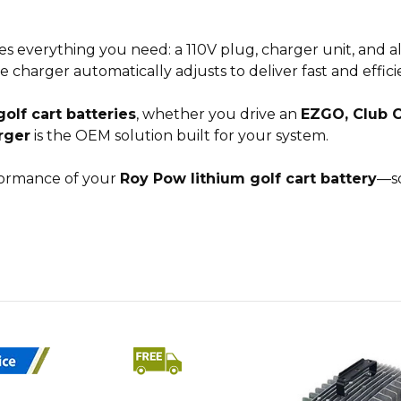
es everything you need: a 110V plug, charger unit, and 
he charger automatically adjusts to deliver fast and effic
olf cart batteries
, whether you drive an
EZGO, Club 
rger
is the OEM solution built for your system.
rformance of your
Roy Pow lithium golf cart battery
—so