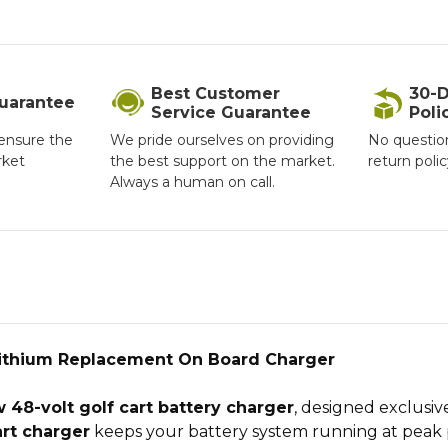
Best Customer
30-D
Guarantee
Service Guarantee
Poli
ensure the
We pride ourselves on providing
No questio
rket
the best support on the market.
return poli
Always a human on call.
Lithium Replacement On Board Charger
 48-volt golf cart battery charger
, designed exclusiv
rt charger
keeps your battery system running at peak 