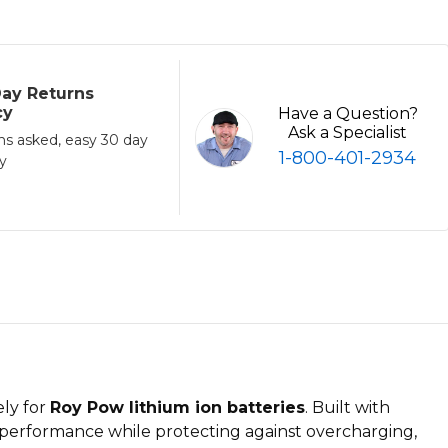
ay Returns
cy
Have a Question?
Ask a Specialist
ns asked, easy 30 day
1-800-401-2934
cy
ely for
Roy Pow lithium ion batteries
. Built with
performance while protecting against overcharging,