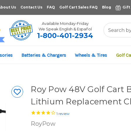
About Us
Contact Us
FAQ
Golf Cart Sales FAQ
Blog
Gift
Available Monday-Friday
We Speak English & Español
1-800-401-2934
11,961
sories
Batteries & Chargers
Wheels & Tires
Golf Ca
VERIFIED REVIEWS
Roy Pow 48V Golf Cart 
Lithium Replacement C
1
review
RoyPow