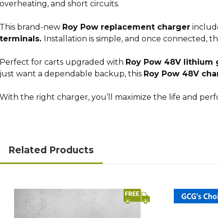
overheating, and short circuits.
This brand-new
Roy Pow replacement charger
includ
terminals.
Installation is simple, and once connected, t
Perfect for carts upgraded with
Roy Pow 48V lithium g
just want a dependable backup, this
Roy Pow 48V cha
With the right charger, you’ll maximize the life and pe
Related Products