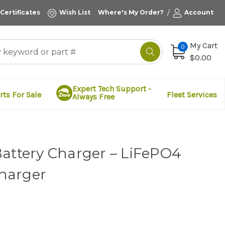
/
 Certificates
Wish List
Where's My Order?
Account
My Cart
0
$0.00
Expert Tech Support -
rts For Sale
Fleet Services
Always Free
Battery Charger – LiFePO4
harger