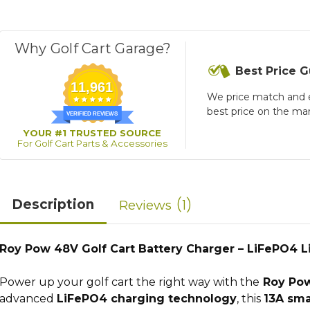
Why Golf Cart Garage?
Best Price 
11,961
We price match and 
best price on the ma
VERIFIED REVIEWS
YOUR #1 TRUSTED SOURCE
For Golf Cart Parts & Accessories
1
Description
Reviews
Roy Pow 48V Golf Cart Battery Charger – LiFePO4 
Power up your golf cart the right way with the
Roy Pow
advanced
LiFePO4 charging technology
, this
13A sma