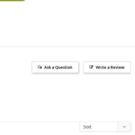
Ask a Question
Write a Review