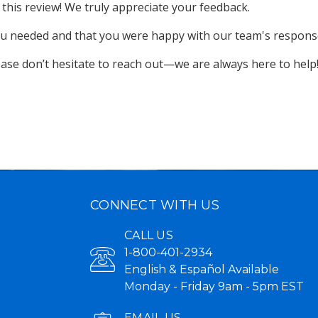
this review! We truly appreciate your feedback.

you needed and that you were happy with our team's response
lease don’t hesitate to reach out—we are always here to help
CONNECT WITH US
CALL US
1-800-401-2934
English & Español Available
Monday - Friday 9am - 5pm EST
EMAIL US