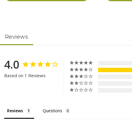
Reviews
4.0
Based on 1 Reviews
Reviews
Questions