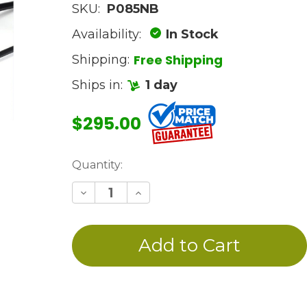
SKU:
P085NB
Availability:
In Stock
Free Shipping
Shipping:
Ships in:
1 day
$295.00
Current
Quantity:
Stock:
Decrease
Increase
Quantity
Quantity
of
of
undefined
undefined