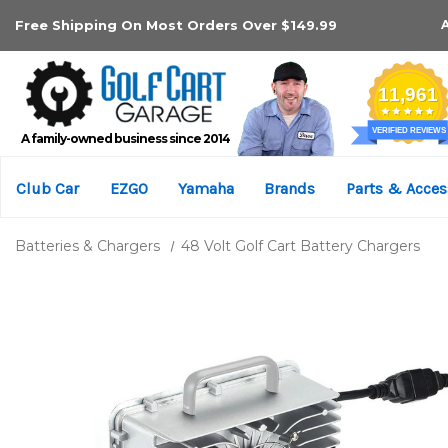
Free Shipping On Most Orders Over $149.99
A family-owned business since 2014
Club Car
EZGO
Yamaha
Brands
Parts & Acces
Batteries & Chargers
48 Volt Golf Cart Battery Chargers