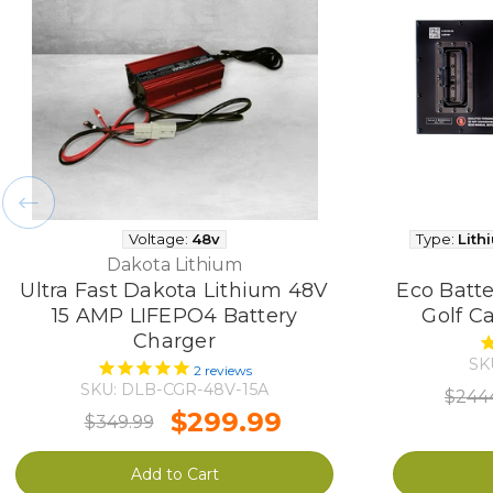
Voltage:
48v
Type:
Lith
Dakota Lithium
Ultra Fast Dakota Lithium 48V
Eco Batte
15 AMP LIFEPO4 Battery
Golf Ca
Charger
SK
2
reviews
SKU: DLB-CGR-48V-15A
$244
$299.99
$349.99
Add to Cart