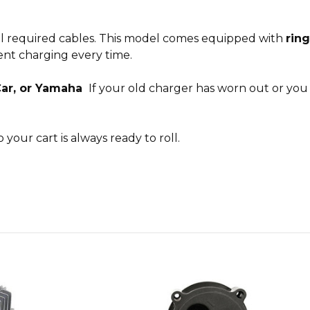
all required cables. This model comes equipped with
ring
ient charging every time.
Car, or Yamaha
If your old charger has worn out or you
 your cart is always ready to roll.