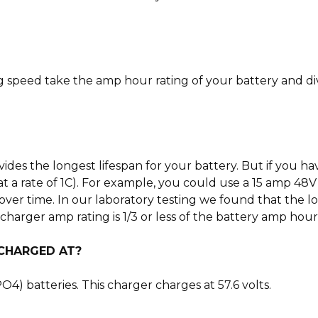
g speed take the amp hour rating of your battery and di
ovides the longest lifespan for your battery. But if you
at a rate of 1C). For example, you could use a 15 amp 48
over time. In our laboratory testing we found that the lo
arger amp rating is 1/3 or less of the battery amp hour r
 CHARGED AT?
4) batteries. This charger charges at 57.6 volts.