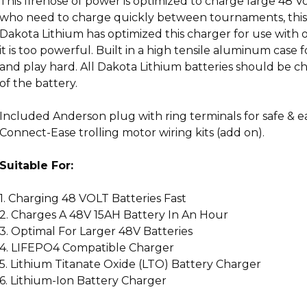
This firehose of power is optimized to charge large 48 V
who need to charge quickly between tournaments, this 15
Dakota Lithium has optimized this charger for use with 
it is too powerful. Built in a high tensile aluminum case
and play hard. All Dakota Lithium batteries should be c
of the battery.
Included Anderson plug with ring terminals for safe & 
Connect-Ease trolling motor wiring kits (add on).
Suitable For:
1. Charging 48 VOLT Batteries Fast
2. Charges A 48V 15AH Battery In An Hour
3. Optimal For Larger 48V Batteries
4. LIFEPO4 Compatible Charger
5. Lithium Titanate Oxide (LTO) Battery Charger
6. Lithium-Ion Battery Charger