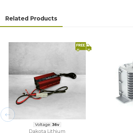
Related Products
Voltage:
36v
Dakota Lithium