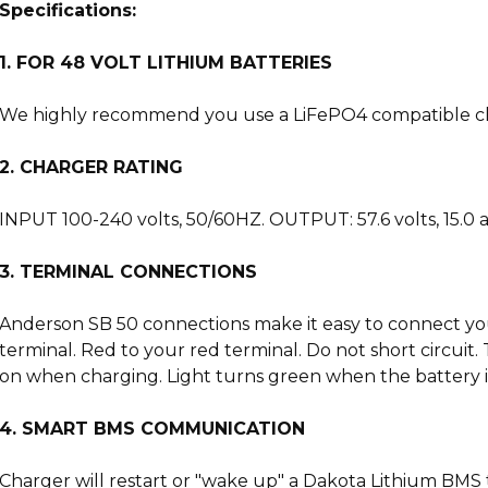
Specifications:
1. FOR 48 VOLT LITHIUM BATTERIES
We highly recommend you use a LiFePO4 compatible charg
2. CHARGER RATING
INPUT 100-240 volts, 50/60HZ. OUTPUT: 57.6 volts, 15.0
3. TERMINAL CONNECTIONS
Anderson SB 50 connections make it easy to connect your 
terminal. Red to your red terminal. Do not short circui
on when charging. Light turns green when the battery is
4. SMART BMS COMMUNICATION
Charger will restart or "wake up" a Dakota Lithium BMS 