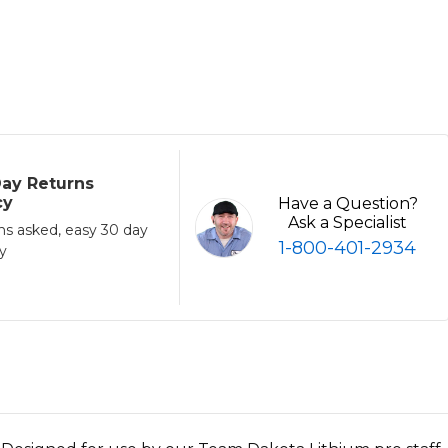
ay Returns
cy
Have a Question?
Ask a Specialist
ns asked, easy 30 day
1-800-401-2934
cy