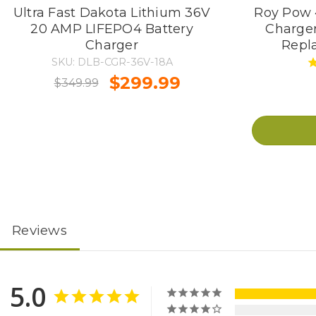
Ultra Fast Dakota Lithium 36V
Roy Pow 4
20 AMP LIFEPO4 Battery
Charger
Charger
Repl
SKU: DLB-CGR-36V-18A
$299.99
$349.99
Reviews
5.0