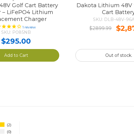
8V Golf Cart Battery
Dakota Lithium 48V 
 – LiFePO4 Lithium
Cart Batter
acement Charger
SKU: DLB-48V-96A
$2,8
1
review
$2899.99
SKU: P085NB
$295.00
Add to Cart
Out of stock.
2
0