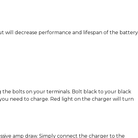
 will decrease performance and lifespan of the battery
 the bolts on your terminals. Bolt black to your black
you need to charge. Red light on the charger will turn
cessive amp draw. Simply connect the charger to the