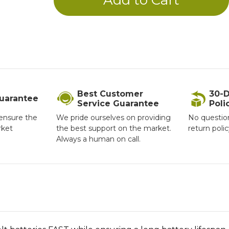
Best Customer
30-D
Guarantee
Service Guarantee
Poli
ensure the
We pride ourselves on providing
No questio
rket
the best support on the market.
return poli
Always a human on call.