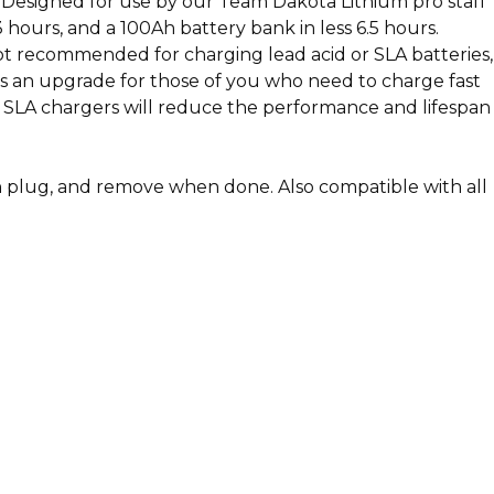
n. Designed for use by our Team Dakota Lithium pro staff
hours, and a 100Ah battery bank in less 6.5 hours.
Not recommended for charging lead acid or SLA batteries,
nd is an upgrade for those of you who need to charge fast
. SLA chargers will reduce the performance and lifespan
n plug, and remove when done. Also compatible with all