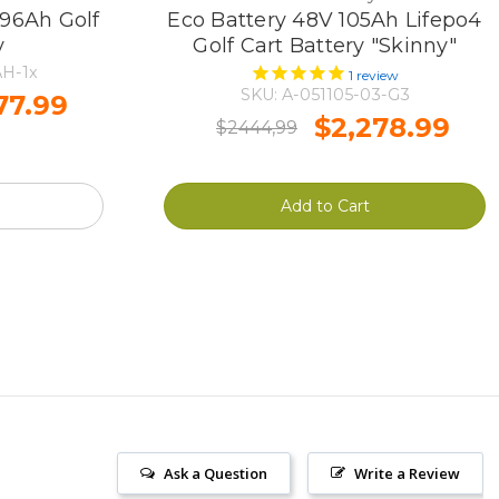
96Ah Golf
Eco Battery 48V 105Ah Lifepo4
y
Golf Cart Battery "Skinny"
H-1x
1
review
SKU: A-051105-03-G3
77.99
$2,278.99
$2444,99
Add to Cart
Ask a Question
Write a Review