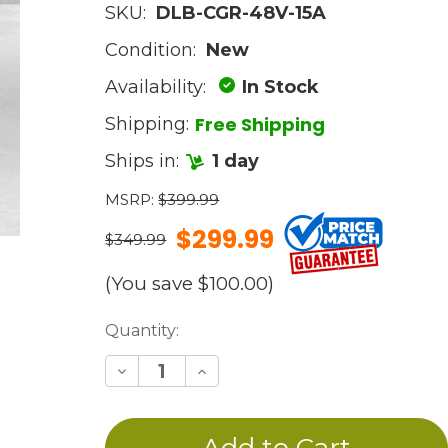
SKU:
DLB-CGR-48V-15A
Condition:
New
Availability:
In Stock
Free Shipping
Shipping:
Ships in:
1 day
MSRP:
$399.99
$299.99
$349.99
(You save
$100.00
)
Current
Quantity:
Stock:
Decrease
Increase
Quantity
Quantity
of
of
undefined
undefined