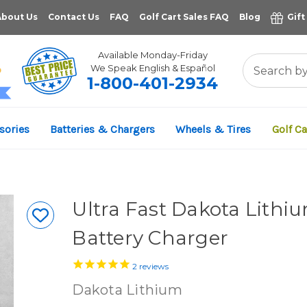
About Us
Contact Us
FAQ
Golf Cart Sales FAQ
Blog
Gift
Available Monday-Friday
We Speak English & Español
1-800-401-2934
11,961
sories
Batteries & Chargers
Wheels & Tires
Golf Ca
VERIFIED REVIEWS
Ultra Fast Dakota Lith
Battery Charger
2
reviews
Dakota Lithium