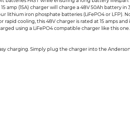
olt batteries FAST while ensuring a long battery lifespa
 amp (15A) charger will charge a 48V 50Ah battery in 3 
our lithium iron phosphate batteries (LiFePO4 or LFP). 
 for rapid cooling, this 48V charger is rated at 15 amps a
harged using a LiFePO4 compatible charger like this one
easy charging. Simply plug the charger into the Anderso