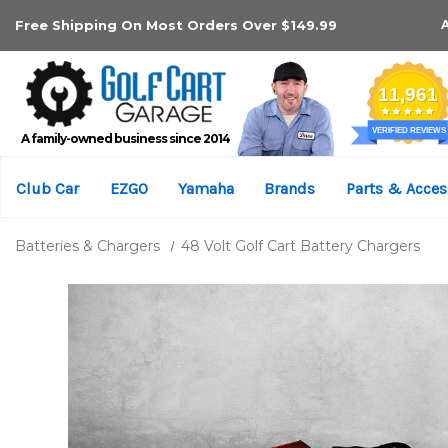
Free Shipping On Most Orders Over $149.99
A family-owned business since 2014
Club Car
EZGO
Yamaha
Brands
Parts & Acces
Batteries & Chargers
48 Volt Golf Cart Battery Chargers