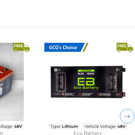
oltage:
48V
Type:
Lithium
Vehicle Voltage:
48V
um
Eco Battery