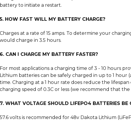
battery to initiate a restart.
5. HOW FAST WILL MY BATTERY CHARGE?
Charges at a rate of 15 amps. To determine your chargin
would charge in 3.5 hours.
6. CAN I CHARGE MY BATTERY FASTER?
For most applications a charging time of 3 - 10 hours pr
Lithium batteries can be safely charged in up to 1 hour (
time. Charging at a 1 hour rate does reduce the lifespan 
charging speed of 0.3C or less (we recommend that the ch
7. WHAT VOLTAGE SHOULD LIFEPO4 BATTERIES BE
57.6 volts is recommended for 48v Dakota Lithium (LiFePO