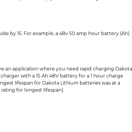
vide by 15. For example, a 48v 50 amp hour battery (Ah)
 have an application where you need rapid charging Dakot
V charger with a 15 Ah 48V battery for a 1 hour charge
ngest lifespan for Dakota Lithium batteries was at a
ating for longest lifespan).