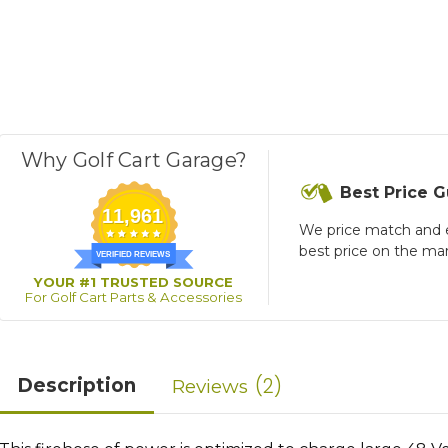
Why Golf Cart Garage?
Best Price 
11,961
We price match and 
best price on the ma
VERIFIED REVIEWS
YOUR #1 TRUSTED SOURCE
For Golf Cart Parts & Accessories
2
Description
Reviews