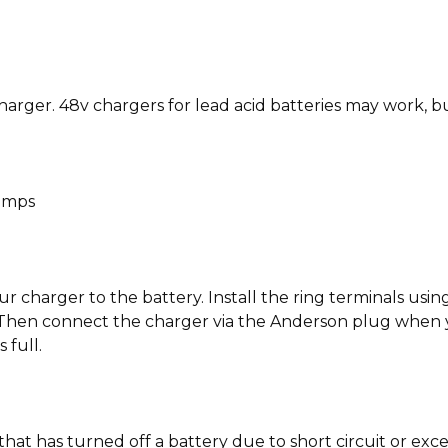
er. 48v chargers for lead acid batteries may work, but
 amps
charger to the battery. Install the ring terminals using
t. Then connect the charger via the Anderson plug when 
 full.
that has turned off a battery due to short circuit or ex