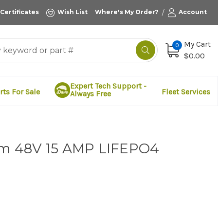
/
 Certificates
Wish List
Where's My Order?
Account
My Cart
0
$0.00
Expert Tech Support -
rts For Sale
Fleet Services
Always Free
ium 48V 15 AMP LIFEPO4