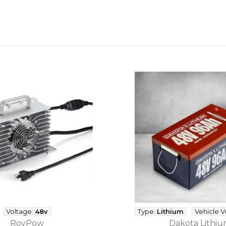
Voltage:
48v
Type:
Lithium
Vehicle V
RoyPow
Dakota Lithi