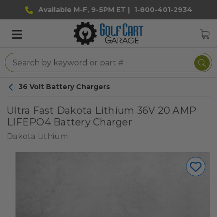
Available M-F, 9-5PM ET |
1-800-401-2934
36 Volt Battery Chargers
Ultra Fast Dakota Lithium 36V 20 AMP
LIFEPO4 Battery Charger
Dakota Lithium