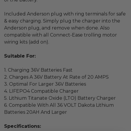
Included Anderson plug with ring terminals for safe
& easy charging. Simply plug the charger into the
Anderson plug, and remove when done. Also
compatible with all Connect-Ease trolling motor
wiring kits (add on).
Suitable For:
1. Charging 36V Batteries Fast
2. Charges A 36V Battery At Rate of 20
AMPS
3. Optimal For Larger 36V Batteries
4. LIFEPO4 Compatible Charger
5. Lithium Titanate Oxide (LTO) Battery Charger
6. Compatible With All 36 VOLT Dakota Lithium
Batteries 20AH And Larger
Specifications: