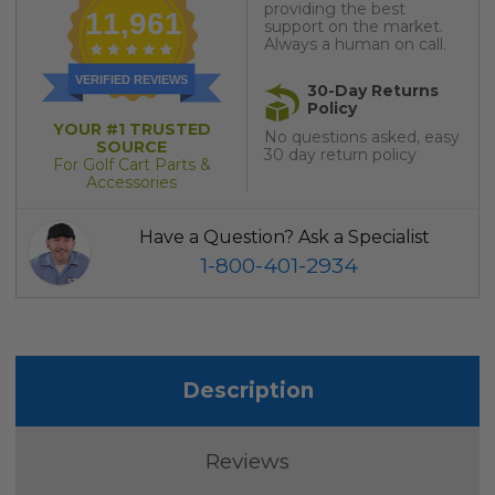
providing the best
11,961
support on the market.
Always a human on call.
VERIFIED REVIEWS
30-Day Returns
Policy
YOUR #1 TRUSTED
No questions asked, easy
SOURCE
30 day return policy
For Golf Cart Parts &
Accessories
Have a Question? Ask a Specialist
1-800-401-2934
Description
Reviews