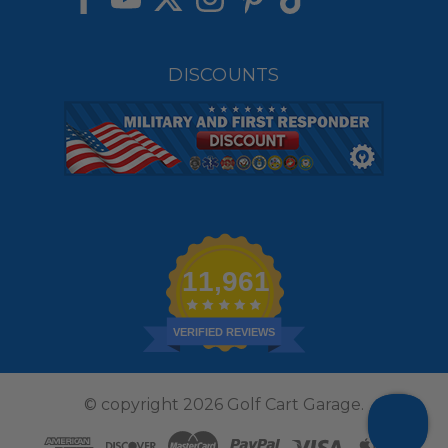
DISCOUNTS
11,961
VERIFIED REVIEWS
© copyright 2026 Golf Cart Garage.