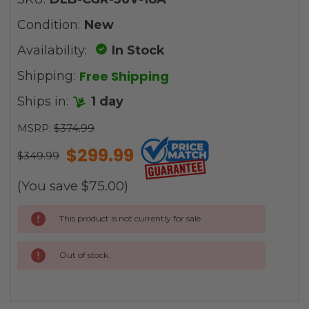
Condition:
New
Availability:
In Stock
Free Shipping
Shipping:
Ships in:
1 day
MSRP:
$374.99
$299.99
$349.99
(You save
$75.00
)
Current
This product is not currently for sale
Stock:
Out of stock.