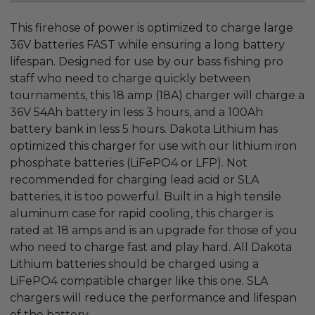
This firehose of power is optimized to charge large
36V batteries FAST while ensuring a long battery
lifespan. Designed for use by our bass fishing pro
staff who need to charge quickly between
tournaments, this 18 amp (18A) charger will charge a
36V 54Ah battery in less 3 hours, and a 100Ah
battery bank in less 5 hours. Dakota Lithium has
optimized this charger for use with our lithium iron
phosphate batteries (LiFePO4 or LFP). Not
recommended for charging lead acid or SLA
batteries, it is too powerful. Built in a high tensile
aluminum case for rapid cooling, this charger is
rated at 18 amps and is an upgrade for those of you
who need to charge fast and play hard. All Dakota
Lithium batteries should be charged using a
LiFePO4 compatible charger like this one. SLA
chargers will reduce the performance and lifespan
of the battery.