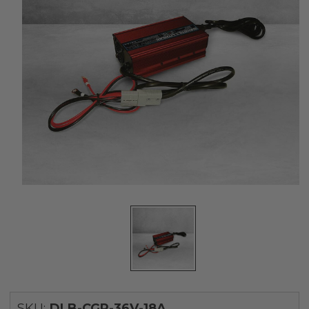
SKU:
DLB-CGR-36V-18A