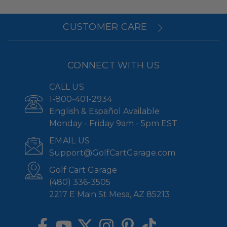
CUSTOMER CARE
CONNECT WITH US
CALL US
1-800-401-2934
English & Español Available
Monday - Friday 9am - 5pm EST
EMAIL US
Support@GolfCartGarage.com
Golf Cart Garage
(480) 336-3505
2217 E Main St Mesa, AZ 85213