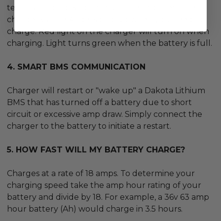
terminal. Do not short circuit. Then connect the
charger via the Anderson plug when you need to
charge. Red light on the charger will turn on when
charging. Light turns green when the battery is full.
4. SMART BMS COMMUNICATION
Charger will restart or "wake up" a Dakota Lithium
BMS that has turned off a battery due to short
circuit or excessive amp draw. Simply connect the
charger to the battery to initiate a restart.
5. HOW FAST WILL MY BATTERY CHARGE?
Charges at a rate of 18 amps. To determine your
charging speed take the amp hour rating of your
battery and divide by 18. For example, a 36v 63 amp
hour battery (Ah) would charge in 3.5 hours.