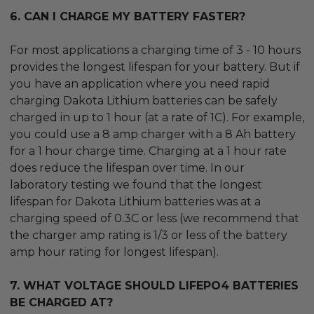
6. CAN I CHARGE MY BATTERY FASTER?
For most applications a charging time of 3 - 10 hours
provides the longest lifespan for your battery. But if
you have an application where you need rapid
charging Dakota Lithium batteries can be safely
charged in up to 1 hour (at a rate of 1C). For example,
you could use a 8 amp charger with a 8 Ah battery
for a 1 hour charge time. Charging at a 1 hour rate
does reduce the lifespan over time. In our
laboratory testing we found that the longest
lifespan for Dakota Lithium batteries was at a
charging speed of 0.3C or less (we recommend that
the charger amp rating is 1/3 or less of the battery
amp hour rating for longest lifespan).
7. WHAT VOLTAGE SHOULD LIFEPO4 BATTERIES
BE CHARGED AT?