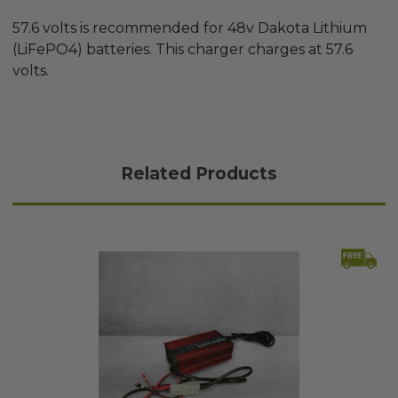
57.6 volts is recommended for 48v Dakota Lithium
(LiFePO4) batteries. This charger charges at 57.6
volts.
Related Products