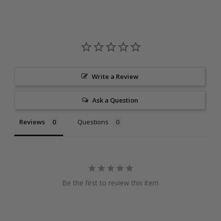
Write a Review
Ask a Question
Reviews
Questions
Be the first to review this item