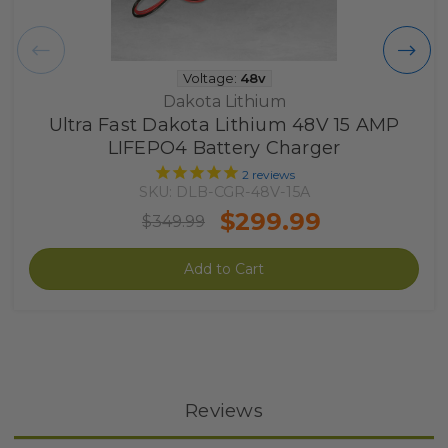
Voltage:
48v
Dakota Lithium
Ultra Fast Dakota Lithium 48V 15 AMP
LIFEPO4 Battery Charger
2
reviews
SKU: DLB-CGR-48V-15A
$299.99
$349.99
Add to Cart
Reviews