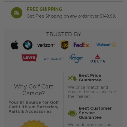
FREE SHIPPING
Get Free Shipping on any order over $149.99.
TRUSTED BY
Best Price
Guarantee
Why Golf Cart
We price match and
ensure the best price on
Garage?
the market
Your #1 Source for Golf
Cart Lithium Batteries,
Best Customer
Parts & Accessories
Service
Guarantee
We pride ourselves on