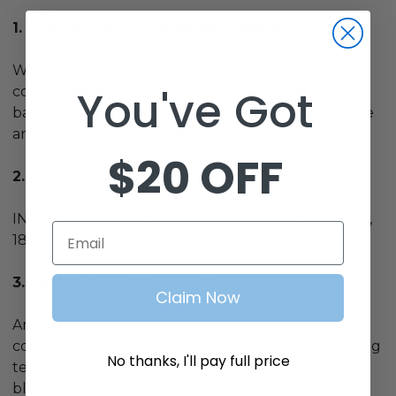
1. FOR 36 VOLT LITHIUM BATTERIES
We highly recommend you use a LiFePO4
You've Got
compatible charger. 36v chargers for lead acid
batteries may work, but will decrease performance
and lifespan of the battery
$20 OFF
2. CHARGER RATING
INPUT 100-240 volts, 50/60HZ. OUTPUT:
43.2
volts,
Email
18.0 amps
3. TERMINAL CONNECTIONS
Claim Now
Anderson SB 50 connections make it easy to
connect your charger to the battery. Install the ring
No thanks, I'll pay full price
terminals using the bolts on your terminals. Bolt
black to your black terminal. Red to your red