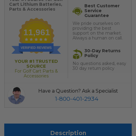
Cart Lithium Batteries,
Best Customer
Parts & Accessories
Service
Guarantee
We pride ourselves on
providing the best
11,961
support on the market.
Always a human on call.
VERIFIED REVIEWS
30-Day Returns
Policy
YOUR #1 TRUSTED
No questions asked, easy
SOURCE
30 day return policy
For Golf Cart Parts &
Accessories
Have a Question? Ask a Specialist
1-800-401-2934
Description