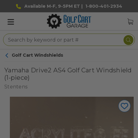
Available M-F, 9-5PM ET |
1-800-401-2934
Golf Cart Windshields
Yamaha Drive2 AS4 Golf Cart Windshield
(1-piece)
Stentens