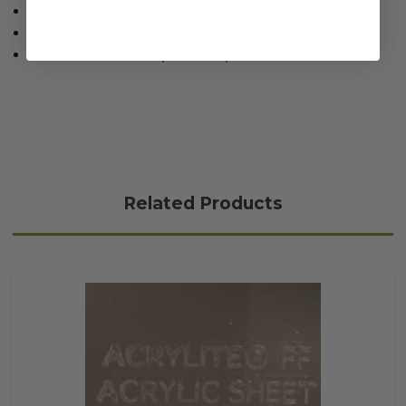
SMV TRIANGLE (SMV000)
REFLECTER TAPE (RT000)
WARNING LABEL (SMV00L)
Related Products