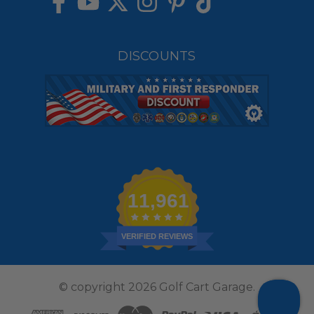
DISCOUNTS
11,961
VERIFIED REVIEWS
© copyright 2026 Golf Cart Garage.