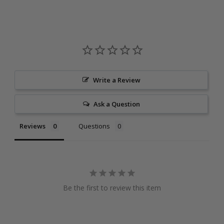
Write a Review
Ask a Question
Reviews
Questions
Be the first to review this item