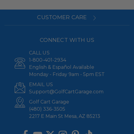
CUSTOMER CARE
CONNECT WITH US
CALL US
1-800-401-2934
English & Español Available
Monday - Friday 9am - 5pm EST
EMAIL US
Support@GolfCartGarage.com
Golf Cart Garage
(480) 336-3505
2217 E Main St Mesa, AZ 85213