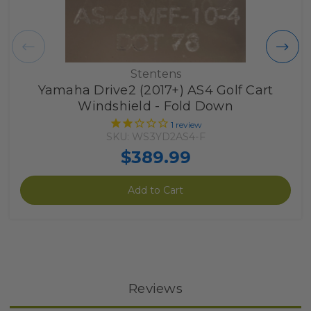
Stentens
Yamaha Drive2 (2017+) AS4 Golf Cart
Windshield - Fold Down
1
review
SKU: WS3YD2AS4-F
$389.99
Add to Cart
Reviews