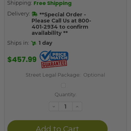
Free Shipping
Shipping:
Delivery:
**Special Order -
Please Call Us at 800-
401-2934 to confirm
availability **
Ships in:
1 day
$457.99
Street Legal Package:
Optional
Current
Quantity:
Stock:
Decrease
Increase
Quantity
Quantity
of
of
undefined
undefined