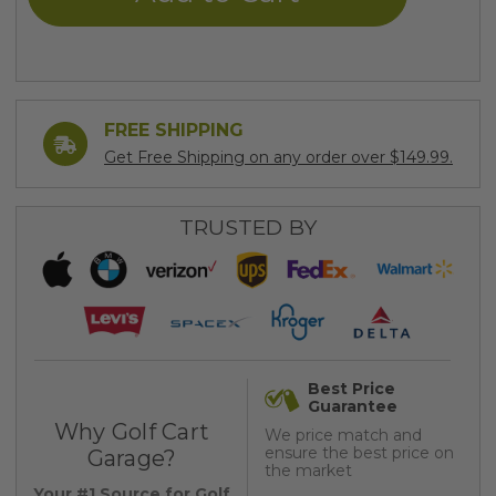
FREE SHIPPING
Get Free Shipping on any order over $149.99.
TRUSTED BY
Best Price
Guarantee
Why Golf Cart
We price match and
ensure the best price on
Garage?
the market
Your #1 Source for Golf