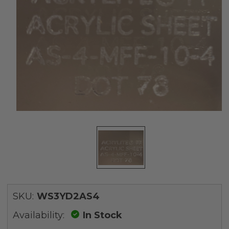
SKU:
WS3YD2AS4
Availability:
In Stock