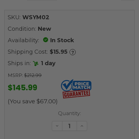
SKU:
WSYM02
Condition:
New
Availability:
In Stock
Shipping Cost:
$15.95
?
Ships in:
1 day
MSRP:
$212.99
$145.99
(You save
$67.00
)
Current
Quantity:
Stock:
Decrease
Increase
Quantity
Quantity
of
of