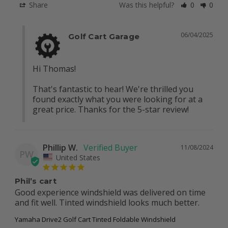
Share
Was this helpful?
0
0
06/04/2025
Golf Cart Garage
Hi Thomas!

That's fantastic to hear! We're thrilled you 
found exactly what you were looking for at a 
great price. Thanks for the 5-star review!
Phillip W.
11/08/2024
PW
United States
Phil’s cart
Good experience windshield was delivered on time 
and fit well. Tinted windshield looks much better.
Yamaha Drive2 Golf Cart Tinted Foldable Windshield