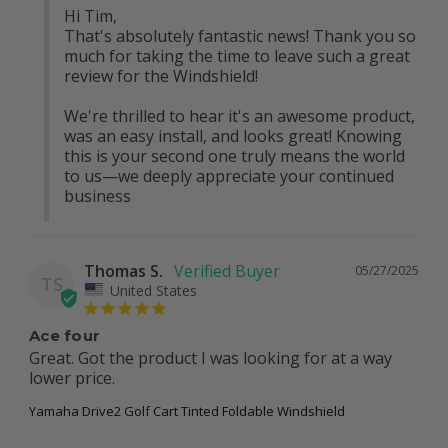
Hi Tim,

That's absolutely fantastic news! Thank you so 
much for taking the time to leave such a great 
review for the Windshield!

We're thrilled to hear it's an awesome product, 
was an easy install, and looks great! Knowing 
this is your second one truly means the world 
to us—we deeply appreciate your continued 
business
Thomas S.
05/27/2025
TS
United States
Ace four
Great. Got the product I was looking for at a way 
lower price.
Yamaha Drive2 Golf Cart Tinted Foldable Windshield