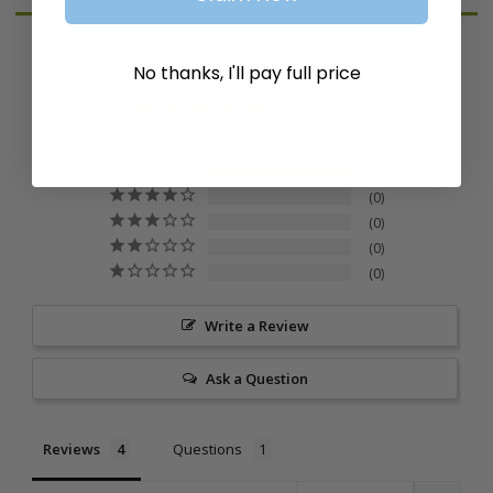
No thanks, I'll pay full price
5.0
Based on 4 Reviews
4
0
0
0
0
Write a Review
Ask a Question
Reviews
Questions