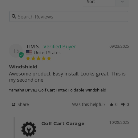
TIM S.
09/23/2025
TS
United States
Windshield
Awesome product. Easy install. Looks great. This is 
my second one
Yamaha Drive2 Golf Cart Tinted Foldable Windshield
Share
Was this helpful?
0
0
10/28/2025
Golf Cart Garage