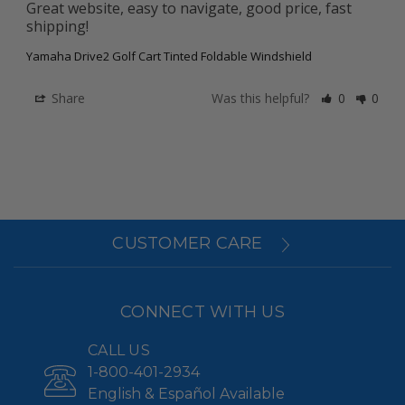
Great website, easy to navigate, good price, fast 
shipping!
Yamaha Drive2 Golf Cart Tinted Foldable Windshield
Share
Was this helpful?
0
0
CUSTOMER CARE
CONNECT WITH US
CALL US
1-800-401-2934
English & Español Available