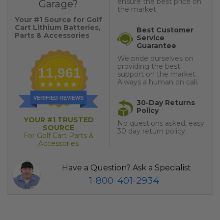
ensure the best price on
Garage?
the market
Your #1 Source for Golf
Cart Lithium Batteries,
Best Customer
Parts & Accessories
Service
Guarantee
We pride ourselves on
providing the best
11,961
support on the market.
Always a human on call.
VERIFIED REVIEWS
30-Day Returns
Policy
YOUR #1 TRUSTED
No questions asked, easy
SOURCE
30 day return policy
For Golf Cart Parts &
Accessories
Have a Question? Ask a Specialist
1-800-401-2934