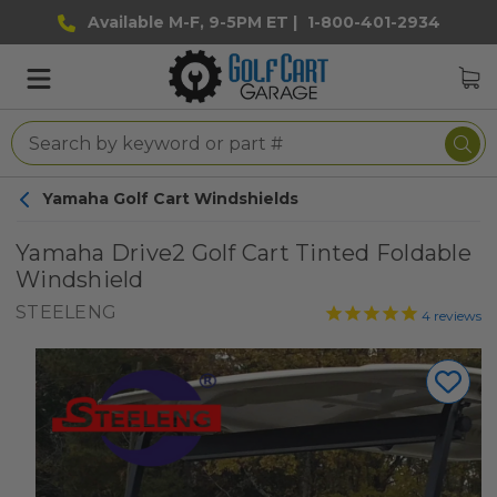
Available M-F, 9-5PM ET |
1-800-401-2934
Yamaha Golf Cart Windshields
Yamaha Drive2 Golf Cart Tinted Foldable
Windshield
STEELENG
4
reviews