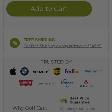
undefined
undefined
FREE SHIPPING
Get Free Shipping on any order over $149.99.
TRUSTED BY
Best Price
Guarantee
Why Golf Cart
We price match and