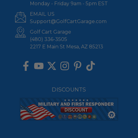
Monday - Friday 9am - 5pm EST
EMAIL US
Support@GolfCartGarage.com
Golf Cart Garage
(480) 336-3505
2217 E Main St Mesa, AZ 85213
DISCOUNTS