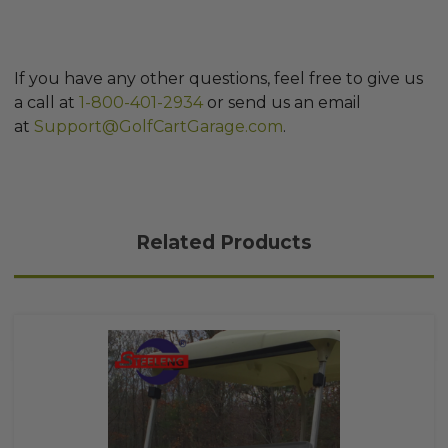
If you have any other questions, feel free to give us
a call at
1-800-401-2934
or send us an email
at
Support@GolfCartGarage.com
.
Related Products