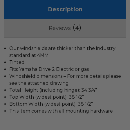
Description
4
Reviews
Our windshields are thicker than the industry
standard at 4MM.
Tinted
Fits: Yamaha Drive 2 Electric or gas
Windshield dimensions – For more details please
see the attached drawing.
Total Height (including hinge): 34 3/4″
Top Width (widest point): 38 1/2″
Bottom Width (widest point): 38 1/2″
This item comes with all mounting hardware