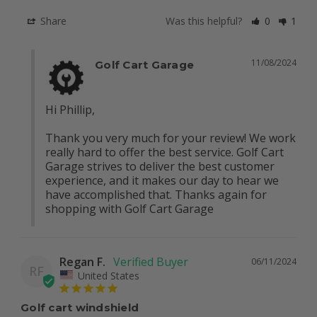
Share
Was this helpful?
0
1
11/08/2024
Golf Cart Garage
Hi Phillip, 

Thank you very much for your review! We work 
really hard to offer the best service. Golf Cart 
Garage strives to deliver the best customer 
experience, and it makes our day to hear we 
have accomplished that. Thanks again for 
shopping with Golf Cart Garage
Regan F.
06/11/2024
RF
United States
Golf cart windshield