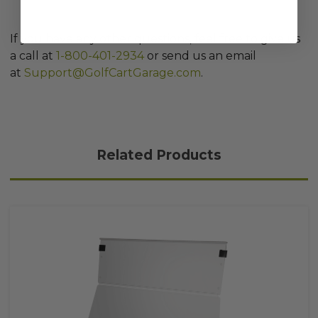
If you have any other questions, feel free to give us
a call at
1-800-401-2934
or send us an email
at
Support@GolfCartGarage.com
.
Related Products