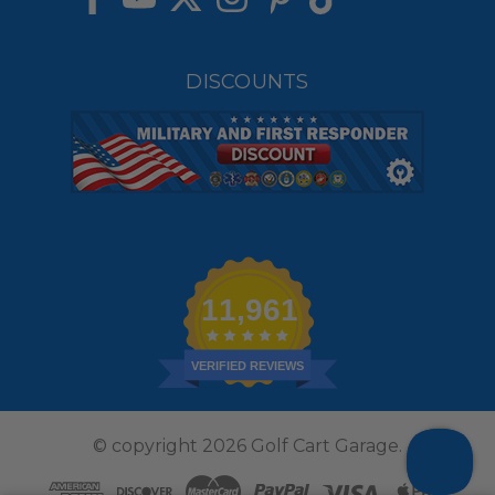
DISCOUNTS
11,961
VERIFIED REVIEWS
© copyright 2026 Golf Cart Garage.