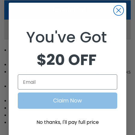
Description
Reviews
You've Got
Our windshields are thicker than the industry
$20 OFF
standard at 4MM.
Tinted.
Fits: YAMAHA G29 (Drive) electric or gas also works
Email
on ICON (with two easy modifications)
Windshield dimensions – For more details please
see the attached drawing.
Claim Now
Total Height (including hinge): 36 1/4″
Top Width (widest point): 38 3/4″
Bottom Width (widest point): 38 3/4″
No thanks, I'll pay full price
This item comes with all mounting hardware