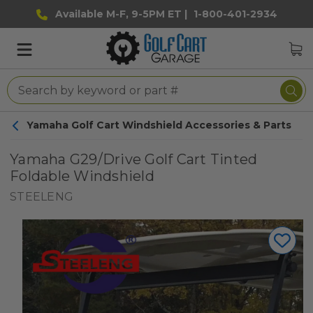
Available M-F, 9-5PM ET |
1-800-401-2934
Yamaha Golf Cart Windshield Accessories & Parts
Yamaha G29/Drive Golf Cart Tinted
Foldable Windshield
STEELENG