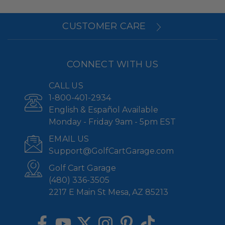
CUSTOMER CARE
CONNECT WITH US
CALL US
1-800-401-2934
English & Español Available
Monday - Friday 9am - 5pm EST
EMAIL US
Support@GolfCartGarage.com
Golf Cart Garage
(480) 336-3505
2217 E Main St Mesa, AZ 85213