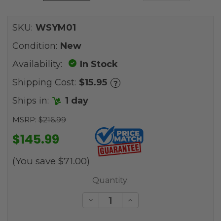
SKU:
WSYM01
Condition:
New
Availability:
In Stock
Shipping Cost:
$15.95
?
Ships in:
1 day
MSRP:
$216.99
$145.99
(You save
$71.00
)
Current
Quantity:
Stock:
Decrease
Increase
Quantity
Quantity
of
of