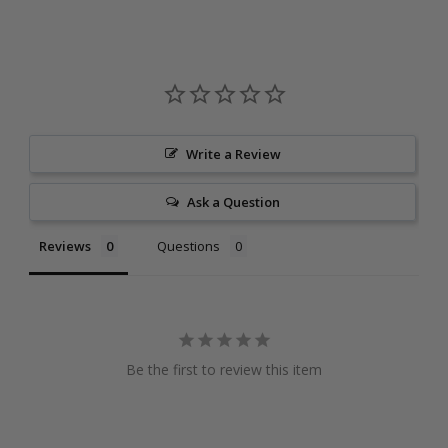
Write a Review
Ask a Question
Reviews
Questions
Be the first to review this item