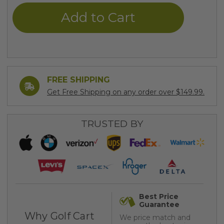
undefined
undefined
FREE SHIPPING
Get Free Shipping on any order over $149.99.
TRUSTED BY
Best Price
Guarantee
Why Golf Cart
We price match and