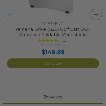
STEELENG
Yamaha Drive (G29) Golf Cart DOT
Approved Foldable Windshield
1
review
SKU: WSYM13
$149.99
Add to Cart
Reviews