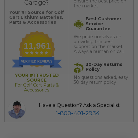
ensure the best price on
Garage?
the market
Your #1 Source for Golf
Cart Lithium Batteries,
Best Customer
Parts & Accessories
Service
Guarantee
We pride ourselves on
providing the best
11,961
support on the market.
Always a human on call.
VERIFIED REVIEWS
30-Day Returns
Policy
YOUR #1 TRUSTED
No questions asked, easy
SOURCE
30 day return policy
For Golf Cart Parts &
Accessories
Have a Question? Ask a Specialist
1-800-401-2934