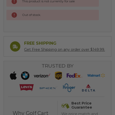
This product is not currently for sale
Stock:
Out of stock.
FREE SHIPPING
Get Free Shipping on any order over $149.99.
TRUSTED BY
Best Price
Guarantee
Why Golf Cart
We price match and