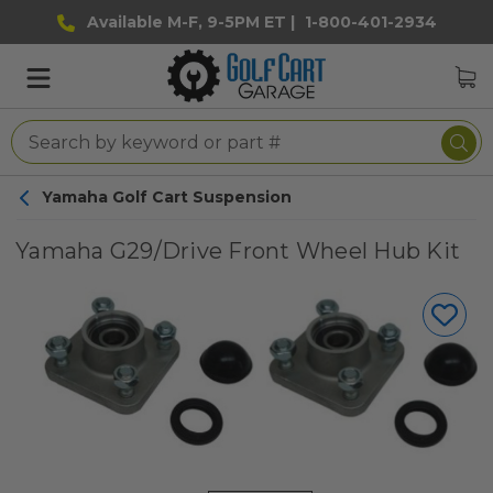
Available M-F, 9-5PM ET |
1-800-401-2934
Yamaha Golf Cart Suspension
Yamaha G29/Drive Front Wheel Hub Kit