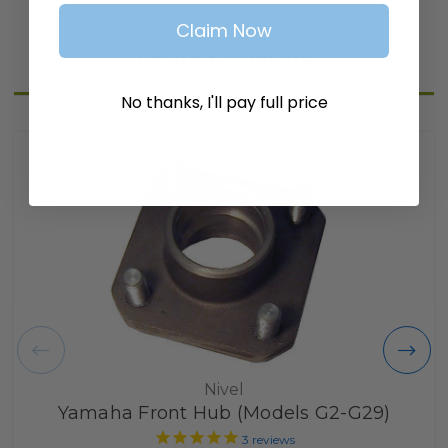
Claim Now
Related Products
No thanks, I'll pay full price
Nivel
Yamaha Front Hub (Models G2-G29)
3
reviews