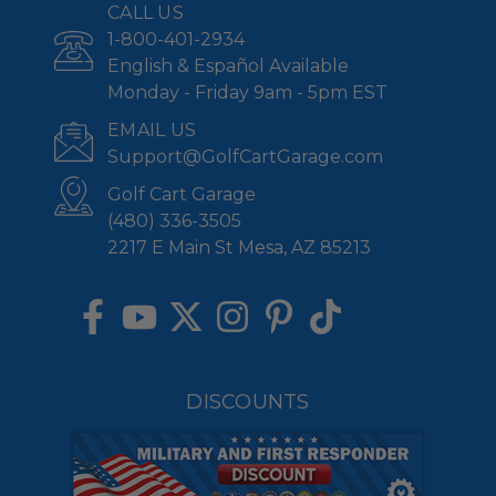
CALL US
1-800-401-2934
English & Español Available
Monday - Friday 9am - 5pm EST
EMAIL US
Support@GolfCartGarage.com
Golf Cart Garage
(480) 336-3505
2217 E Main St Mesa, AZ 85213
DISCOUNTS