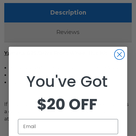
Description
Reviews
Yamaha G29/Drive Front Wheel Hub Kit
Yamaha G29/Drive (2007-2016) – Electric/Gas
You've Got
Complete Front Wheel Hub Assembly (set of 2)
Fully assembled
$20 OFF
If you have any other questions, feel free to give us
a call at
1-800-401-2934
or send us an email
at
Support@GolfCartGarage.com
.
Email