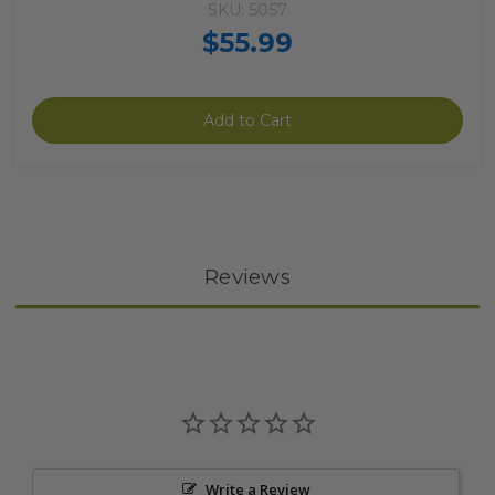
SKU: 5057
$55.99
Add to Cart
Reviews
Write a Review