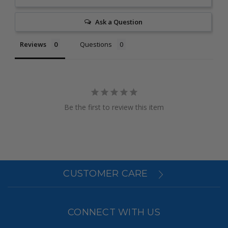
Ask a Question
Reviews
Questions
Be the first to review this item
CUSTOMER CARE
CONNECT WITH US