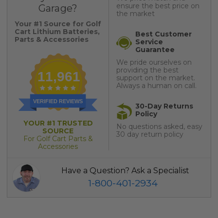
ensure the best price on
Garage?
the market
Your #1 Source for Golf
Cart Lithium Batteries,
Best Customer
Parts & Accessories
Service
Guarantee
We pride ourselves on
providing the best
11,961
support on the market.
Always a human on call.
VERIFIED REVIEWS
30-Day Returns
Policy
YOUR #1 TRUSTED
No questions asked, easy
SOURCE
30 day return policy
For Golf Cart Parts &
Accessories
Have a Question? Ask a Specialist
1-800-401-2934