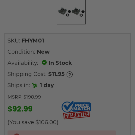
SKU:
FHYM01
Condition:
New
Availability:
In Stock
Shipping Cost:
$11.95
?
Ships in:
1 day
MSRP:
$198.99
$92.99
(You save
$106.00
)
Current