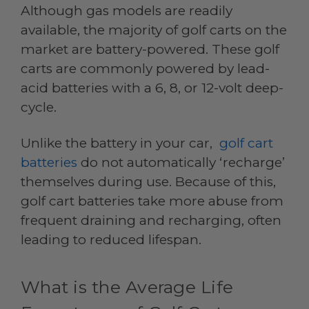
Although gas models are readily
available, the majority of golf carts on the
market are battery-powered. These golf
carts are commonly powered by lead-
acid batteries with a 6, 8, or 12-volt deep-
cycle.
Unlike the battery in your car,
golf cart
batteries
do not automatically ‘recharge’
themselves during use. Because of this,
golf cart batteries take more abuse from
frequent draining and recharging, often
leading to reduced lifespan.
What is the Average Life