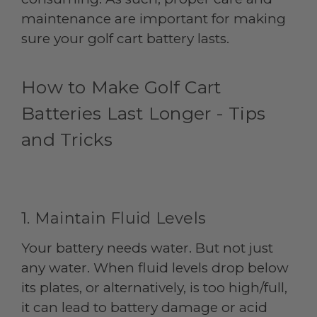
maintenance are important for making
sure your golf cart battery lasts.
How to Make Golf Cart
Batteries Last Longer - Tips
and Tricks
1. Maintain Fluid Levels
Your battery needs water. But not just
any water. When fluid levels drop below
its plates, or alternatively, is too high/full,
it can lead to battery damage or acid