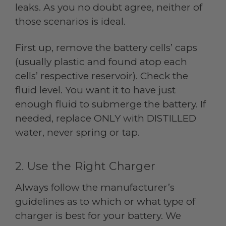
leaks. As you no doubt agree, neither of
those scenarios is ideal.
First up, remove the battery cells’ caps
(usually plastic and found atop each
cells’ respective reservoir). Check the
fluid level. You want it to have just
enough fluid to submerge the battery. If
needed, replace ONLY with DISTILLED
water, never spring or tap.
2. Use the Right Charger
Always follow the manufacturer’s
guidelines as to which or what type of
charger is best for your battery. We