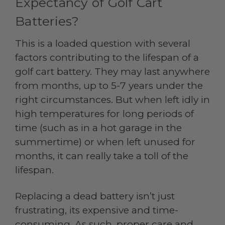
Expectancy of Golf Cart
Batteries?
This is a loaded question with several
factors contributing to the lifespan of a
golf cart battery. They may last anywhere
from months, up to 5-7 years under the
right circumstances. But when left idly in
high temperatures for long periods of
time (such as in a hot garage in the
summertime) or when left unused for
months, it can really take a toll of the
lifespan.
Replacing a dead battery isn’t just
frustrating, its expensive and time-
consuming. As such, proper care and