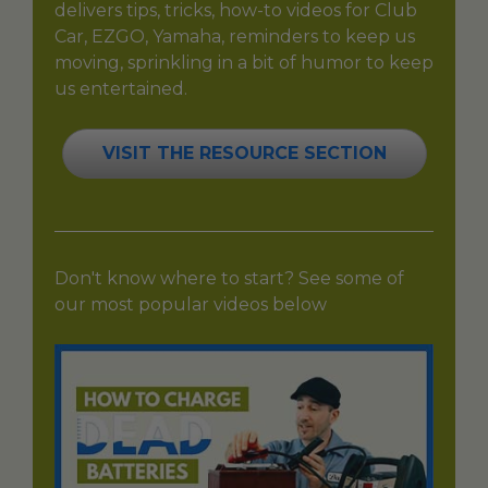
delivers tips, tricks, how-to videos for Club
Car, EZGO, Yamaha, reminders to keep us
moving, sprinkling in a bit of humor to keep
us entertained.
VISIT THE RESOURCE SECTION
Don't know where to start? See some of
our most popular videos below