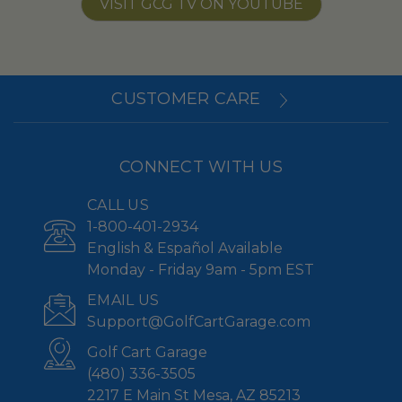
VISIT GCG TV ON YOUTUBE
CUSTOMER CARE
CONNECT WITH US
CALL US
1-800-401-2934
English & Español Available
Monday - Friday 9am - 5pm EST
EMAIL US
Support@GolfCartGarage.com
Golf Cart Garage
(480) 336-3505
2217 E Main St Mesa, AZ 85213