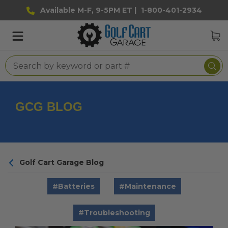
Available M-F, 9-5PM ET |
1-800-401-2934
GCG BLOG
Golf Cart Garage Blog
#Batteries
#Maintenance
#Troubleshooting