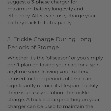
suggest a 3-phase charger for
maximum battery longevity and
efficiency. After each use, charge your
battery back to full capacity.
3. Trickle Charge During Long
Periods of Storage
Whether it’s the ‘offseason’ or you simply
don’t plan on taking your cart for a spin
anytime soon, leaving your battery
unused for long periods of time can
significantly reduce its lifespan. Luckily
there is an easy solution: the trickle
charge. A trickle charge setting on your
charger can be used to maintain the