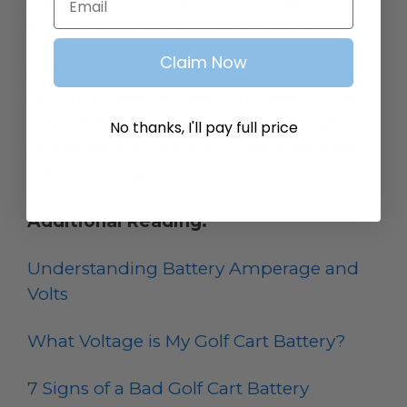
investment that can last for years.
Claim Now
Follow your manufacturer's guidelines,
recharge after each use, trickle charge
when left in storage, and you’ll be able to
No thanks, I'll pay full price
power-up for cart year in and year out
without worry.
Additional Reading:
Understanding Battery Amperage and
Volts
What Voltage is My Golf Cart Battery?
7 Signs of a Bad Golf Cart Battery