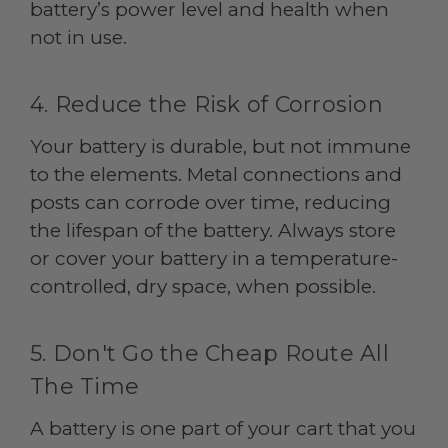
battery’s power level and health when
not in use.
4. Reduce the Risk of Corrosion
Your battery is durable, but not immune
to the elements. Metal connections and
posts can corrode over time, reducing
the lifespan of the battery. Always store
or cover your battery in a temperature-
controlled, dry space, when possible.
5. Don't Go the Cheap Route All
The Time
A battery is one part of your cart that you