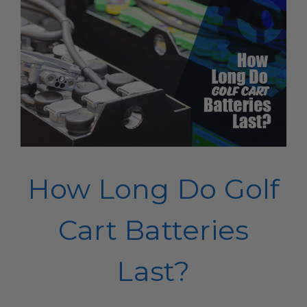
How Long Do Golf
Cart Batteries
Last?