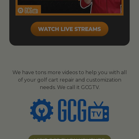
We have tons more videos to help you with all
of your golf cart repair and customization
needs. We call it GCGTV.