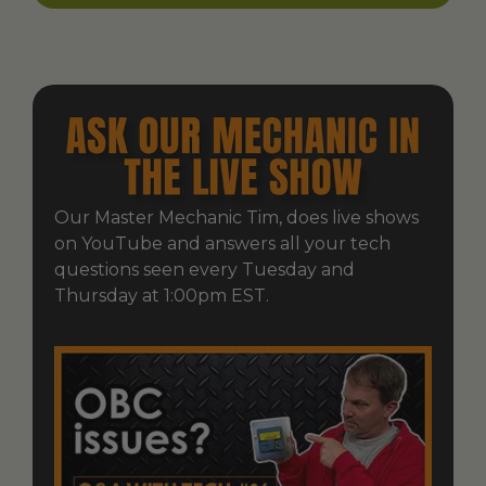
Our Master Mechanic Tim, does live shows
on YouTube and answers all your tech
questions seen every Tuesday and
Thursday at 1:00pm EST.