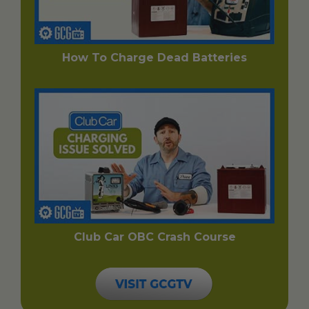
How To Charge Dead Batteries
Club Car OBC Crash Course