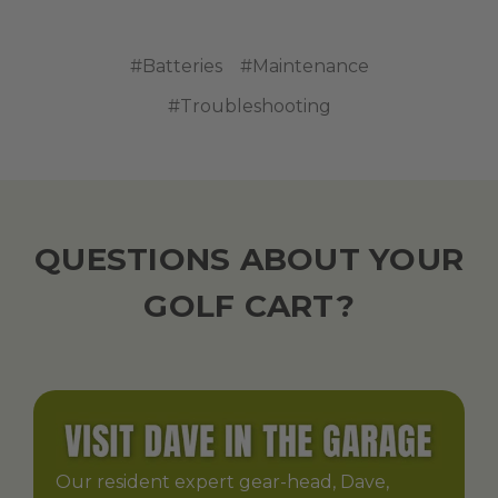
#Batteries
#Maintenance
#Troubleshooting
QUESTIONS ABOUT YOUR
GOLF CART?
Our resident expert gear-head, Dave,