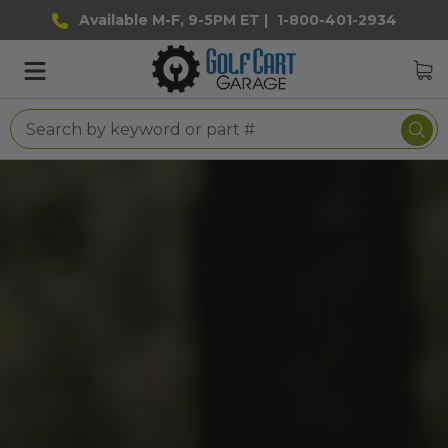
Available M-F, 9-5PM ET |
1-800-401-2934