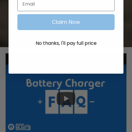
Claim Now
No thanks, I'll pay full price