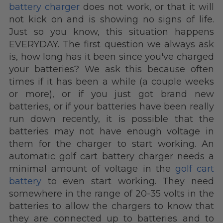
battery charger
does not work, or that it will
not kick on and is showing no signs of life.
Just so you know, this situation happens
EVERYDAY.
The first question we always ask
is, how long has it been since you've charged
your batteries? We ask this because often
times if it has been a while (a couple weeks
or more), or if you just got brand new
batteries, or if your batteries have been really
run down recently, it is possible that the
batteries may not have enough voltage in
them for the charger to start working. An
automatic golf cart battery charger needs a
minimal amount of voltage in the
golf cart
battery
to even start working. They need
somewhere in the range of 20-35 volts in the
batteries to allow the chargers to know that
they are connected up to batteries and to