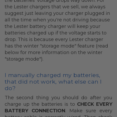
the batteries' voltage drops way down. For
the Lester chargers that we sell, we always
suggest just leaving your charger plugged in
all the time when you're not driving because
the Lester battery charger will keep your
batteries charged up if the voltage starts to
drop. This is because every Lester charger
has the winter "storage mode" feature (read
below for more information on the winter
"storage mode").
I manually charged my batteries,
that did not work, what else can I
do?
The second thing you should do after you
charge up the batteries is to
CHECK EVERY
BATTERY CONNECTION
. Make sure every