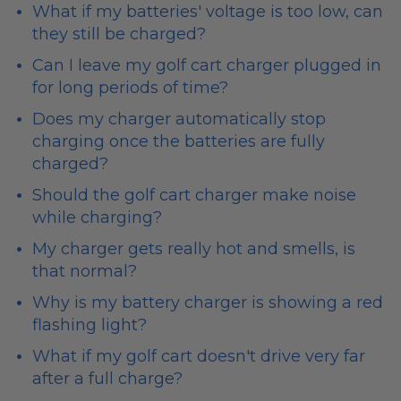
What if my batteries' voltage is too low, can
they still be charged?
Can I leave my golf cart charger plugged in
for long periods of time?
Does my charger automatically stop
charging once the batteries are fully
charged?
Should the golf cart charger make noise
while charging?
My charger gets really hot and smells, is
that normal?
Why is my battery charger is showing a red
flashing light?
What if my golf cart doesn't drive very far
after a full charge?