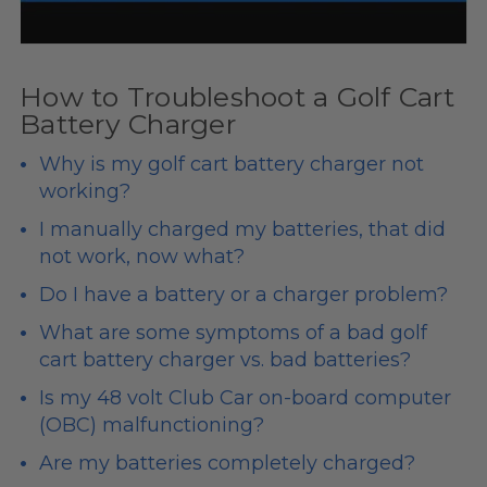
How to Troubleshoot a Golf Cart
Battery Charger
Why is my golf cart battery charger not
working?
I manually charged my batteries, that did
not work, now what?
Do I have a battery or a charger problem?
What are some symptoms of a bad golf
cart battery charger vs. bad batteries?
Is my
48 volt
Club Car on-board computer
(OBC) malfunctioning?
Are my batteries completely charged?