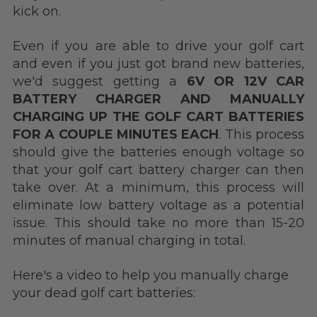
kick on.
Even if you are able to drive your golf cart
and even if you just got brand new batteries,
we'd suggest getting a
6V OR 12V CAR
BATTERY CHARGER AND MANUALLY
CHARGING UP THE GOLF CART BATTERIES
FOR A COUPLE MINUTES EACH
. This process
should give the batteries enough voltage so
that your golf cart battery charger can then
take over. At a minimum, this process will
eliminate low battery voltage as a potential
issue.
This should take no more than 15-20
minutes of manual charging in total.
Here's a video to help you manually charge
your dead golf cart batteries: