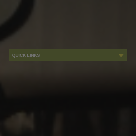
QUICK LINKS