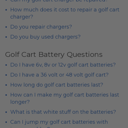
How much does it cost to repair a golf cart
charger?
Do you repair chargers?
Do you buy used chargers?
Golf Cart Battery Questions
Do I have 6v, 8v or 12v golf cart batteries?
Do I have a 36 volt or 48 volt golf cart?
How long do golf cart batteries last?
How can I make my golf cart batteries last
longer?
What is that white stuff on the batteries?
Can I jump my golf cart batteries with