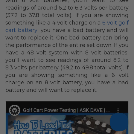
with 6 volt batteries, you’ll want to see
readings of around 6.2 to 6.3 volts per battery
(37.2 to 37.8 total volts). If you are showing
something like a 4 volt charge on a
6 volt golf
cart battery
, you have a bad battery and will
want to replace it. One bad battery can bring
the performance of the entire set down. If you
have a 48 volt system with 8 volt batteries,
you’ll want to see readings of around 8.2 to
8.3 volts per battery (49.2 to 49.8 total volts). If
you are showing something like a 6 volt
charge on an 8 volt battery, you have a bad
battery and will want to replace it.