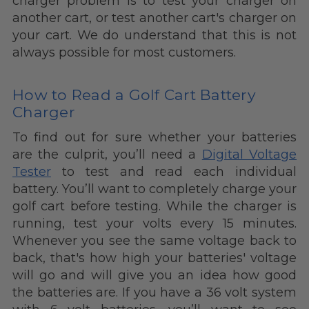
charger problem is to test your charger on
another cart, or test another cart's charger on
your cart. We do understand that this is not
always possible for most customers.
How to Read a Golf Cart Battery
Charger
To find out for sure whether your batteries
are the culprit, you’ll need a
Digital Voltage
Tester
to test and read each individual
battery. You’ll want to completely charge your
golf cart before testing. While the charger is
running, test your volts every 15 minutes.
Whenever you see the same voltage back to
back, that's how high your batteries' voltage
will go and will give you an idea how good
the batteries are. If you have a 36 volt system