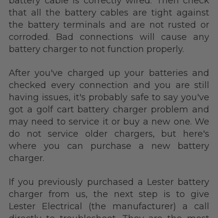
battery cable is correctly wired. Then check
that all the battery cables are tight against
the battery terminals and are not rusted or
corroded. Bad connections will cause any
battery charger to not function properly.
After you've charged up your batteries and
checked every connection and you are still
having issues, it's probably safe to say you've
got a golf cart battery charger problem and
may need to service it or buy a new one. We
do not service older chargers, but here's
where you can purchase a new battery
charger.
If you previously purchased a Lester battery
charger from us,
the next step is to give
Lester Electrical (the manufacturer) a call