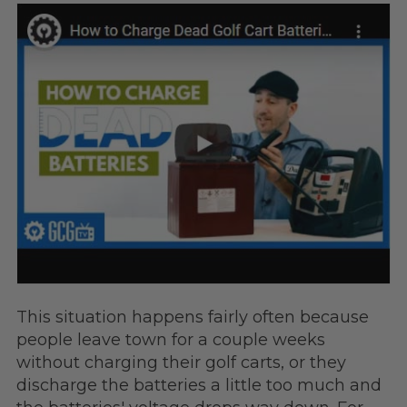
This situation happens fairly often because
people leave town for a couple weeks
without charging their golf carts, or they
discharge the batteries a little too much and