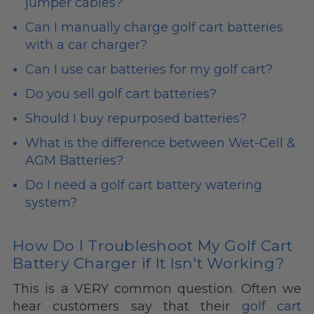
jumper cables?
Can I manually charge golf cart batteries
with a car charger?
Can I use car batteries for my golf cart?
Do you sell golf cart batteries?
Should I buy repurposed batteries?
What is the difference between Wet-Cell &
AGM Batteries?
Do I need a golf cart battery watering
system?
How Do I Troubleshoot My Golf Cart
Battery Charger if It Isn't Working?
This is a VERY common question. Often we
hear customers say that their
golf cart