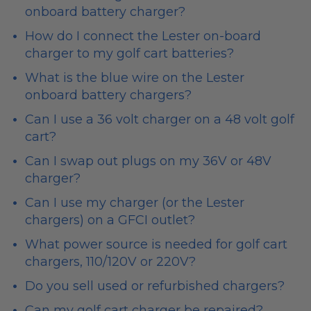
onboard battery charger?
How do I connect the Lester on-board
charger to my golf cart batteries?
What is the blue wire on the Lester
onboard battery chargers?
Can I use a 36 volt charger on a 48 volt golf
cart?
Can I swap out plugs on my 36V or 48V
charger?
Can I use my charger (or the Lester
chargers) on a GFCI outlet?
What power source is needed for golf cart
chargers, 110/120V or 220V?
Do you sell used or refurbished chargers?
Can my golf cart charger be repaired?