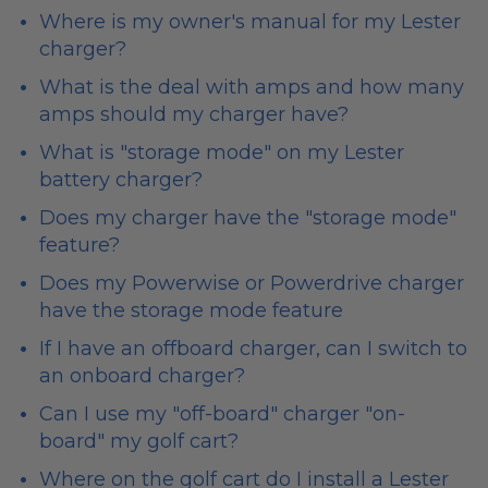
Where is my owner's manual for my Lester
charger?
What is the deal with amps and how many
amps should my charger have?
What is "storage mode" on my Lester
battery charger?
Does my charger have the "storage mode"
feature?
Does my Powerwise or Powerdrive charger
have the storage mode feature
If I have an offboard charger, can I switch to
an onboard charger?
Can I use my "off-board" charger "on-
board" my golf cart?
Where on the golf cart do I install a Lester