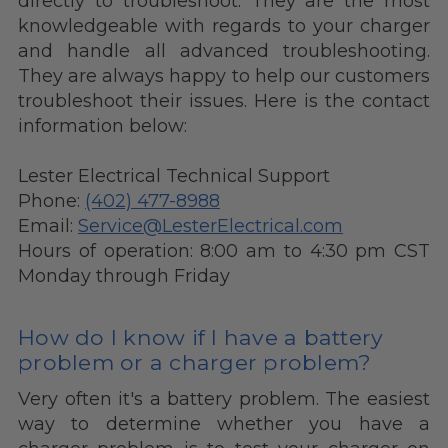
directly to troubleshoot. They are the most
knowledgeable with regards to your charger
and handle all advanced troubleshooting.
They are always happy to help our customers
troubleshoot their issues. Here is the contact
information below:
Lester Electrical Technical Support
Phone:
(402) 477-8988
Email:
Service@LesterElectrical.com
Hours of operation: 8:00 am to 4:30 pm CST
Monday through Friday
How do I know if I have a battery
problem or a charger problem?
Very often it's a battery problem.
The easiest
way to determine whether you have a