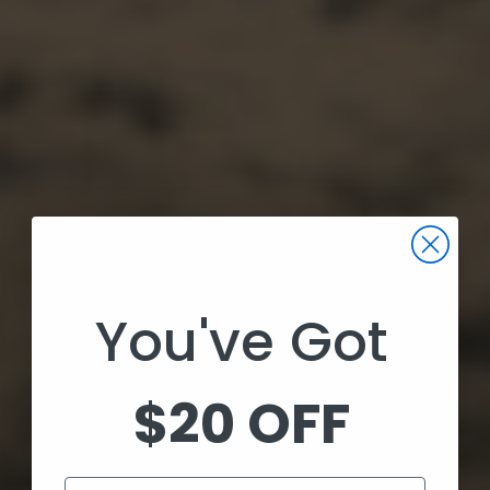
You've Got
$20 OFF
Email