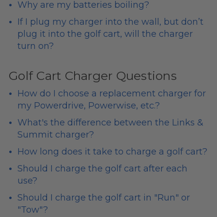
Why are my batteries boiling?
If I plug my charger into the wall, but don’t
plug it into the golf cart, will the charger
turn on?
Golf Cart Charger Questions
How do I choose a replacement charger for
my Powerdrive, Powerwise, etc.?
What's the difference between the Links &
Summit charger?
How long does it take to charge a golf cart?
Should I charge the golf cart after each
use?
Should I charge the golf cart in "Run" or
"Tow"?