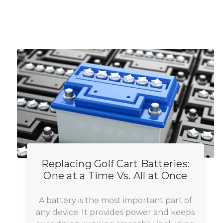
Replacing Golf Cart Batteries:
One at a Time Vs. All at Once
A battery is the most important part of
any device. It provides power and keeps