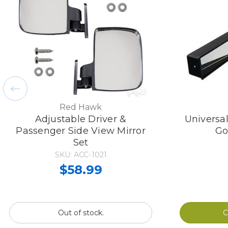
Red Hawk
Adjustable Driver &
Universa
Passenger Side View Mirror
Go
Set
SKU: ACC-1021
$58.99
Out of stock.
C