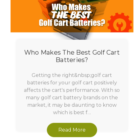
Who Makes The Best Golf Cart
Batteries?
Getting the right&nbsp;golf cart
batteries for your golf cart positively
affects the cart's performance. With so
many golf cart battery brands on the
market, it may be daunting to know
which is best f…
Read More