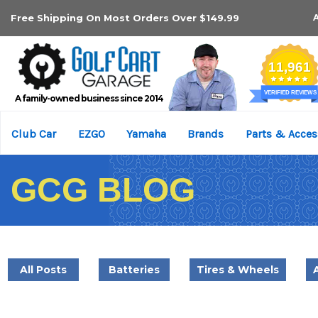
Free Shipping On Most Orders Over $149.99
A family-owned business since 2014
Club Car
EZGO
Yamaha
Brands
Parts & Acces
GCG BLOG
All Posts
Batteries
Tires & Wheels