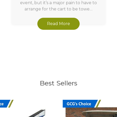
event, but it’s a major pain to have to
arrange for the cart to be towe…
Read More
Best Sellers