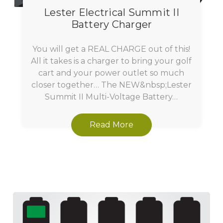
Lester Electrical Summit II
Battery Charger
You will get a REAL CHARGE out of this!
All it takes is a charger to bring your golf
cart and your power outlet so much
closer together… The NEW&nbsp;Lester
Summit II Multi-Voltage Battery…
Read More