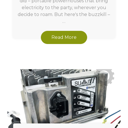
did – portable powerhouses that bring
electricity to the party, wherever you
decide to roam. But here's the buzzkill –
…
Read More