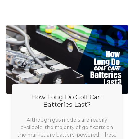
How Long Do Golf Cart
Batteries Last?
Although gas models are readily
available, the majority of golf carts on
the market are battery-powered. These