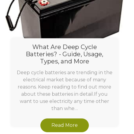
What Are Deep Cycle
Batteries? - Guide, Usage,
Types, and More
Deep cycle batteries are trending in the
electrical market because of many
reasons. Keep reading to find out more
about these batteries in detail.If you
want to use electricity any time other
than whe…
Read More