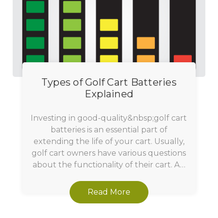
Types of Golf Cart Batteries
Explained
Investing in good-quality&nbsp;golf cart
batteries is an essential part of
extending the life of your cart. Usually,
golf cart owners have various questions
about the functionality of their cart. A…
Read More