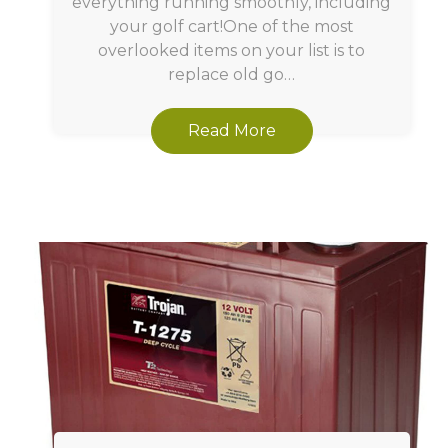
everything running smoothly, including
your golf cart!One of the most
overlooked items on your list is to
replace old go…
Read More