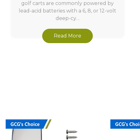
golf carts are commonly powered by
lead-acid batteries with a 6, 8, or 12-volt
deep-cy…
Read More