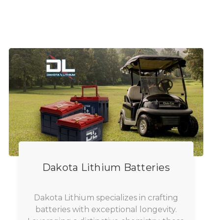
Dakota Lithium Batteries
Dakota Lithium specializes in crafting
batteries with exceptional longevity.