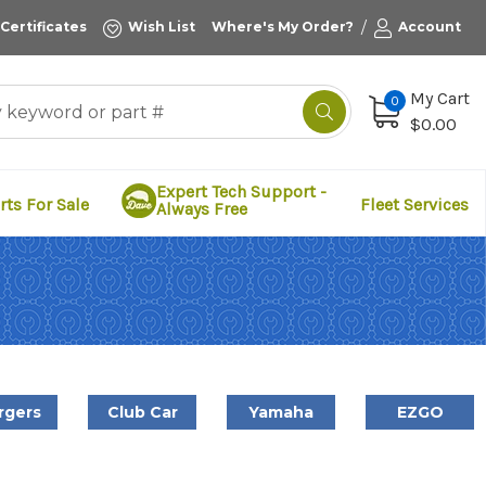
/
 Certificates
Wish List
Where's My Order?
Account
My Cart
0
$0.00
Expert Tech Support -
rts For Sale
Fleet Services
Always Free
rgers
Club Car
Yamaha
EZGO