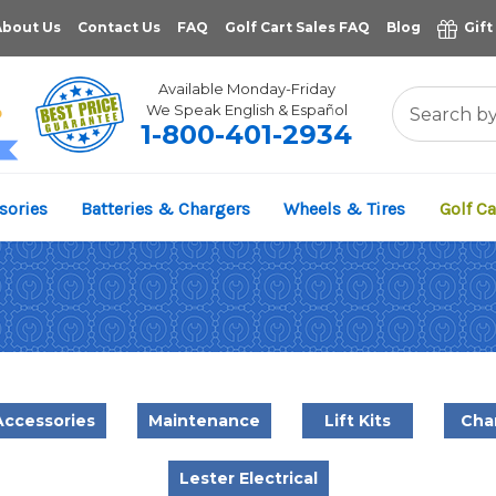
About Us
Contact Us
FAQ
Golf Cart Sales FAQ
Blog
Gift
Available Monday-Friday
We Speak English & Español
1-800-401-2934
11,961
sories
Batteries & Chargers
Wheels & Tires
Golf Ca
VERIFIED REVIEWS
Accessories
Maintenance
Lift Kits
Cha
Lester Electrical