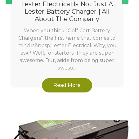
Lester Electrical Is Not Just A
Lester Battery Charger | All
About The Company
When you think "Golf Cart Battery
Chargers", the first name that comes to
mind is&nbsp;Lester Electrical. Why, you
ask? Well, for starters: They are super
awesome. But, aside from being super
aweso…
Read More