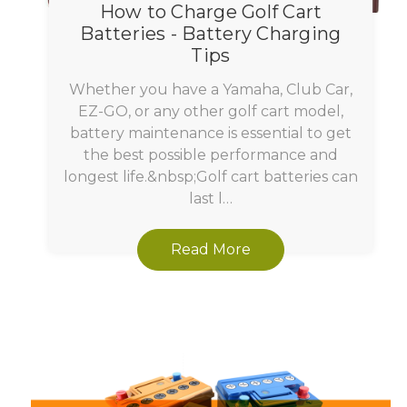
How to Charge Golf Cart
Batteries - Battery Charging
Tips
Whether you have a Yamaha, Club Car,
EZ-GO, or any other golf cart model,
battery maintenance is essential to get
the best possible performance and
longest life.&nbsp;Golf cart batteries can
last l…
Read More