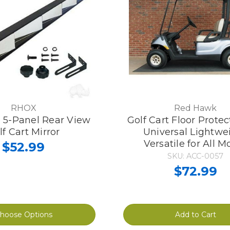
RHOX
Red Hawk
l 5-Panel Rear View
Golf Cart Floor Prote
lf Cart Mirror
Universal Lightwe
Versatile for All M
$52.99
SKU: ACC-0057
$72.99
hoose Options
Add to Cart