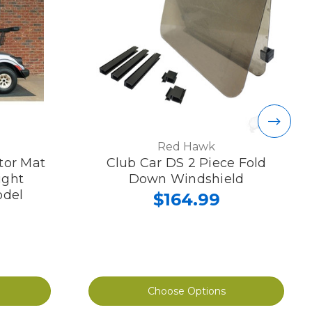
Red Hawk
ctor Mat
Club Car DS 2 Piece Fold
ight
Down Windshield
odel
$164.99
Choose Options