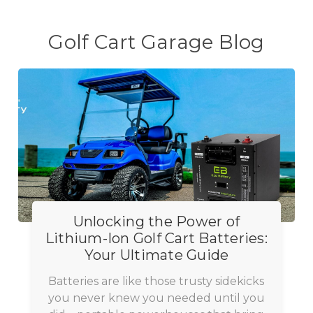
Golf Cart Garage Blog
Unlocking the Power of
Lithium-Ion Golf Cart Batteries:
Your Ultimate Guide
Batteries are like those trusty sidekicks
you never knew you needed until you