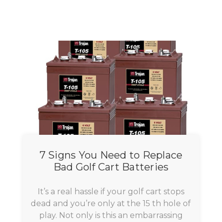
7 Signs You Need to Replace
Bad Golf Cart Batteries
It’s a real hassle if your golf cart stops
dead and you’re only at the 15 th hole of
play. Not only is this an embarrassing