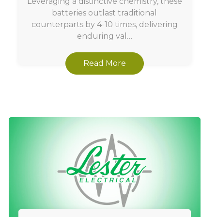
Leveraging a distinctive chemistry, these
batteries outlast traditional
counterparts by 4-10 times, delivering
enduring val…
Read More