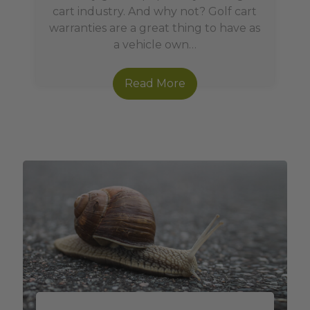
cart industry. And why not? Golf cart
warranties are a great thing to have as
a vehicle own…
Read More