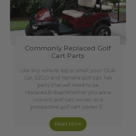
Commonly Replaced Golf
Cart Parts
Like any vehicle, big or small, your Club
Car, EZGO and Yamaha golf cart has
parts that will need to be
replaced.&nbsp;Whether you are a
current golf cart owner, or a
prospective golf cart owner (l…
Read More