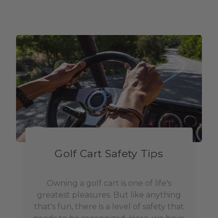
Golf Cart Safety Tips
Owning a golf cart is one of life's
greatest pleasures. But like anything
that's fun, there is a level of safety that