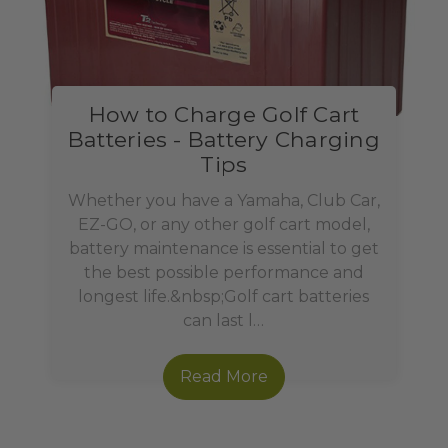
How to Charge Golf Cart
Batteries - Battery Charging
Tips
Whether you have a Yamaha, Club Car,
EZ-GO, or any other golf cart model,
battery maintenance is essential to get
the best possible performance and
longest life.&nbsp;Golf cart batteries
can last l…
Read More