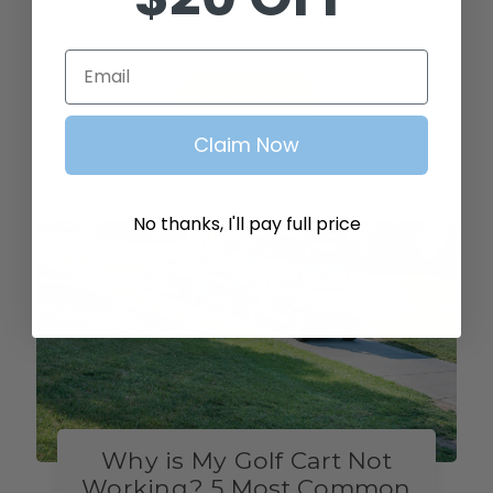
irritating and a sign of damage.The golf
cart noises ar…
Email
Read More
Claim Now
No thanks, I'll pay full price
Why is My Golf Cart Not
Working? 5 Most Common