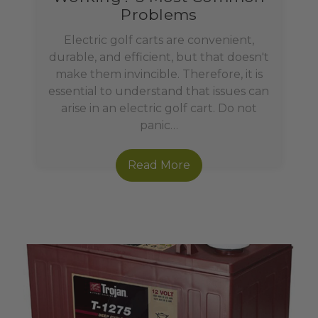
Problems
Electric golf carts are convenient,
durable, and efficient, but that doesn't
make them invincible. Therefore, it is
essential to understand that issues can
arise in an electric golf cart. Do not
panic…
Read More