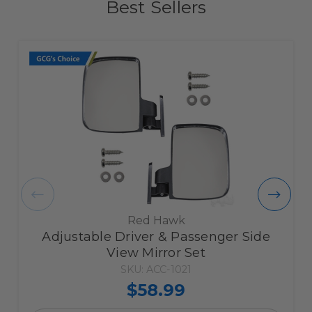
Best Sellers
Red Hawk
Adjustable Driver & Passenger Side
View Mirror Set
SKU: ACC-1021
$58.99