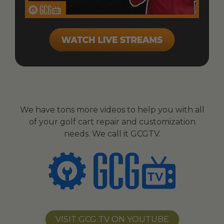
We have tons more videos to help you with all
of your golf cart repair and customization
needs. We call it GCGTV.
VISIT GCG TV ON YOUTUBE