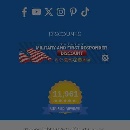
DISCOUNTS
11,961
VERIFIED REVIEWS
© copyright 2026 Golf Cart Garage.