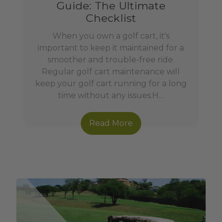
Guide: The Ultimate
Checklist
When you own a golf cart, it's
important to keep it maintained for a
smoother and trouble-free ride.
Regular golf cart maintenance will
keep your golf cart running for a long
time without any issues.H…
Read More