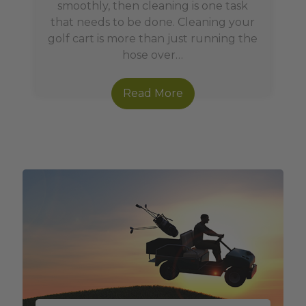
smoothly, then cleaning is one task
that needs to be done. Cleaning your
golf cart is more than just running the
hose over…
Read More