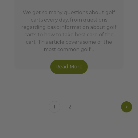
We get so many questions about golf
carts every day, from questions
regarding basic information about golf
carts to how to take best care of the
cart. This article covers some of the
most common golf…
Read More
1
2