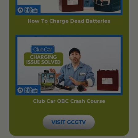
How To Charge Dead Batteries
Club Car OBC Crash Course