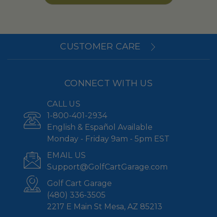
CUSTOMER CARE
CONNECT WITH US
CALL US
1-800-401-2934
English & Español Available
Monday - Friday 9am - 5pm EST
EMAIL US
Support@GolfCartGarage.com
Golf Cart Garage
(480) 336-3505
2217 E Main St Mesa, AZ 85213