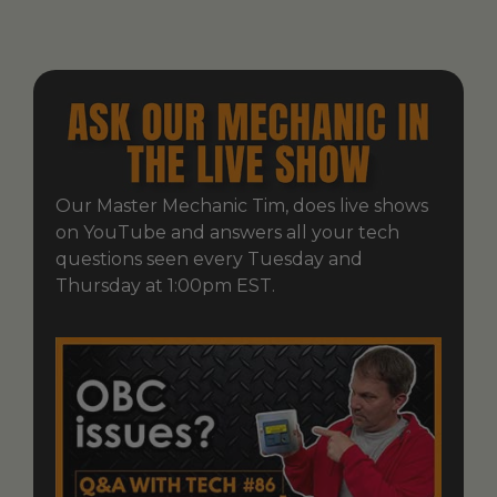
Our Master Mechanic Tim, does live shows
on YouTube and answers all your tech
questions seen every Tuesday and
Thursday at 1:00pm EST.