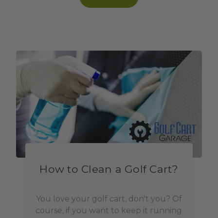
How to Clean a Golf Cart?
You love your golf cart, don't you? Of
course, if you want to keep it running