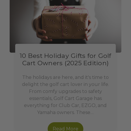
10 Best Holiday Gifts for Golf
Cart Owners (2025 Edition)
The holidays are here, and it's time to
delight the golf cart lover in your life.
From comfy upgrades to safety
essentials, Golf Cart Garage has
everything for Club Car, EZGO, and
Yamaha owners. These…
Read More