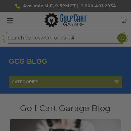
Available M-F, 9-5PM ET |
1-800-401-2934
GCG BLOG
CATEGORIES
Golf Cart Garage Blog