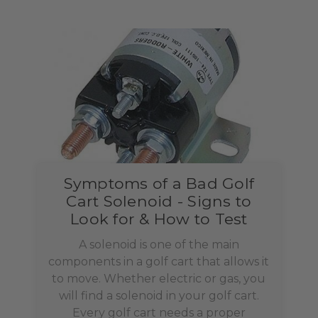
Symptoms of a Bad Golf
Cart Solenoid - Signs to
Look for & How to Test
A solenoid is one of the main
components in a golf cart that allows it
to move. Whether electric or gas, you
will find a solenoid in your golf cart.
Every golf cart needs a proper