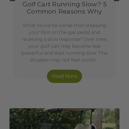
Golf Cart Running Slow? 5
Common Reasons Why
What could be worse than stepping
your foot on the gas pedal and
receiving a slow response? Over time,
your golf cart may become less
powerful and start running slow. This
situation may not feel comfo…
Read More