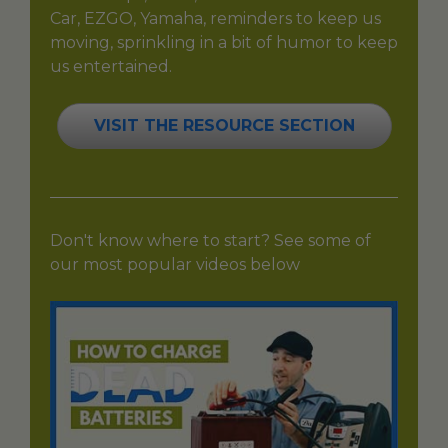
Car, EZGO, Yamaha, reminders to keep us
moving, sprinkling in a bit of humor to keep
us entertained.
VISIT THE RESOURCE SECTION
Don't know where to start? See some of
our most popular videos below