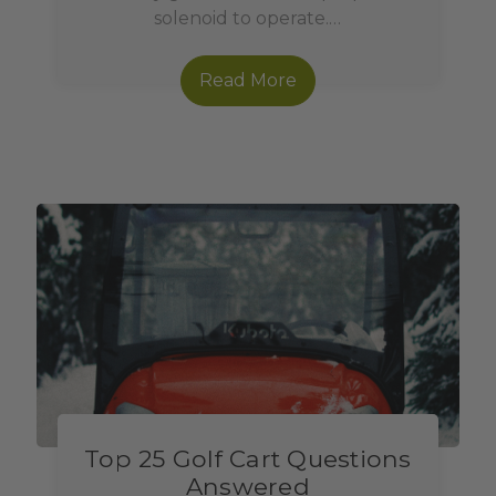
solenoid to operate.…
Read More
Top 25 Golf Cart Questions
Answered