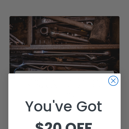
5 Most Common Golf Cart
Noises (And How to Fix
Them)
You've Got
Golf carts sometimes make some weird
noises, and most golf cart owners have
experienced it. While these noises may
$20 OFF
not be dangerous, they can be