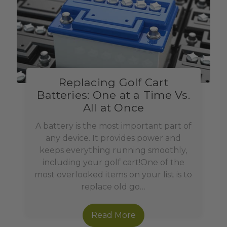
Replacing Golf Cart
Batteries: One at a Time Vs.
All at Once
A battery is the most important part of
any device. It provides power and
keeps everything running smoothly,
including your golf cart!One of the
most overlooked items on your list is to
replace old go…
Read More