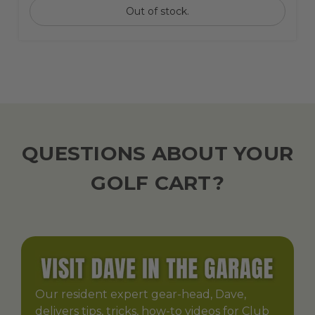
Out of stock.
QUESTIONS ABOUT YOUR
GOLF CART?
Our resident expert gear-head, Dave,
delivers tips, tricks, how-to videos for Club