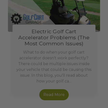
Electric Golf Cart
Accelerator Problems (The
Most Common Issues)
What to do when your golf cart
accelerator doesn't work perfectly?
There could be multiple issues inside
your vehicle that could be causing this
issue. In this blog, you'll read about
how your golf ca…
Read More