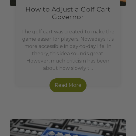
How to Adjust a Golf Cart
Governor
The golf cart was created to make the
game easier for players. Nowadays, it's
more accessible in day-to-day life. In
theory, this idea sounds great.
However, much criticism has been
about how slowly t…
Read More