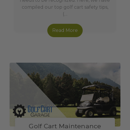
needs to be recognized. Here, we have
compiled our top golf cart safety tips,
(…
Read More
Golf Cart Maintenance