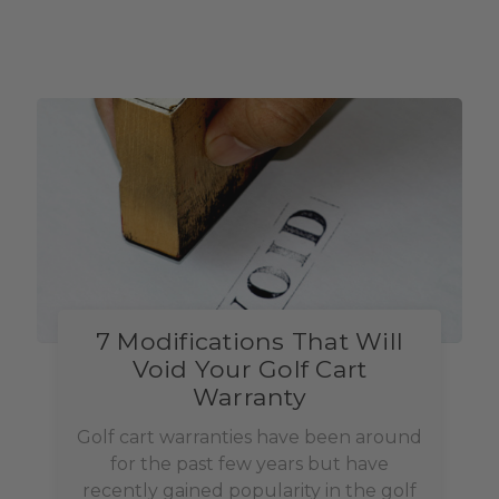
7 Modifications That Will
Void Your Golf Cart
Warranty
Golf cart warranties have been around
for the past few years but have
recently gained popularity in the golf