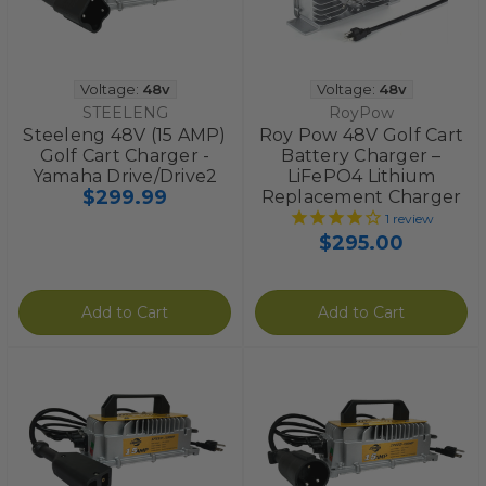
Voltage:
48v
Voltage:
48v
STEELENG
RoyPow
Steeleng 48V (15 AMP)
Roy Pow 48V Golf Cart
Golf Cart Charger -
Battery Charger –
Yamaha Drive/Drive2
LiFePO4 Lithium
$299.99
Replacement Charger
1
review
$295.00
Add to Cart
Add to Cart