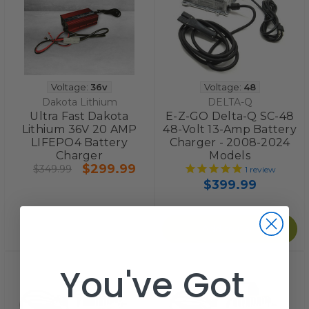
Voltage:
36v
Voltage:
48
Dakota Lithium
DELTA-Q
Ultra Fast Dakota
E-Z-GO Delta-Q SC-48
Lithium 36V 20 AMP
48-Volt 13-Amp Battery
LIFEPO4 Battery
Charger - 2008-2024
Charger
Models
$299.99
$349.99
1
review
$399.99
Add to Cart
You've Got