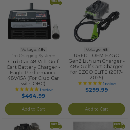
Voltage:
48v
Voltage:
48
USED - OEM EZGO
Pro Charging Systems
Gen2 Lithium Charger -
Club Car 48 Volt Golf
48V Golf Cart Charger
Cart Battery Charger -
for EZGO ELiTE (2017-
Eagle Performance
2025)
48V/15A (For Club Car
with OBC)
1
review
$299.99
1
review
$464.99
Add to Cart
Add to Cart