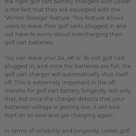
the right golf cart battery chargers with Lester
is the fact that they are equipped with the
'Winter Storage' feature. This feature allows
users to leave their golf carts plugged in and
not have to worry about overcharging their
golf cart batteries.
You can leave your 24, 48 or 36 volt golf cart
plugged in, and once the batteries are full, the
golf cart charger will automatically shut itself
off.
Thi
s is extremely important in the off
months for golf cart battery longevity.
Not only
that, but once the charger detects that your
batteries' voltage is getting low, it will kick
start on its own and get charging again.
In terms of reliability and longevity, Lester golf