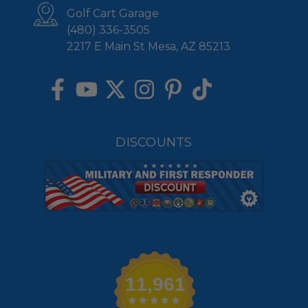
Golf Cart Garage
(480) 336-3505
2217 E Main St Mesa, AZ 85213
DISCOUNTS
11,961