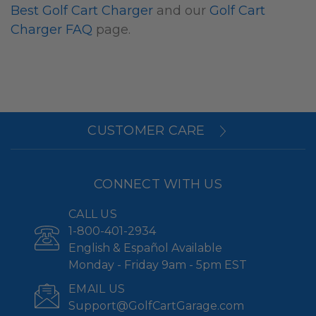
Best Golf Cart Charger
and our
Golf Cart
Charger FAQ
page.
CUSTOMER CARE
CONNECT WITH US
CALL US
1-800-401-2934
English & Español Available
Monday - Friday 9am - 5pm EST
EMAIL US
Support@GolfCartGarage.com