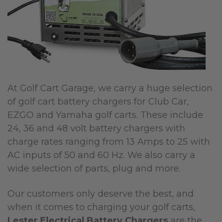
At Golf Cart Garage, we carry a huge selection
of golf cart battery chargers for Club Car,
EZGO and Yamaha golf carts. These include
24, 36 and 48 volt battery chargers with
charge rates ranging from 13 Amps to 25 with
AC inputs of 50 and 60 Hz. We also carry a
wide selection of parts, plug and more.
Our customers only deserve the best, and
when it comes to charging your golf carts,
Lester Electrical Battery Chargers
are the