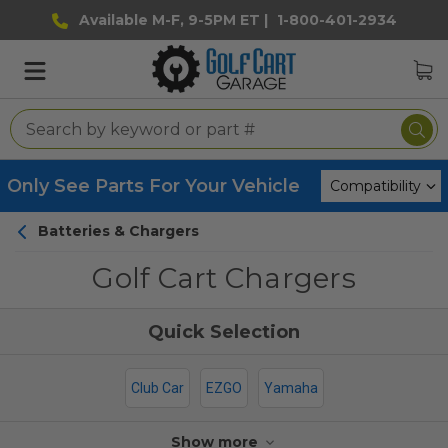
Available M-F, 9-5PM ET |
1-800-401-2934
Only See Parts For Your Vehicle
Batteries & Chargers
Golf Cart Chargers
Club Car
EZGO
Yamaha
Show more