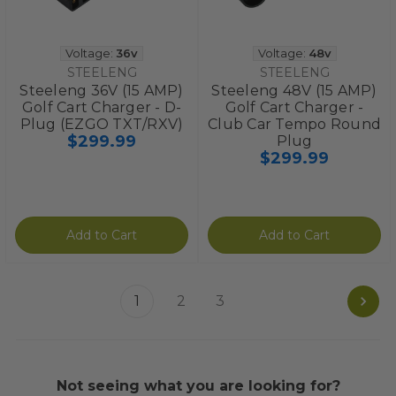
Voltage:
36v
Voltage:
48v
STEELENG
STEELENG
Steeleng 36V (15 AMP)
Steeleng 48V (15 AMP)
Golf Cart Charger - D-
Golf Cart Charger -
Plug (EZGO TXT/RXV)
Club Car Tempo Round
$299.99
Plug
$299.99
Add to Cart
Add to Cart
1
2
3
Not seeing what you are looking for?