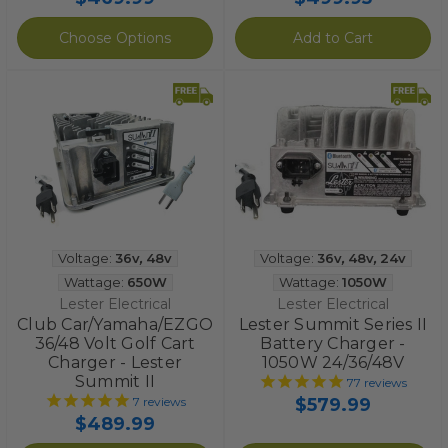
Choose Options
Add to Cart
Voltage:
36v
,
48v
Voltage:
36v
,
48v
,
24v
Wattage:
650W
Wattage:
1050W
Lester Electrical
Lester Electrical
Club Car/Yamaha/EZGO
Lester Summit Series II
36/48 Volt Golf Cart
Battery Charger -
Charger - Lester
1050W 24/36/48V
Summit II
77
reviews
$579.99
7
reviews
$489.99