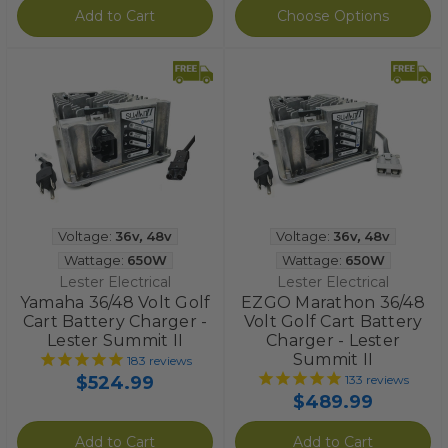
Add to Cart
Choose Options
Voltage:
36v
,
48v
Voltage:
36v
,
48v
Wattage:
650W
Wattage:
650W
Lester Electrical
Lester Electrical
Yamaha 36/48 Volt Golf
EZGO Marathon 36/48
Cart Battery Charger -
Volt Golf Cart Battery
Lester Summit II
Charger - Lester
Summit II
183
reviews
$524.99
133
reviews
$489.99
Add to Cart
Add to Cart