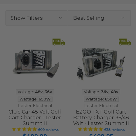
Show Filters
Voltage:
48v
,
36v
Voltage:
36v
,
48v
Wattage:
650W
Wattage:
650W
Lester Electrical
Lester Electrical
Club Car 48 Volt Golf
EZGO TXT Golf Cart
Cart Charger - Lester
Battery Charger 36/48
Summit II
Volt - Lester Summit II
609
reviews
638
reviews