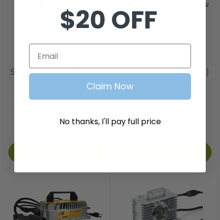
$20 OFF
Email
Voltage:
48v
Voltage:
48v
STEELENG
STEELENG
Steeleng 48V (15 AMP)
Steeleng 48V (15 AMP)
Golf Cart Charger -
Golf Cart Charger -
Claim Now
EZGO Triangle
Yamaha 2-Pin (G14-
(TXT/RXV)
G22)
1
review
1
review
$299.99
$299.99
No thanks, I'll pay full price
Add to Cart
Add to Cart