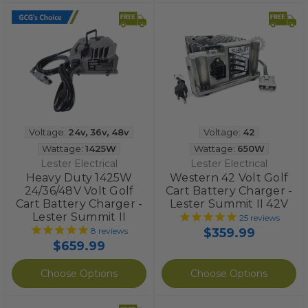
Voltage:
24v
,
36v
,
48v
Voltage:
42
Wattage:
1425W
Wattage:
650W
Lester Electrical
Lester Electrical
Heavy Duty 1425W
Western 42 Volt Golf
24/36/48V Volt Golf
Cart Battery Charger -
Cart Battery Charger -
Lester Summit II 42V
Lester Summit II
25
reviews
$359.99
8
reviews
$659.99
Choose Options
Choose Options