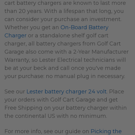
cart battery chargers are known to last more
than 20 years. With a lifespan that long, you
can consider your purchase an investment.
Whether you get an
On-Board Battery
Charger
or a standalone shelf golf cart
charger, all battery chargers from Golf Cart
Garage also come with a 2-Year Manufacturer
Warranty, so Lester Electrical technicians will
be at your beck and call once you've made
your purchase: no manual plug in necessary.
See our
Lester battery charger 24 volt
. Place
your orders with Golf Cart Garage and get
Free Shipping on your battery charger within
the continental US with no minimum.
For more info, s
ee our guide on
Picking the