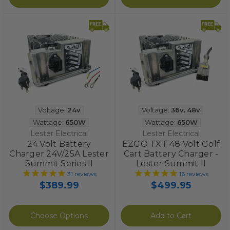
Voltage:
24v
Voltage:
36v
,
48v
Wattage:
650W
Wattage:
650W
Lester Electrical
Lester Electrical
24 Volt Battery
EZGO TXT 48 Volt Golf
Charger 24V/25A Lester
Cart Battery Charger -
Summit Series II
Lester Summit II
31
reviews
16
reviews
$389.99
$499.95
Choose Options
Add to Cart