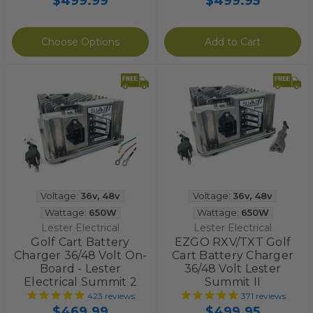
$499.99
$499.95
Choose Options
Add to Cart
Voltage:
36v
,
48v
Voltage:
36v
,
48v
Wattage:
650W
Wattage:
650W
Lester Electrical
Lester Electrical
Golf Cart Battery
EZGO RXV/TXT Golf
Charger 36/48 Volt On-
Cart Battery Charger
Board - Lester
36/48 Volt Lester
Electrical Summit 2
Summit II
423
reviews
371
reviews
$469.99
$499.95