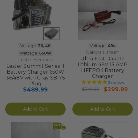
Voltage:
36
,
48
Voltage:
48v
Dakota Lithium
Wattage:
650W
Ultra Fast Dakota
Lester Electrical
Lithium 48V 15 AMP
Lester Summit Series II
LIFEPO4 Battery
Battery Charger 650W
Charger
36/48V with Gray SB175
2
reviews
Plug
$299.99
$489.99
$349.99
Add to Cart
Add to Cart