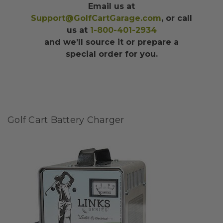
Email us at
Support@GolfCartGarage.com
, or call
us at
1-800-401-2934
and we’ll source it or prepare a
special order for you.
Golf Cart Battery Charger