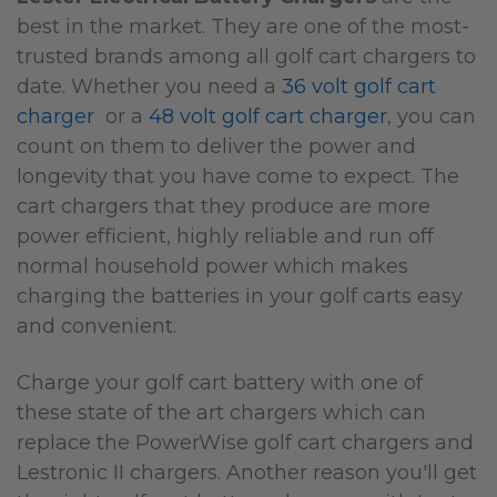
best in the market. They are one of the most-
trusted brands among all golf cart chargers to
date. Whether you need a
36 volt golf cart
charger
or a
48 volt golf cart charger
, you can
count on them to deliver the power and
longevity that you have come to expect. The
cart chargers that they produce are more
power efficient, highly reliable and run off
normal household power which makes
charging the batteries in your golf carts easy
and convenient.
Charge your golf cart battery with one of
these state of the art chargers which can
replace the PowerWise golf cart chargers and
Lestronic II chargers. Another reason you'll get